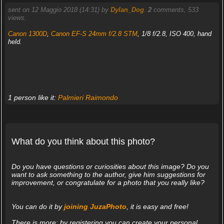
sent on 12 Maggio 2018 (14:31) by
Dylan_Dog
.
2
comments, 533
views.
Canon 1300D
,
Canon EF-S 24mm f/2.8 STM
, 1/8 f/2.8, ISO 400, hand
held.
1 person like it:
Palmieri Raimondo
What do you think about this photo?
Do you have questions or curiosities about this image? Do you
want to ask something to the author, give him suggestions for
improvement, or congratulate for a photo that you really like?
You can do it by
joining JuzaPhoto
, it is easy and free!
There is more: by registering you can create your personal