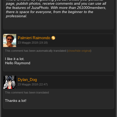
page, publish photos, receive comments and you can use all
the features of JuzaPhoto. With more than 261000members,
there is space for everyone, from the beginner to the
professional.
Palmieri Raimondo
23 Maggio 2018 (19:18)
This comment has been automatically translated (
show/hide original
)
I like it a lot.
Hello Raymond
Dylan_Dog
23 Maggio 2018 (22:47)
This comment has been translated
Thanks a lot!