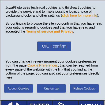
JuzaPhoto uses technical cookies and third-part cookies to
provide the service and to make possible login, choice of
background color and other settings (
click here for more info
).
By continuing to browse the site you confirm that you have read
your options regarding cookies and that you have read and
accepted the
Terms of service and Privacy
.
OK, I confirm
You can change in every moment your cookies preferences
from the page
Cookie Preferences
, that can be reached from
every page of the website with the link that you find at the
bottom of the page; you can also set your preferences directly
here
Accept Cookies
Customize
Refuse Cookies