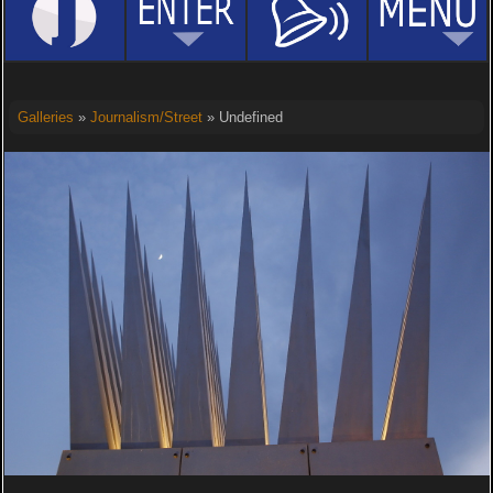
Galleries
»
Journalism/Street
» Undefined