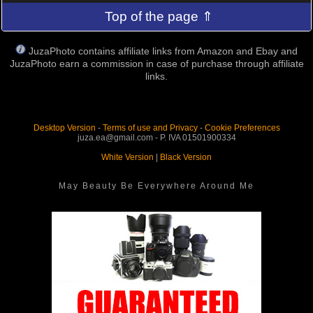
Top of the page ⇑
JuzaPhoto contains affiliate links from Amazon and Ebay and
JuzaPhoto earn a commission in case of purchase through affiliate
links.
Desktop Version
-
Terms of use and Privacy
-
Cookie Preferences
juza.ea@gmail.com - P. IVA 01501900334
White Version
|
Black Version
May Beauty Be Everywhere Around Me