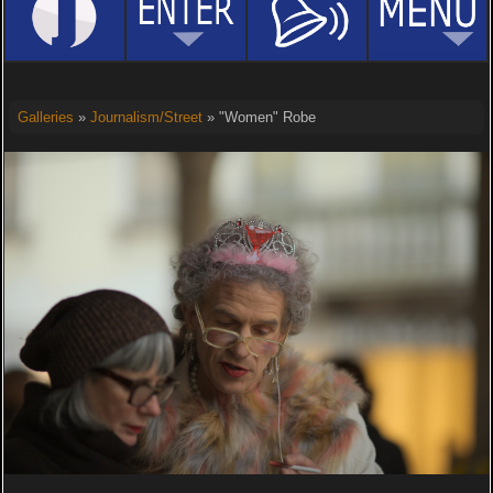
Galleries
»
Journalism/Street
» "Women" Robe