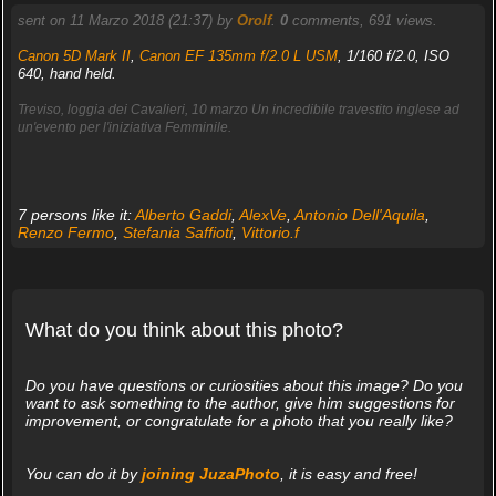
sent on 11 Marzo 2018 (21:37) by
Orolf
.
0
comments, 691 views.
Canon 5D Mark II
,
Canon EF 135mm f/2.0 L USM
, 1/160 f/2.0, ISO
640, hand held.
Treviso, loggia dei Cavalieri, 10 marzo Un incredibile travestito inglese ad
un'evento per l'iniziativa Femminile.
7 persons like it:
Alberto Gaddi
,
AlexVe
,
Antonio Dell'Aquila
,
Renzo Fermo
,
Stefania Saffioti
,
Vittorio.f
What do you think about this photo?
Do you have questions or curiosities about this image? Do you
want to ask something to the author, give him suggestions for
improvement, or congratulate for a photo that you really like?
You can do it by
joining JuzaPhoto
, it is easy and free!