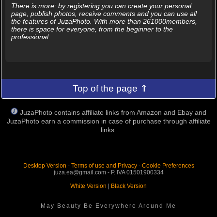
There is more: by registering you can create your personal
page, publish photos, receive comments and you can use all
the features of JuzaPhoto. With more than 261000members,
there is space for everyone, from the beginner to the
professional.
Top of the page ⇑
JuzaPhoto contains affiliate links from Amazon and Ebay and
JuzaPhoto earn a commission in case of purchase through affiliate
links.
Desktop Version
-
Terms of use and Privacy
-
Cookie Preferences
juza.ea@gmail.com - P. IVA 01501900334
White Version
|
Black Version
May Beauty Be Everywhere Around Me