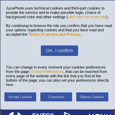
JuzaPhoto uses technical cookies and third-part cookies to
provide the service and to make possible login, choice of
background color and other settings (
click here for more info
).
By continuing to browse the site you confirm that you have read
your options regarding cookies and that you have read and
accepted the
Terms of service and Privacy
.
OK, I confirm
You can change in every moment your cookies preferences
from the page
Cookie Preferences
, that can be reached from
every page of the website with the link that you find at the
bottom of the page; you can also set your preferences directly
here
Accept Cookies
Customize
Refuse Cookies