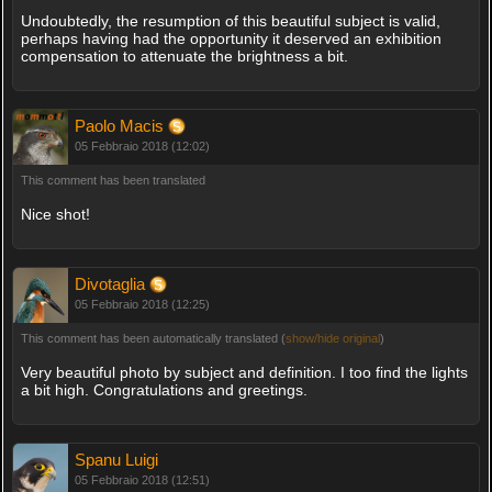
Undoubtedly, the resumption of this beautiful subject is valid,
perhaps having had the opportunity it deserved an exhibition
compensation to attenuate the brightness a bit.
Paolo Macis
05 Febbraio 2018 (12:02)
This comment has been translated
Nice shot!
Divotaglia
05 Febbraio 2018 (12:25)
This comment has been automatically translated (
show/hide original
)
Very beautiful photo by subject and definition. I too find the lights
a bit high. Congratulations and greetings.
Spanu Luigi
05 Febbraio 2018 (12:51)