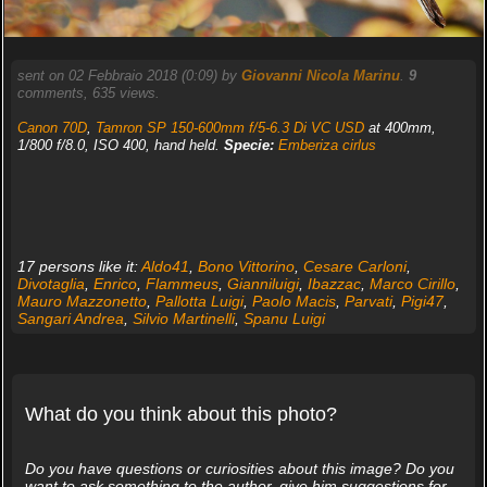
sent on 02 Febbraio 2018 (0:09) by
Giovanni Nicola Marinu
.
9
comments, 635 views.
Canon 70D
,
Tamron SP 150-600mm f/5-6.3 Di VC USD
at 400mm,
1/800 f/8.0, ISO 400, hand held.
Specie:
Emberiza cirlus
17 persons like it:
Aldo41
,
Bono Vittorino
,
Cesare Carloni
,
Divotaglia
,
Enrico
,
Flammeus
,
Gianniluigi
,
Ibazzac
,
Marco Cirillo
,
Mauro Mazzonetto
,
Pallotta Luigi
,
Paolo Macis
,
Parvati
,
Pigi47
,
Sangari Andrea
,
Silvio Martinelli
,
Spanu Luigi
What do you think about this photo?
Do you have questions or curiosities about this image? Do you
want to ask something to the author, give him suggestions for