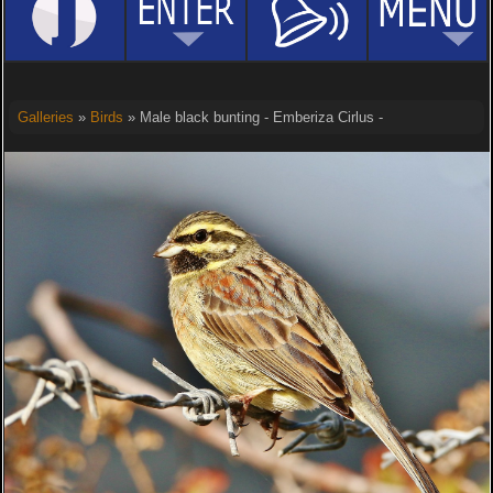
Galleries
»
Birds
» Male black bunting - Emberiza Cirlus -