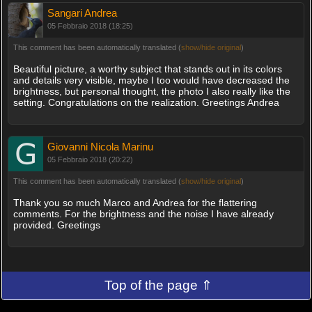
Sangari Andrea
05 Febbraio 2018 (18:25)
This comment has been automatically translated (
show/hide original
)
Beautiful picture, a worthy subject that stands out in its colors
and details very visible, maybe I too would have decreased the
brightness, but personal thought, the photo I also really like the
setting. Congratulations on the realization. Greetings Andrea
Giovanni Nicola Marinu
05 Febbraio 2018 (20:22)
This comment has been automatically translated (
show/hide original
)
Thank you so much Marco and Andrea for the flattering
comments. For the brightness and the noise I have already
provided. Greetings
Top of the page ⇑