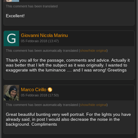
This comment has been translated
Excellent!
Giovanni Nicola Marinu
05 Febbraio 2018 (13:47)
This comment has been automatically translated (
show/hide original
)
Thank you all for the passage, comments and advice. Actually it
was better that I left the subject as it was originally. I wanted to
exaggerate with the luminance .... and I was wrong! Greetings
Marco Cirillo
05 Febbraio 2018 (17:50)
This comment has been automatically translated (
show/hide original
)
Great beautiful bunting very well portrait. For the lights you have
already said, in post I would also decrease the noise in the
background. Compliments