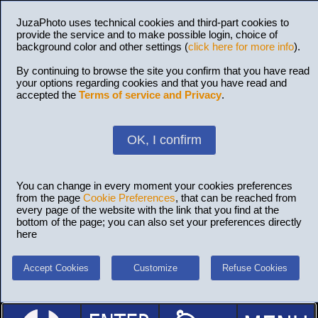
JuzaPhoto uses technical cookies and third-part cookies to
provide the service and to make possible login, choice of
background color and other settings (
click here for more info
).
By continuing to browse the site you confirm that you have read
your options regarding cookies and that you have read and
accepted the
Terms of service and Privacy
.
OK, I confirm
You can change in every moment your cookies preferences
from the page
Cookie Preferences
, that can be reached from
every page of the website with the link that you find at the
bottom of the page; you can also set your preferences directly
here
Accept Cookies
Customize
Refuse Cookies