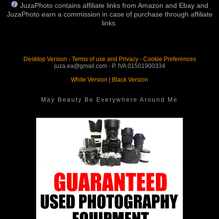
JuzaPhoto contains affiliate links from Amazon and Ebay and
JuzaPhoto earn a commission in case of purchase through affiliate
links.
Desktop Version
-
Terms of use and Privacy
-
Cookie Preferences
juza.ea@gmail.com - P. IVA 01501900334
White Version
|
Black Version
May Beauty Be Everywhere Around Me