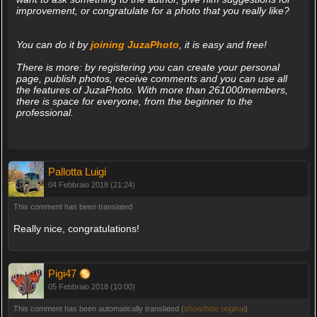
improvement, or congratulate for a photo that you really like?
You can do it by
joining JuzaPhoto
, it is easy and free!
There is more: by registering you can create your personal
page, publish photos, receive comments and you can use all
the features of JuzaPhoto. With more than 261000members,
there is space for everyone, from the beginner to the
professional.
Pallotta Luigi
04 Febbraio 2018 (21:24)
This comment has been translated
Really nice, congratulations!
Pigi47
05 Febbraio 2018 (10:00)
This comment has been automatically translated (
show/hide original
)