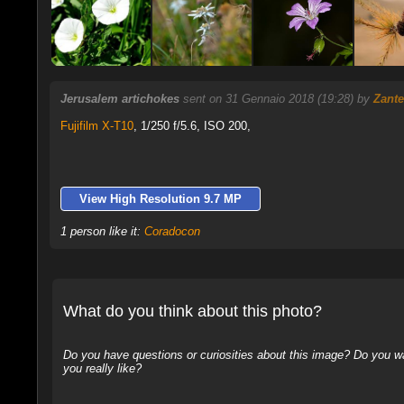
Jerusalem artichokes
sent on 31 Gennaio 2018 (19:28) by
Zante
Fujifilm X-T10
,
1/250 f/5.6, ISO 200,
View High Resolution 9.7 MP
1 person like it:
Coradocon
What do you think about this photo?
Do you have questions or curiosities about this image? Do you wa
you really like?