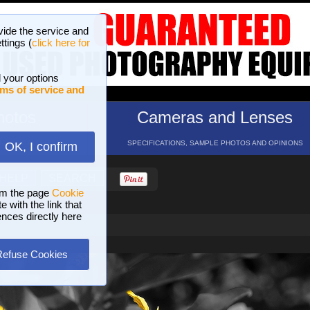
vide the service and
ttings (
click here for
 your options
ms of service and
hotos
Cameras and Lenses
ND 16 GALLERIES
SPECIFICATIONS, SAMPLE PHOTOS AND OPINIONS
OK, I confirm
HELP
SEARCH
om the page
Cookie
 with the link that
ences directly here
Refuse Cookies