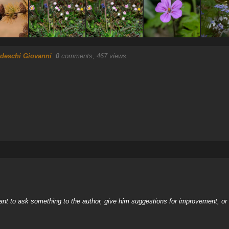
deschi Giovanni
.
0
comments, 467 views.
nt to ask something to the author, give him suggestions for improvement, or c