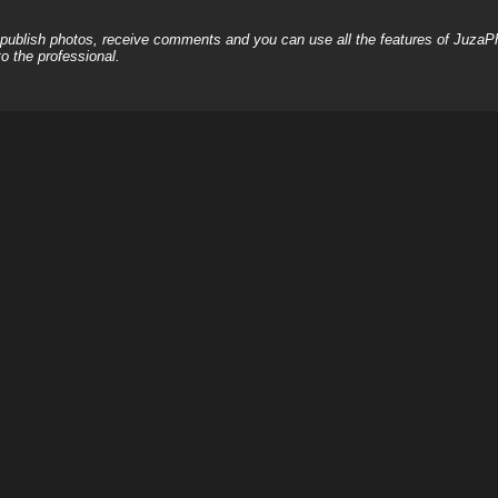
, publish photos, receive comments and you can use all the features of JuzaP
o the professional.