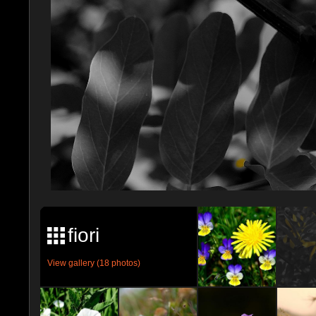
fiori
View gallery (18 photos)