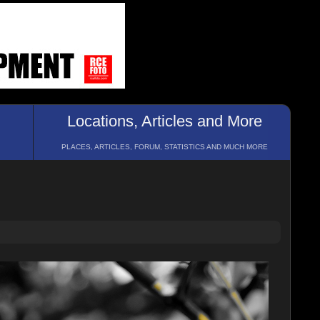
Locations, Articles and More
PLACES, ARTICLES, FORUM, STATISTICS AND MUCH MORE