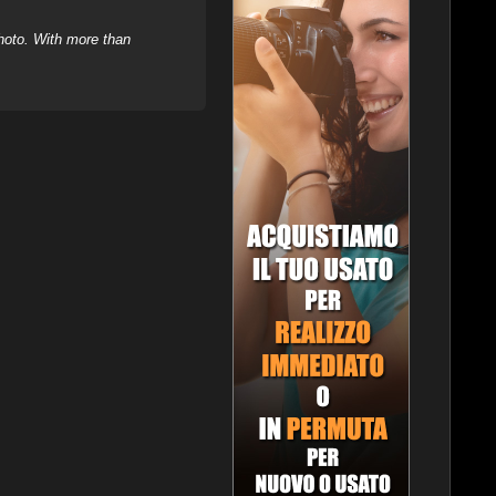
hoto. With more than