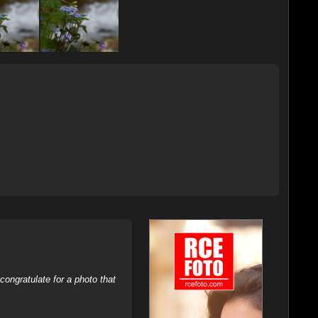
ongratulate for a photo that