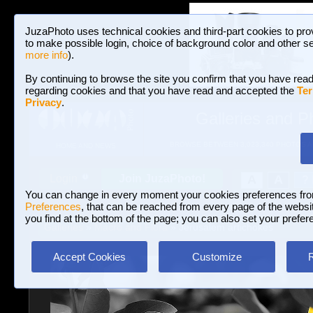
JuzaPhoto uses technical cookies and third-part cookies to pro
to make possible login, choice of background color and other se
more info
).
By continuing to browse the site you confirm that you have read
regarding cookies and that you have read and accepted the
Ter
Privacy
.
Galleries and P
BROWSE BETWEEN 3,023,340 PHOTOS A
HOME AND NEWS
Join JuzaPhoto!
A
A
Login
?
You can change in every moment your cookies preferences fr
Preferences
, that can be reached from every page of the website
you find at the bottom of the page; you can also set your prefer
Galleries
»
Macro and Flora
» Jerusalem artichokes
Accept Cookies
Customize