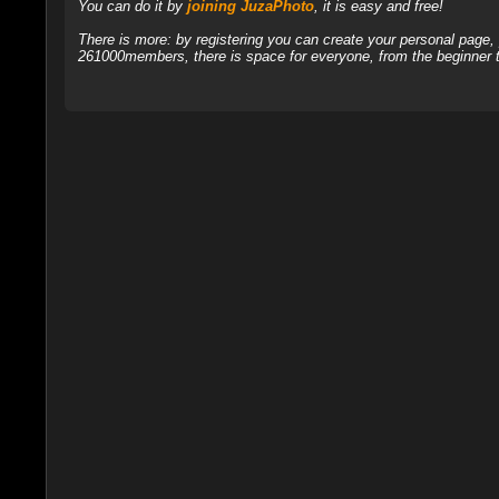
You can do it by
joining JuzaPhoto
, it is easy and free!
There is more: by registering you can create your personal page
261000members, there is space for everyone, from the beginner t