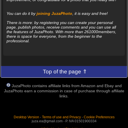
You can do it by
joining JuzaPhoto
, it is easy and free!
There is more: by registering you can create your personal
page, publish photos, receive comments and you can use all
the features of JuzaPhoto. With more than 261000members,
there is space for everyone, from the beginner to the
professional.
Top of the page ⇑
JuzaPhoto contains affiliate links from Amazon and Ebay and
JuzaPhoto earn a commission in case of purchase through affiliate
links.
Desktop Version
-
Terms of use and Privacy
-
Cookie Preferences
juza.ea@gmail.com - P. IVA 01501900334