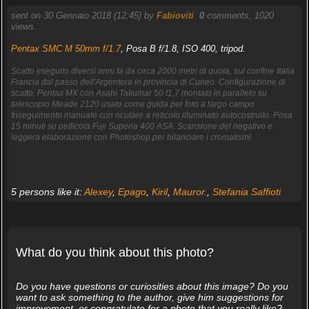
sent on 30 Gennaio 2018 (12:45) by
Fabioviti
.
0
comments, 1020
views.
Pentax SMC M 50mm f/1.7
, Posa B f/1.8, ISO 400, tripod.
Scatto eseguito diversi anni fa da circa 2000 metri di quota, sul confine Italia
Francia dal passo dell'Argentera in provincia di Cuneo. Configurazione di
scatto: Pentax MX con Asahi Takumar 50 f1,7 montato in parallelo su
telescopio Meade 2120 usato come guida per foto a largo campo.
Inseguimento manuale con oculare a reticolo illuminato autocostruito. Posa
15 minuti su pellicola Fuji Superia 400 ASA. Scansione del negativo e
leggera elaborazione con Photoshop per bilanciare i cromatismi.
5 persons like it:
Alexey
,
Epago
,
Kiril
,
Mauror.
,
Stefania Saffioti
What do you think about this photo?
Do you have questions or curiosities about this image? Do you
want to ask something to the author, give him suggestions for
improvement, or congratulate for a photo that you really like?