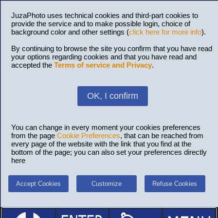
JuzaPhoto uses technical cookies and third-part cookies to
provide the service and to make possible login, choice of
background color and other settings (
click here for more info
).
By continuing to browse the site you confirm that you have read
your options regarding cookies and that you have read and
accepted the
Terms of service and Privacy
.
OK, I confirm
You can change in every moment your cookies preferences
from the page
Cookie Preferences
, that can be reached from
every page of the website with the link that you find at the
bottom of the page; you can also set your preferences directly
here
Accept Cookies
Customize
Refuse Cookies