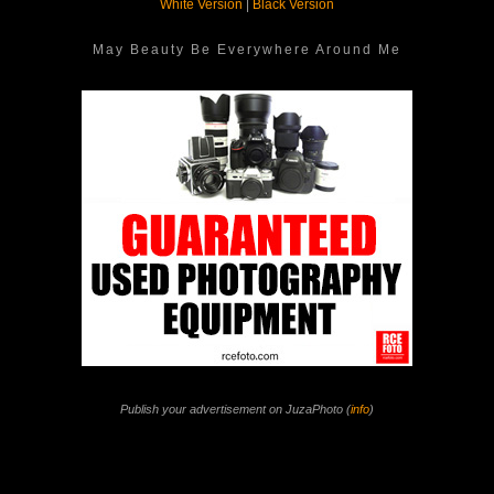
White Version
|
Black Version
May Beauty Be Everywhere Around Me
Publish your advertisement on JuzaPhoto (
info
)