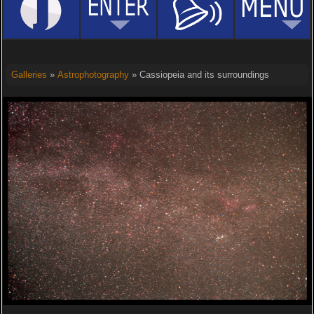
Galleries
»
Astrophotography
» Cassiopeia and its surroundings