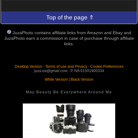
Top of the page ⇑
JuzaPhoto contains affiliate links from Amazon and Ebay and
JuzaPhoto earn a commission in case of purchase through affiliate
links.
Desktop Version
-
Terms of use and Privacy
-
Cookie Preferences
juza.ea@gmail.com - P. IVA 01501900334
White Version
|
Black Version
May Beauty Be Everywhere Around Me