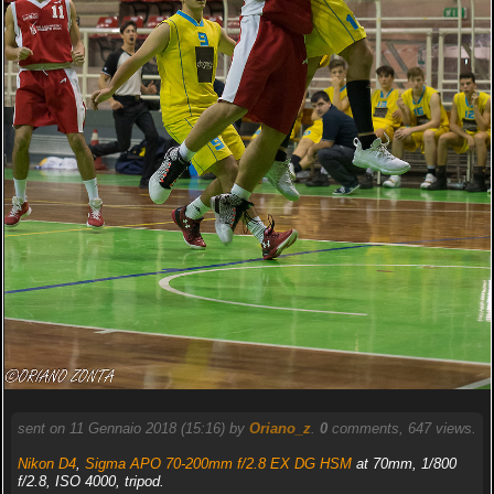
sent on 11 Gennaio 2018 (15:16) by
Oriano_z
.
0
comments, 647 views.
Nikon D4
,
Sigma APO 70-200mm f/2.8 EX DG HSM
at 70mm, 1/800
f/2.8, ISO 4000, tripod.