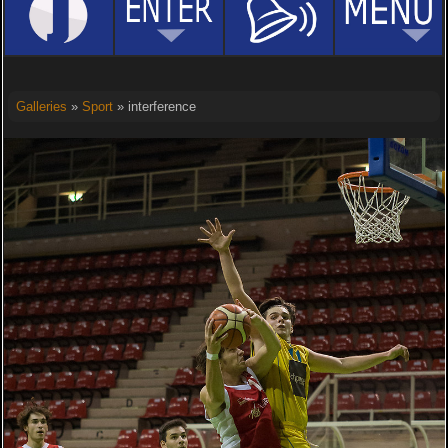
Galleries
»
Sport
» interference