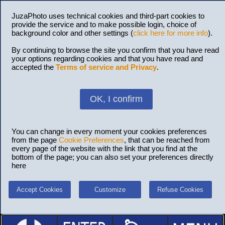
JuzaPhoto uses technical cookies and third-part cookies to
provide the service and to make possible login, choice of
background color and other settings (
click here for more info
).
By continuing to browse the site you confirm that you have read
your options regarding cookies and that you have read and
accepted the
Terms of service and Privacy
.
OK, I confirm
You can change in every moment your cookies preferences
from the page
Cookie Preferences
, that can be reached from
every page of the website with the link that you find at the
bottom of the page; you can also set your preferences directly
here
Accept Cookies
Customize
Refuse Cookies