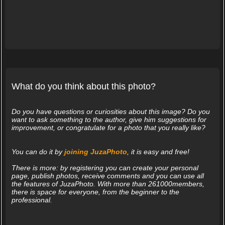
What do you think about this photo?
Do you have questions or curiosities about this image? Do you
want to ask something to the author, give him suggestions for
improvement, or congratulate for a photo that you really like?
You can do it by
joining JuzaPhoto
, it is easy and free!
There is more: by registering you can create your personal
page, publish photos, receive comments and you can use all
the features of JuzaPhoto. With more than 261000members,
there is space for everyone, from the beginner to the
professional.