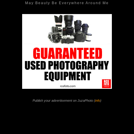
May Beauty Be Everywhere Around Me
Publish your advertisement on JuzaPhoto (
info
)