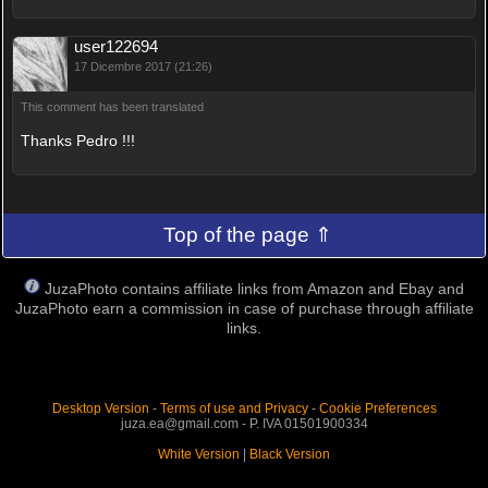
user122694
17 Dicembre 2017 (21:26)
This comment has been translated
Thanks Pedro !!!
Top of the page ⇑
JuzaPhoto contains affiliate links from Amazon and Ebay and
JuzaPhoto earn a commission in case of purchase through affiliate
links.
Desktop Version
-
Terms of use and Privacy
-
Cookie Preferences
juza.ea@gmail.com - P. IVA 01501900334
White Version
|
Black Version