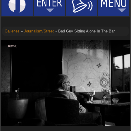
Galleries
»
Journalism/Street
» Bad Guy Sitting Alone In The Bar