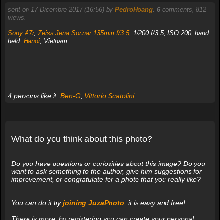
sent on 17 Dicembre 2017 (16:56) by
PedroHoang
.
6
comments, 812
views.
Sony A7r
,
Zeiss Jena Sonnar 135mm f/3.5
, 1/200 f/3.5, ISO 200, hand
held.
Hanoi
, Vietnam.
4 persons like it:
Ben-G
,
Vittorio Scatolini
What do you think about this photo?
Do you have questions or curiosities about this image? Do you
want to ask something to the author, give him suggestions for
improvement, or congratulate for a photo that you really like?
You can do it by
joining JuzaPhoto
, it is easy and free!
There is more: by registering you can create your personal