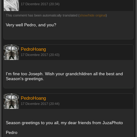
17 Dicembre 2017 (20:34)
This comment has been automatically translated (
show/hide original
)
Very well Pedro, and you?
PedroHoang
17 Dicembre 2017 (20:43)
I'm fine too Joseph. Wish your grandchildren all the best and
Season's greetings.
PedroHoang
17 Dicembre 2017 (20:44)
Season greetings to you all, my dear friends from JuzaPhoto
Pedro