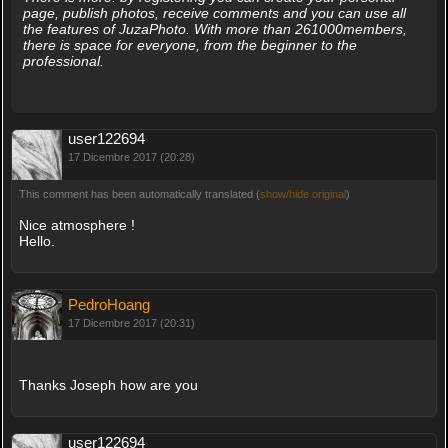
page, publish photos, receive comments and you can use all
the features of JuzaPhoto. With more than 261000members,
there is space for everyone, from the beginner to the
professional.
user122694
17 Dicembre 2017 (20:28)
This comment has been automatically translated (
show/hide original
)
Nice atmosphere !
Hello.
PedroHoang
17 Dicembre 2017 (20:31)
Thanks Joseph how are you
user122694