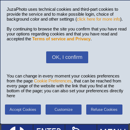
JuzaPhoto uses technical cookies and third-part cookies to
provide the service and to make possible login, choice of
background color and other settings (
click here for more info
).
By continuing to browse the site you confirm that you have read
your options regarding cookies and that you have read and
accepted the
Terms of service and Privacy
.
OK, I confirm
You can change in every moment your cookies preferences
from the page
Cookie Preferences
, that can be reached from
every page of the website with the link that you find at the
bottom of the page; you can also set your preferences directly
here
Accept Cookies
Customize
Refuse Cookies