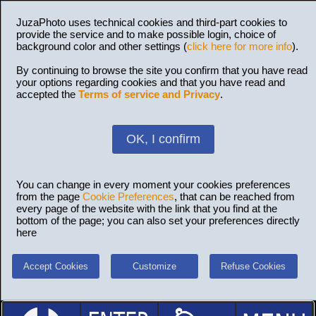
JuzaPhoto uses technical cookies and third-part cookies to
provide the service and to make possible login, choice of
background color and other settings (
click here for more info
).
By continuing to browse the site you confirm that you have read
your options regarding cookies and that you have read and
accepted the
Terms of service and Privacy
.
OK, I confirm
You can change in every moment your cookies preferences
from the page
Cookie Preferences
, that can be reached from
every page of the website with the link that you find at the
bottom of the page; you can also set your preferences directly
here
Accept Cookies
Customize
Refuse Cookies