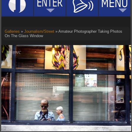
Galleries
»
Journalism/Street
» Amateur Photographer Taking Photos
On The Glass Window