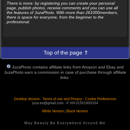
There is more: by registering you can create your personal
page, publish photos, receive comments and you can use all
the features of JuzaPhoto. With more than 261000members,
there is space for everyone, from the beginner to the
professional.
Top of the page ⇑
JuzaPhoto contains affiliate links from Amazon and Ebay and
JuzaPhoto earn a commission in case of purchase through affiliate
links.
Desktop Version
-
Terms of use and Privacy
-
Cookie Preferences
juza.ea@gmail.com - P. IVA 01501900334
White Version
|
Black Version
May Beauty Be Everywhere Around Me