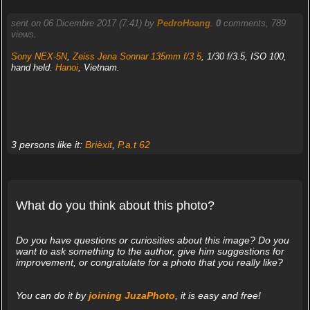
sent on 06 Dicembre 2017 (7:41) by
PedroHoang
.
0
comments, 789
views.
Sony NEX-5N
,
Zeiss Jena Sonnar 135mm f/3.5
, 1/30 f/3.5, ISO 100,
hand held.
Hanoi
, Vietnam.
3 persons like it:
Brièxit
,
P.a.t 62
What do you think about this photo?
Do you have questions or curiosities about this image? Do you
want to ask something to the author, give him suggestions for
improvement, or congratulate for a photo that you really like?
You can do it by
joining JuzaPhoto
, it is easy and free!