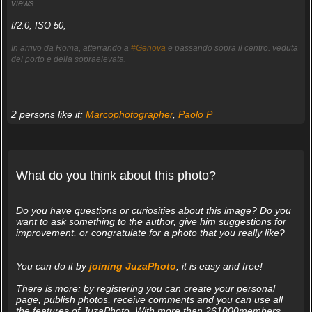
views.
f/2.0, ISO 50,
In arrivo da Roma, atterrando a
#Genova
e passando sopra il centro. veduta
del porto e della sopraelevata.
2 persons like it:
Marcophotographer
,
Paolo P
What do you think about this photo?
Do you have questions or curiosities about this image? Do you
want to ask something to the author, give him suggestions for
improvement, or congratulate for a photo that you really like?
You can do it by
joining JuzaPhoto
, it is easy and free!
There is more: by registering you can create your personal
page, publish photos, receive comments and you can use all
the features of JuzaPhoto. With more than 261000members,