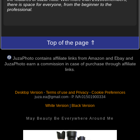
there is space for everyone, from the beginner to the
professional.
Top of the page ⇑
JuzaPhoto contains affiliate links from Amazon and Ebay and
JuzaPhoto earn a commission in case of purchase through affiliate
links.
Desktop Version
-
Terms of use and Privacy
-
Cookie Preferences
juza.ea@gmail.com - P. IVA 01501900334
White Version
|
Black Version
May Beauty Be Everywhere Around Me