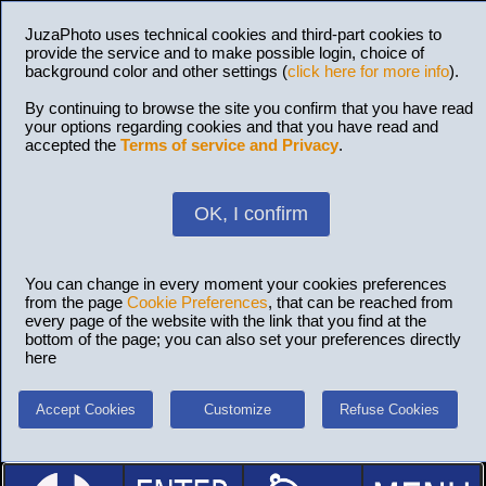
JuzaPhoto uses technical cookies and third-part cookies to
provide the service and to make possible login, choice of
background color and other settings (
click here for more info
).
By continuing to browse the site you confirm that you have read
your options regarding cookies and that you have read and
accepted the
Terms of service and Privacy
.
OK, I confirm
You can change in every moment your cookies preferences
from the page
Cookie Preferences
, that can be reached from
every page of the website with the link that you find at the
bottom of the page; you can also set your preferences directly
here
Accept Cookies
Customize
Refuse Cookies