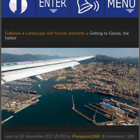
Galleries
»
Landscape with human elements
» Getting to Genoa, the
harbor
sent on 02 Novembre 2017 (5:00) by
Pierpaolo1964
.
0
comments, 589