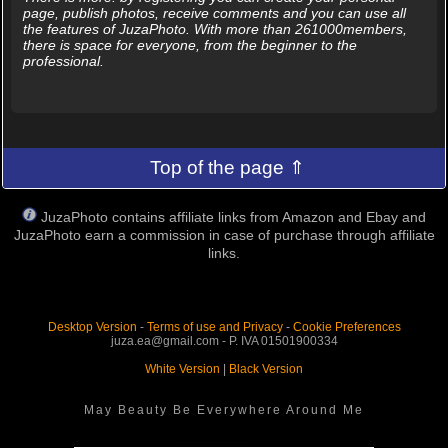
page, publish photos, receive comments and you can use all
the features of JuzaPhoto. With more than 261000members,
there is space for everyone, from the beginner to the
professional.
Top of the page ⇑
JuzaPhoto contains affiliate links from Amazon and Ebay and
JuzaPhoto earn a commission in case of purchase through affiliate
links.
Desktop Version
-
Terms of use and Privacy
-
Cookie Preferences
juza.ea@gmail.com - P. IVA 01501900334
White Version
|
Black Version
May Beauty Be Everywhere Around Me