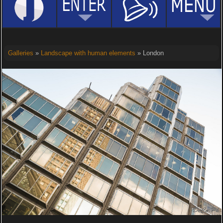
Galleries
»
Landscape with human elements
» London