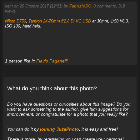
sent on 26 Ottobre 2017 (12:51) by
FabrizioDC
.
0
comments, 318
views.
Nikon D750
,
Tamron 24-70mm f/2.8 Di VC USD
at 30mm, 1/50 f/6.3,
ISO 100, hand held.
1 person like it:
Flavio Paganelli
What do you think about this photo?
Do you have questions or curiosities about this image? Do you
want to ask something to the author, give him suggestions for
improvement, or congratulate for a photo that you really like?
You can do it by
joining JuzaPhoto
, it is easy and free!
There is more: by registering you can create your personal