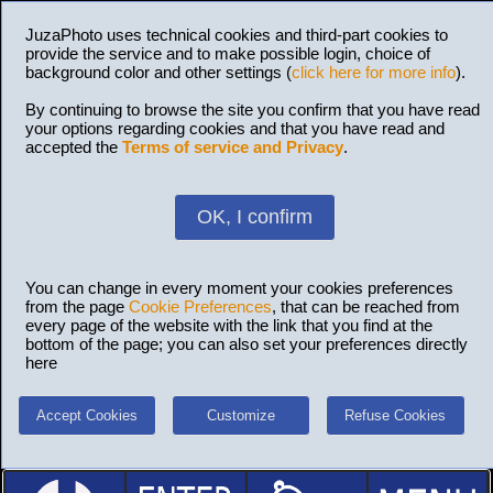
JuzaPhoto uses technical cookies and third-part cookies to
provide the service and to make possible login, choice of
background color and other settings (
click here for more info
).
By continuing to browse the site you confirm that you have read
your options regarding cookies and that you have read and
accepted the
Terms of service and Privacy
.
OK, I confirm
You can change in every moment your cookies preferences
from the page
Cookie Preferences
, that can be reached from
every page of the website with the link that you find at the
bottom of the page; you can also set your preferences directly
here
Accept Cookies
Customize
Refuse Cookies