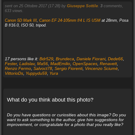
sent on 25 Ottobre 2017 (17:28) by
Giuseppe Sottile
.
3
comments,
633 views.
Canon 5D Mark III
,
Canon EF 24-105mm f/4 L IS USM
at 28mm, Posa
B f/16.0, ISO 50, tripod.
17 persons like it:
Bdr529
,
Brundeca
,
Daniele Fiorani
,
Dede66
,
Fester
,
Ladislav
,
Ma56
,
MadEmilio
,
OpenSpaces
,
Renavett
,
Renzo Fermo
,
Salvoct78
,
Sergio Fiorenti
,
Vincenzo Sciumè
,
VittorioDs
,
Yuppydu59
,
Yura
What do you think about this photo?
Do you have questions or curiosities about this image? Do you
want to ask something to the author, give him suggestions for
improvement, or congratulate for a photo that you really like?