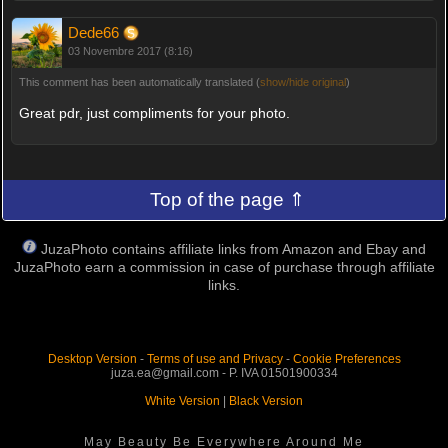
Dede66
03 Novembre 2017 (8:16)
This comment has been automatically translated (
show/hide original
)
Great pdr, just compliments for your photo.
Top of the page ⇑
JuzaPhoto contains affiliate links from Amazon and Ebay and
JuzaPhoto earn a commission in case of purchase through affiliate
links.
Desktop Version
-
Terms of use and Privacy
-
Cookie Preferences
juza.ea@gmail.com - P. IVA 01501900334
White Version
|
Black Version
May Beauty Be Everywhere Around Me