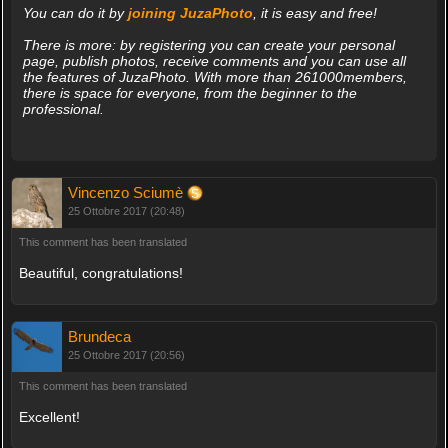
You can do it by
joining JuzaPhoto
, it is easy and free!
There is more: by registering you can create your personal
page, publish photos, receive comments and you can use all
the features of JuzaPhoto. With more than 261000members,
there is space for everyone, from the beginner to the
professional.
Vincenzo Sciumè
25 Ottobre 2017 (20:48)
This comment has been translated
Beautiful, congratulations!
Brundeca
25 Ottobre 2017 (20:56)
This comment has been translated
Excellent!