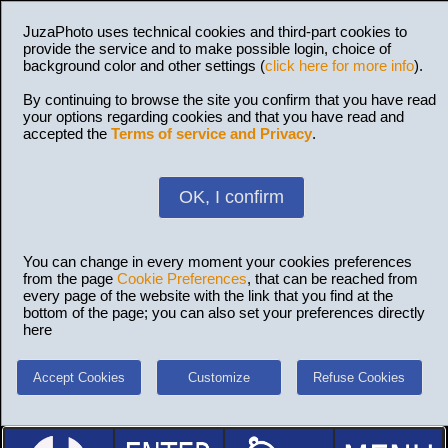
JuzaPhoto uses technical cookies and third-part cookies to
provide the service and to make possible login, choice of
background color and other settings (
click here for more info
).
By continuing to browse the site you confirm that you have read
your options regarding cookies and that you have read and
accepted the
Terms of service and Privacy
.
OK, I confirm
You can change in every moment your cookies preferences
from the page
Cookie Preferences
, that can be reached from
every page of the website with the link that you find at the
bottom of the page; you can also set your preferences directly
here
Accept Cookies
Customize
Refuse Cookies