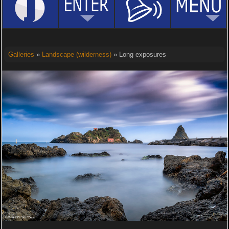
Galleries
»
Landscape (wilderness)
» Long exposures