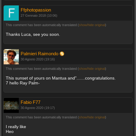
Ffphotopassion
27 Gennaio 2018 (10:06)
This comment has been automatically translated (
show/hide original
)
Thanks Luca, see you soon.
Palmieri Raimondo
30 Agosto 2020 (19:16)
This comment has been automatically translated (
show/hide original
)
This sunset of yours on Mantua and".......congratulations.
7 hello Ray Palm-
Fabio F77
30 Agosto 2020 (19:17)
This comment has been automatically translated (
show/hide original
)
I really like
Heo