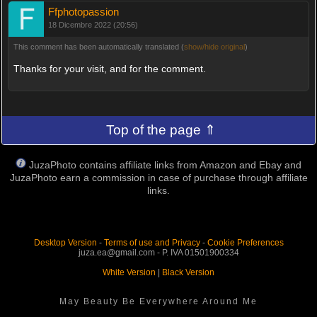
Ffphotopassion
18 Dicembre 2022 (20:56)
This comment has been automatically translated (
show/hide original
)
Thanks for your visit, and for the comment.
Top of the page ⇑
JuzaPhoto contains affiliate links from Amazon and Ebay and
JuzaPhoto earn a commission in case of purchase through affiliate
links.
Desktop Version
-
Terms of use and Privacy
-
Cookie Preferences
juza.ea@gmail.com - P. IVA 01501900334
White Version
|
Black Version
May Beauty Be Everywhere Around Me