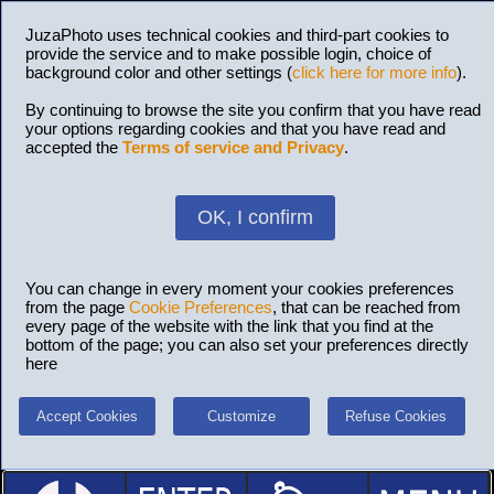
JuzaPhoto uses technical cookies and third-part cookies to
provide the service and to make possible login, choice of
background color and other settings (
click here for more info
).
By continuing to browse the site you confirm that you have read
your options regarding cookies and that you have read and
accepted the
Terms of service and Privacy
.
OK, I confirm
You can change in every moment your cookies preferences
from the page
Cookie Preferences
, that can be reached from
every page of the website with the link that you find at the
bottom of the page; you can also set your preferences directly
here
Accept Cookies
Customize
Refuse Cookies