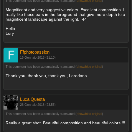
This comment has been automatically translated (
show/hide original
)
Magnificent and very suggestive colors. Excellent composition. I
really like those ears in the foreground that give more depth to a
magnificent landscape against the light. :-P
Hello
Lory
Ffphotopassion
16 Gennaio 2018 (21:10)
This comment has been automatically translated (
show/hide original
)
Thank you, thank you, thank you, Loredana.
Luca Questa
26 Gennaio 2018 (23:56)
This comment has been automatically translated (
show/hide original
)
Really a great shot. Beautiful composition and beautiful colors !!!