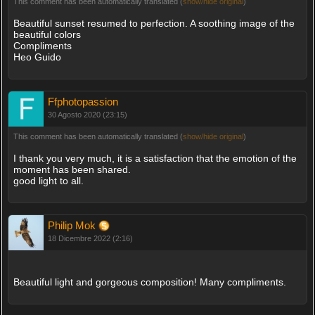
This comment has been automatically translated (
show/hide original
)
Beautiful sunset resumed to perfection. A soothing image of the
beautiful colors
Compliments
Heo Guido
Ffphotopassion
30 Agosto 2020 (23:15)
This comment has been automatically translated (
show/hide original
)
I thank you very much, it is a satisfaction that the emotion of the
moment has been shared.
good light to all.
Philip Mok
18 Dicembre 2022 (2:16)
Beautiful light and gorgeous composition! Many compliments.