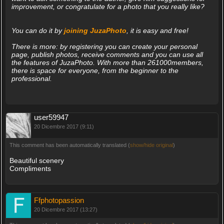
improvement, or congratulate for a photo that you really like?
You can do it by
joining JuzaPhoto
, it is easy and free!
There is more: by registering you can create your personal
page, publish photos, receive comments and you can use all
the features of JuzaPhoto. With more than 261000members,
there is space for everyone, from the beginner to the
professional.
user59947
20 Dicembre 2017 (9:11)
This comment has been automatically translated (
show/hide original
)
Beautiful scenery
Compliments
Ffphotopassion
20 Dicembre 2017 (13:27)