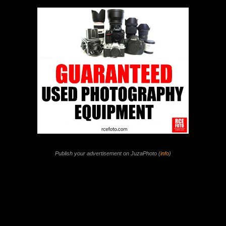
Publish your advertisement on JuzaPhoto (
info
)