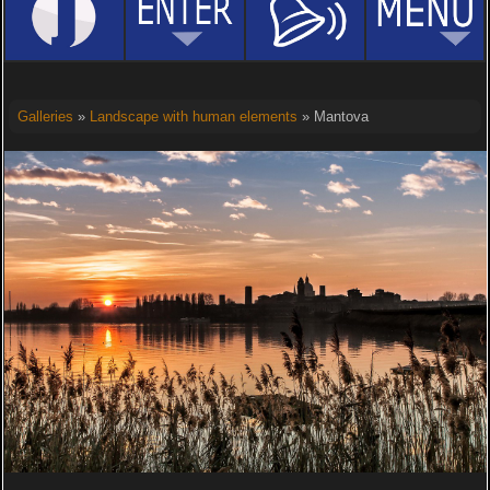
Galleries
»
Landscape with human elements
» Mantova