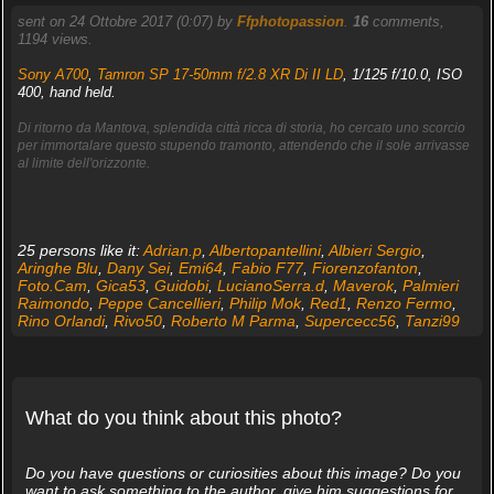
sent on 24 Ottobre 2017 (0:07) by
Ffphotopassion
.
16
comments,
1194 views.
Sony A700
,
Tamron SP 17-50mm f/2.8 XR Di II LD
, 1/125 f/10.0, ISO
400, hand held.
Di ritorno da Mantova, splendida città ricca di storia, ho cercato uno scorcio
per immortalare questo stupendo tramonto, attendendo che il sole arrivasse
al limite dell'orizzonte.
25 persons like it:
Adrian.p
,
Albertopantellini
,
Albieri Sergio
,
Aringhe Blu
,
Dany Sei
,
Emi64
,
Fabio F77
,
Fiorenzofanton
,
Foto.Cam
,
Gica53
,
Guidobi
,
LucianoSerra.d
,
Maverok
,
Palmieri
Raimondo
,
Peppe Cancellieri
,
Philip Mok
,
Red1
,
Renzo Fermo
,
Rino Orlandi
,
Rivo50
,
Roberto M Parma
,
Supercecc56
,
Tanzi99
What do you think about this photo?
Do you have questions or curiosities about this image? Do you
want to ask something to the author, give him suggestions for