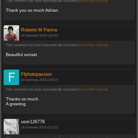
This comment has been automatically translated (
show/hide original
)
Thank you so much Adrian.
Roberto M Parma
16 Gennaio 2018 (19:40)
This comment has been automatically translated (
show/hide original
)
Beautiful sunset
Ffphotopassion
16 Gennaio 2018 (20:57)
This comment has been automatically translated (
show/hide original
)
Thanks so much.
A greeting.
user126778
16 Gennaio 2018 (21:02)