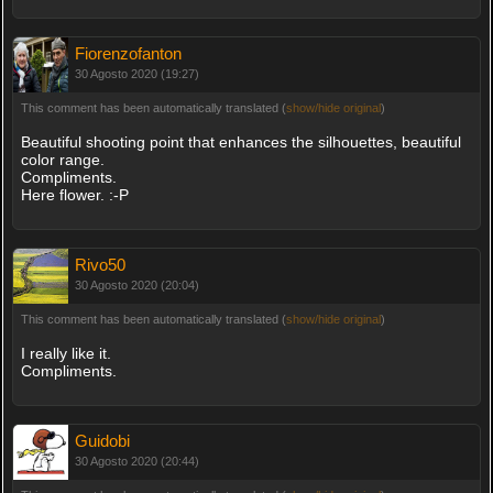
Fiorenzofanton
30 Agosto 2020 (19:27)
This comment has been automatically translated (
show/hide original
)
Beautiful shooting point that enhances the silhouettes, beautiful
color range.
Compliments.
Here flower. :-P
Rivo50
30 Agosto 2020 (20:04)
This comment has been automatically translated (
show/hide original
)
I really like it.
Compliments.
Guidobi
30 Agosto 2020 (20:44)