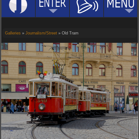
Galleries
»
Journalism/Street
» Old Tram