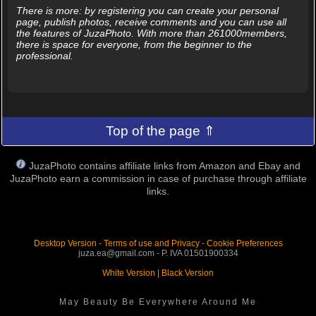
There is more: by registering you can create your personal
page, publish photos, receive comments and you can use all
the features of JuzaPhoto. With more than 261000members,
there is space for everyone, from the beginner to the
professional.
Top of the page ⇑
JuzaPhoto contains affiliate links from Amazon and Ebay and
JuzaPhoto earn a commission in case of purchase through affiliate
links.
Desktop Version
-
Terms of use and Privacy
-
Cookie Preferences
juza.ea@gmail.com - P. IVA 01501900334
White Version
|
Black Version
May Beauty Be Everywhere Around Me