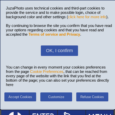
JuzaPhoto uses technical cookies and third-part cookies to
provide the service and to make possible login, choice of
background color and other settings (
click here for more info
).
By continuing to browse the site you confirm that you have read
your options regarding cookies and that you have read and
accepted the
Terms of service and Privacy
.
OK, I confirm
You can change in every moment your cookies preferences
from the page
Cookie Preferences
, that can be reached from
every page of the website with the link that you find at the
bottom of the page; you can also set your preferences directly
here
Accept Cookies
Customize
Refuse Cookies