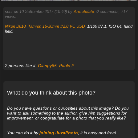
sent on 10 Settembre 2017 (10:40) by
Armaletale
.
0
comments, 717
views.
Nikon D810
,
Tamron 15-30mm f/2.8 VC USD
, 1/100 f/7.1, ISO 64, hand
held.
2 persons like it:
Gianpy65
,
Paolo P
What do you think about this photo?
Do you have questions or curiosities about this image? Do you
want to ask something to the author, give him suggestions for
improvement, or congratulate for a photo that you really like?
You can do it by
joining JuzaPhoto
, it is easy and free!