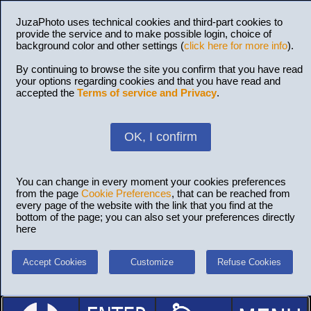
JuzaPhoto uses technical cookies and third-part cookies to
provide the service and to make possible login, choice of
background color and other settings (
click here for more info
).
By continuing to browse the site you confirm that you have read
your options regarding cookies and that you have read and
accepted the
Terms of service and Privacy
.
OK, I confirm
You can change in every moment your cookies preferences
from the page
Cookie Preferences
, that can be reached from
every page of the website with the link that you find at the
bottom of the page; you can also set your preferences directly
here
Accept Cookies
Customize
Refuse Cookies