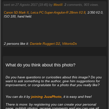
sent on 27 Agosto 2017 (19:45) by
Mevill
.
2
comments, 903 views.
Canon 5D Mark II
,
Leica PC-Super-Angulon-R 28mm f/2.8
, 1/350 f/2.0,
ISO 100, hand held.
2 persons like it:
Daniele Ruggeri D2
,
VittorioDs
What do you think about this photo?
Do you have questions or curiosities about this image? Do you
want to ask something to the author, give him suggestions for
improvement, or congratulate for a photo that you really like?
You can do it by
joining JuzaPhoto
, it is easy and free!
There is more: by registering you can create your personal
page, publish photos, receive comments and you can use all