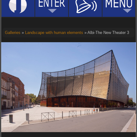
Galleries
»
Landscape with human elements
» Albi-The New Theater 3