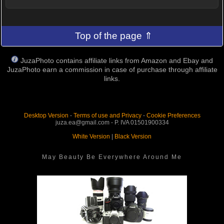
Top of the page ⇑
JuzaPhoto contains affiliate links from Amazon and Ebay and
JuzaPhoto earn a commission in case of purchase through affiliate
links.
Desktop Version
-
Terms of use and Privacy
-
Cookie Preferences
juza.ea@gmail.com - P. IVA 01501900334
White Version
|
Black Version
May Beauty Be Everywhere Around Me