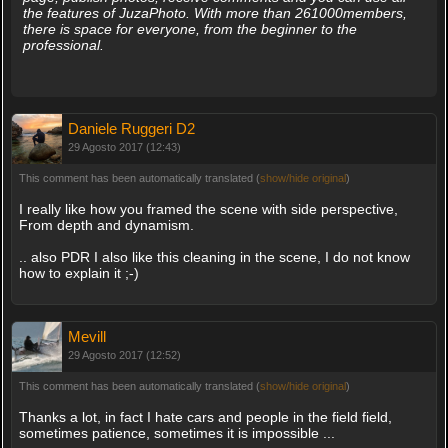
the features of JuzaPhoto. With more than 261000members,
there is space for everyone, from the beginner to the
professional.
Daniele Ruggeri D2
29 Agosto 2017 (12:43)
This comment has been automatically translated (
show/hide original
)
I really like how you framed the scene with side perspective,
From depth and dynamism.
.. also PDR I also like this cleaning in the scene, I do not know
how to explain it ;-)
Mevill
29 Agosto 2017 (12:52)
This comment has been automatically translated (
show/hide original
)
Thanks a lot, in fact I hate cars and people in the field field,
sometimes patience, sometimes it is impossible ...