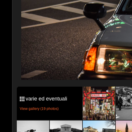
varie ed eventuali
View gallery (19 photos)