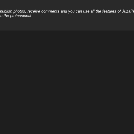
, publish photos, receive comments and you can use all the features of JuzaP
o the professional.