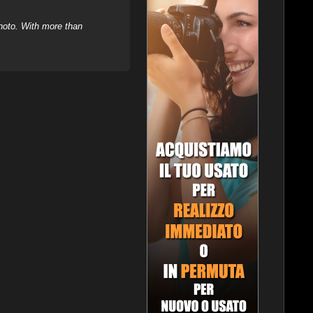
hoto. With more than