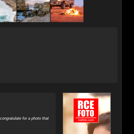
ongratulate for a photo that