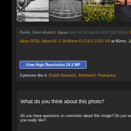
Kyoto, Gion district, Japan
sent on 14 Agosto 2017 (22:20) by
Nikon D750
,
Nikon AF-S 24-85mm f/3.5-4.5 G ED VR
at 85mm, 1/
View High Resolution 24.2 MP
3 persons like it:
Eraldo Brunettin
,
MatthewX
,
Pedropony
What do you think about this photo?
Do you have questions or curiosities about this image? Do you wa
you really like?