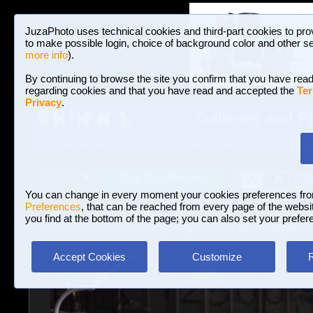
JuzaPhoto uses technical cookies and third-part cookies to pro
to make possible login, choice of background color and other se
more info
).
By continuing to browse the site you confirm that you have read
regarding cookies and that you have read and accepted the
Ter
Privacy
.
Galleries and P
BROWSE BETWEEN 3,023,242 PHOTOS A
HOME AND NEWS
Join JuzaPhoto!
A
A
Login
?
You can change in every moment your cookies preferences fr
Preferences
, that can be reached from every page of the website
you find at the bottom of the page; you can also set your prefer
Galleries
»
Travel Reportage
» Kyoto, Gion district, Japan
Accept Cookies
Customize