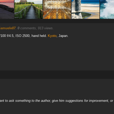
Samuele87
.
0
comments, 913 views.
100 f/4.5, ISO 2500, hand held.
Kyoto
, Japan.
nt to ask something to the author, give him suggestions for improvement, or c