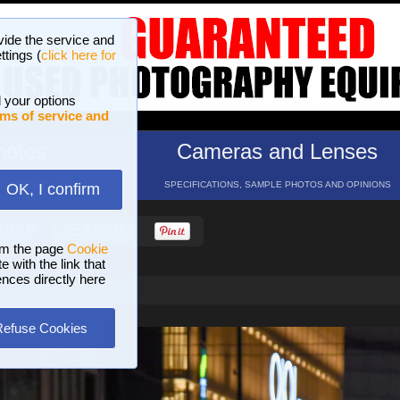
vide the service and
ttings (
click here for
 your options
ms of service and
hotos
Cameras and Lenses
ND 16 GALLERIES
SPECIFICATIONS, SAMPLE PHOTOS AND OPINIONS
OK, I confirm
HELP
SEARCH
om the page
Cookie
 with the link that
ences directly here
Refuse Cookies