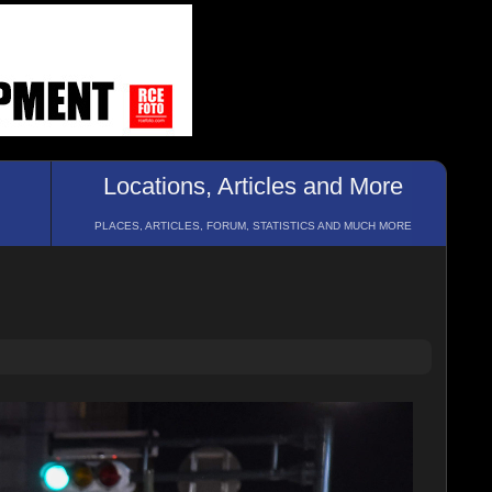
Locations, Articles and More
PLACES, ARTICLES, FORUM, STATISTICS AND MUCH MORE