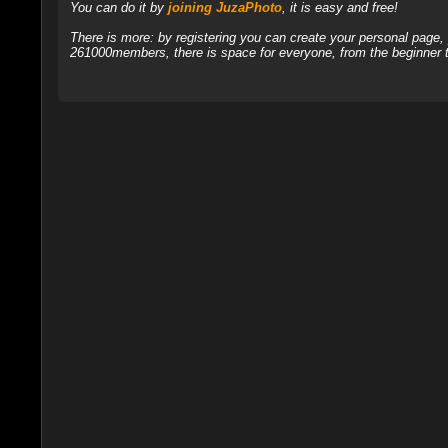
You can do it by
joining JuzaPhoto
, it is easy and free!
There is more: by registering you can create your personal page
261000members, there is space for everyone, from the beginner t