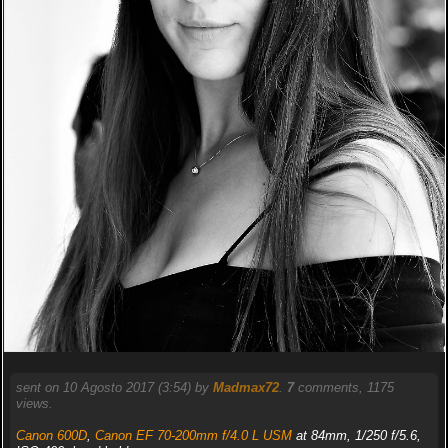
sent on 10 Agosto 2017 (3:54) by
Madmax72
.
7
comments, 1175
views.
Canon 600D
,
Canon EF 70-200mm f/4.0 L USM
at 84mm, 1/250 f/5.6,