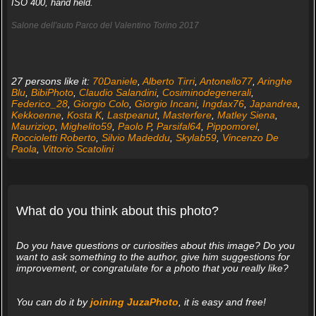
ISO 400, hand held.
Salone dell'auto Parco del Valentino Torino 2017
27 persons like it:
70Daniele
,
Alberto Tirri
,
Antonello77
,
Aringhe
Blu
,
BibiPhoto
,
Claudio Salandini
,
Cosiminodegenerali
,
Federico_28
,
Giorgio Colo
,
Giorgio Incani
,
Ingdax76
,
Japandrea
,
Kekkoenne
,
Kosta K
,
Lastpeanut
,
Masterfere
,
Matley Siena
,
Mauriziop
,
Mighelito59
,
Paolo P
,
Parsifal64
,
Pippomorel
,
Roccioletti Roberto
,
Silvio Madeddu
,
Skylab59
,
Vincenzo De
Paola
,
Vittorio Scatolini
What do you think about this photo?
Do you have questions or curiosities about this image? Do you
want to ask something to the author, give him suggestions for
improvement, or congratulate for a photo that you really like?
You can do it by
joining JuzaPhoto
, it is easy and free!