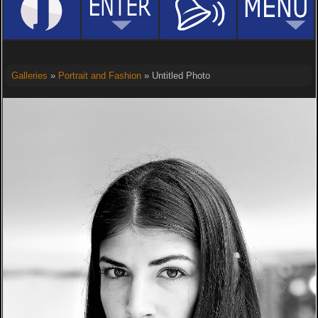
Galleries
»
Portrait and Fashion
» Untitled Photo