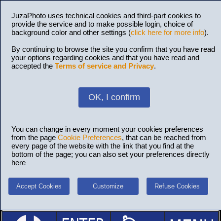
JuzaPhoto uses technical cookies and third-part cookies to
provide the service and to make possible login, choice of
background color and other settings (
click here for more info
).
By continuing to browse the site you confirm that you have read
your options regarding cookies and that you have read and
accepted the
Terms of service and Privacy
.
OK, I confirm
You can change in every moment your cookies preferences
from the page
Cookie Preferences
, that can be reached from
every page of the website with the link that you find at the
bottom of the page; you can also set your preferences directly
here
Accept Cookies
Customize
Refuse Cookies