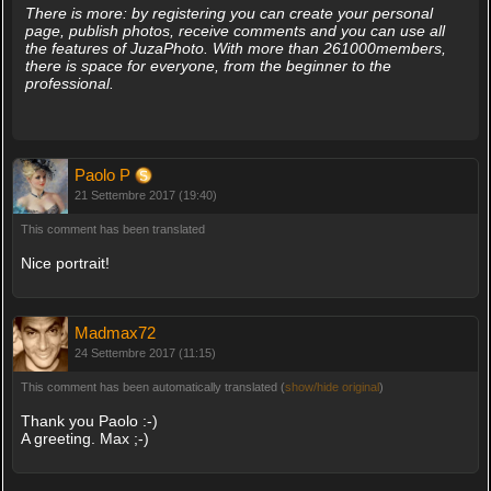
There is more: by registering you can create your personal
page, publish photos, receive comments and you can use all
the features of JuzaPhoto. With more than 261000members,
there is space for everyone, from the beginner to the
professional.
Paolo P
21 Settembre 2017 (19:40)
This comment has been translated
Nice portrait!
Madmax72
24 Settembre 2017 (11:15)
This comment has been automatically translated (
show/hide original
)
Thank you Paolo :-)
A greeting. Max ;-)