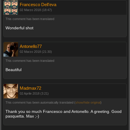
Francesco Dell'eva
02 Marzo 2018 (18:47)
This comment has been translated
Wonderful shot
Antonello77
02 Marzo 2018 (21:30)
This comment has been translated
Beautiful
Madmax72
02 Aprile 2018 (3:21)
This comment has been automatically translated (
show/hide original
)
Thank you so much Francesco and Antonello. A greeting. Good
pasquetta. Max ;-)