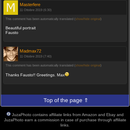
Masterfere
11 Ottobre 2019 (6:30)
This comment has been automatically translated (
show/hide original
)
Beautiful portrait
Fausto
Madmax72
11 Ottobre 2019 (7:40)
This comment has been automatically translated (
show/hide original
)
Thanks Fausto!! Greetings. Max
Top of the page ⇑
JuzaPhoto contains affiliate links from Amazon and Ebay and
JuzaPhoto earn a commission in case of purchase through affiliate
links.