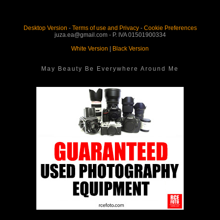
Desktop Version
-
Terms of use and Privacy
-
Cookie Preferences
juza.ea@gmail.com - P. IVA 01501900334
White Version
|
Black Version
May Beauty Be Everywhere Around Me