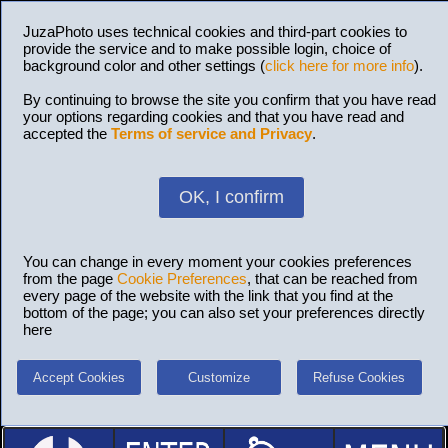
JuzaPhoto uses technical cookies and third-part cookies to
provide the service and to make possible login, choice of
background color and other settings (
click here for more info
).
By continuing to browse the site you confirm that you have read
your options regarding cookies and that you have read and
accepted the
Terms of service and Privacy
.
OK, I confirm
You can change in every moment your cookies preferences
from the page
Cookie Preferences
, that can be reached from
every page of the website with the link that you find at the
bottom of the page; you can also set your preferences directly
here
Accept Cookies
Customize
Refuse Cookies