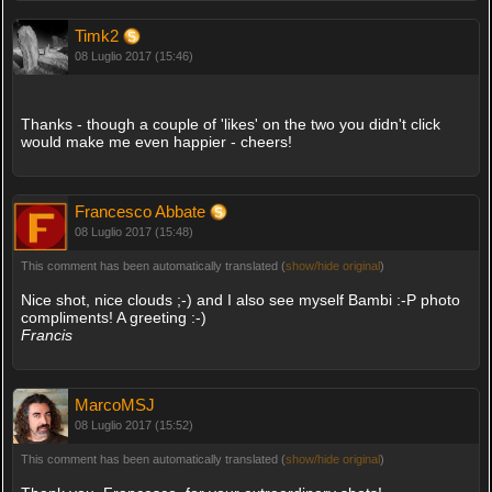
Timk2
08 Luglio 2017 (15:46)
Thanks - though a couple of 'likes' on the two you didn't click
would make me even happier - cheers!
Francesco Abbate
08 Luglio 2017 (15:48)
This comment has been automatically translated (
show/hide original
)
Nice shot, nice clouds ;-) and I also see myself Bambi :-P photo
compliments! A greeting :-)
Francis
MarcoMSJ
08 Luglio 2017 (15:52)
This comment has been automatically translated (
show/hide original
)