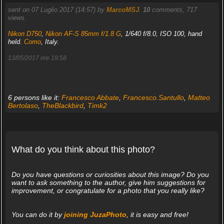
sent on 07 Luglio 2017 (14:57) by
MarcoMSJ
.
10
comments, 717
views.
Nikon D750
,
Nikon AF-S 85mm f/1.8 G
, 1/640 f/8.0, ISO 100, hand
held.
Como
, Italy.
13/05/2017 ore 19:58
6 persons like it:
Francesco Abbate
,
Francesco.Santullo
,
Matteo
Bertolaso
,
TheBlackbird
,
Timk2
What do you think about this photo?
Do you have questions or curiosities about this image? Do you
want to ask something to the author, give him suggestions for
improvement, or congratulate for a photo that you really like?
You can do it by
joining JuzaPhoto
, it is easy and free!