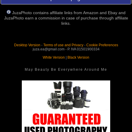
JuzaPhoto contains affiliate links from Amazon and Ebay and
JuzaPhoto earn a commission in case of purchase through affiliate
links.
Desktop Version
-
Terms of use and Privacy
-
Cookie Preferences
juza.ea@gmail.com - P. IVA 01501900334
White Version
|
Black Version
May Beauty Be Everywhere Around Me