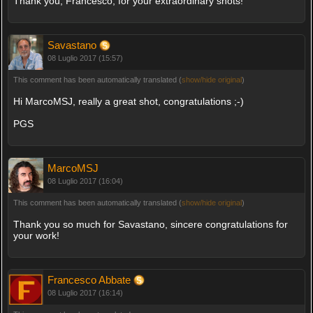
Thank you, Francesco, for your extraordinary shots!
Savastano
08 Luglio 2017 (15:57)
This comment has been automatically translated (
show/hide original
)
Hi MarcoMSJ, really a great shot, congratulations ;-)
PGS
MarcoMSJ
08 Luglio 2017 (16:04)
This comment has been automatically translated (
show/hide original
)
Thank you so much for Savastano, sincere congratulations for
your work!
Francesco Abbate
08 Luglio 2017 (16:14)