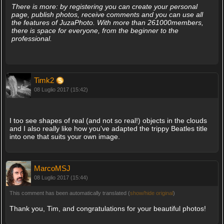
There is more: by registering you can create your personal
page, publish photos, receive comments and you can use all
the features of JuzaPhoto. With more than 261000members,
there is space for everyone, from the beginner to the
professional.
Timk2
08 Luglio 2017 (15:42)
I too see shapes of real (and not so real!) objects in the clouds
and I also really like how you've adapted the trippy Beatles title
into one that suits your own image.
MarcoMSJ
08 Luglio 2017 (15:44)
This comment has been automatically translated (
show/hide original
)
Thank you, Tim, and congratulations for your beautiful photos!