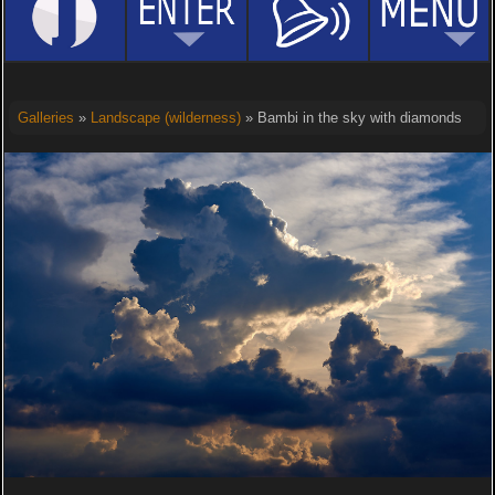
Galleries
»
Landscape (wilderness)
» Bambi in the sky with diamonds