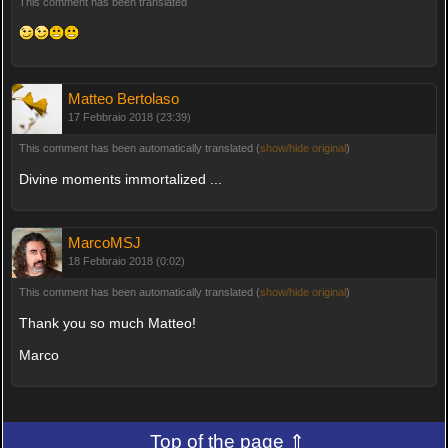
This comment has been translated
Matteo Bertolaso
17 Febbraio 2018 (23:39)
This comment has been automatically translated (
show/hide original
)
Divine moments immortalized ...
MarcoMSJ
18 Febbraio 2018 (0:02)
This comment has been automatically translated (
show/hide original
)
Thank you so much Matteo!
Marco
Top of the page ⇑