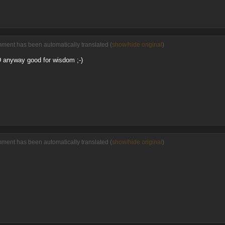
ment has been automatically translated (
show/hide original
)
-D anyway good for wisdom ;-)
ment has been automatically translated (
show/hide original
)