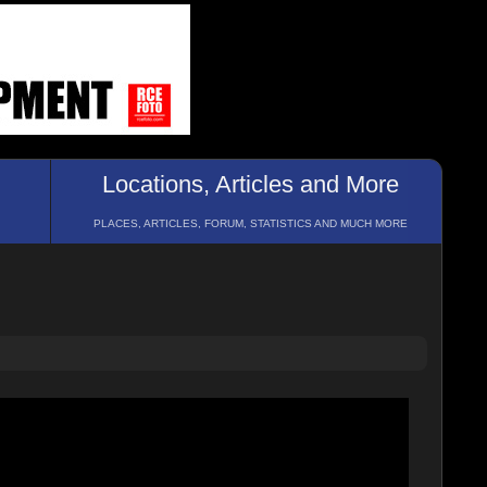
Locations, Articles and More
PLACES, ARTICLES, FORUM, STATISTICS AND MUCH MORE