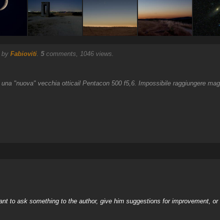
) by
Fabioviti
.
5
comments, 1046 views.
r una "nuova" vecchia otticail Pentacon 500 f5,6. Impossibile raggiungere mag
nt to ask something to the author, give him suggestions for improvement, or c