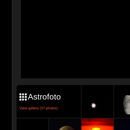
Astrofoto
View gallery (37 photos)