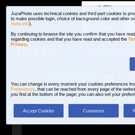
JuzaPhoto uses technical cookies and third-part cookies to pro
to make possible login, choice of background color and other se
more info
).
By continuing to browse the site you confirm that you have read
regarding cookies and that you have read and accepted the
Ter
Privacy
.
Galleries and P
BROWSE BETWEEN 3,023,340 PHOTOS A
HOME AND NEWS
Join JuzaPhoto!
A
A
Login
?
You can change in every moment your cookies preferences fr
Preferences
, that can be reached from every page of the website
you find at the bottom of the page; you can also set your prefer
Galleries
»
Astrophotography
» Giant and Butterfly with insec
Accept Cookies
Customize