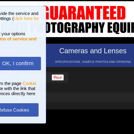
vide the service and
ttings (
click here for
 your options
ms of service and
hotos
Cameras and Lenses
ND 16 GALLERIES
SPECIFICATIONS, SAMPLE PHOTOS AND OPINIONS
OK, I confirm
HELP
SEARCH
om the page
Cookie
 with the link that
ences directly here
ts
Refuse Cookies