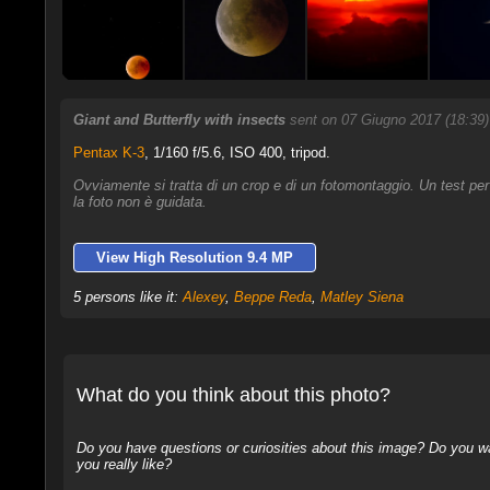
Giant and Butterfly with insects
sent on 07 Giugno 2017 (18:39
Pentax K-3
,
1/160 f/5.6, ISO 400, tripod.
Ovviamente si tratta di un crop e di un fotomontaggio. Un test pe
la foto non è guidata.
View High Resolution 9.4 MP
5 persons like it:
Alexey
,
Beppe Reda
,
Matley Siena
What do you think about this photo?
Do you have questions or curiosities about this image? Do you wa
you really like?