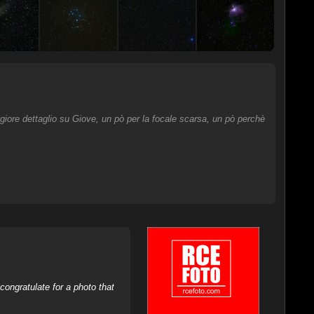
giore dettaglio su Giove, un pò per la focale scarsa, un pò perchè
ongratulate for a photo that