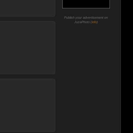
Publish your advertisement on
JuzaPhoto (
info
)