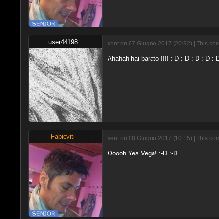
user44198
sent on 07 Giugno 2017 (20:32) | This com
Ahahah hai barato !!!! :-D :-D :-D :-D :
Fabioviti
sent on 08 Giugno 2017 (10:15) | This com
Ooooh Yes Vega! :-D :-D