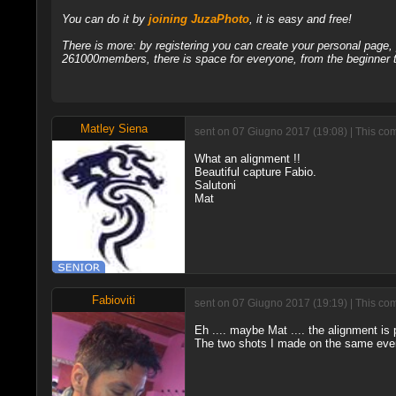
You can do it by
joining JuzaPhoto
, it is easy and free!
There is more: by registering you can create your personal page
261000members, there is space for everyone, from the beginner t
Matley Siena
sent on 07 Giugno 2017 (19:08) | This com
What an alignment !!
Beautiful capture Fabio.
Salutoni
Mat
Fabioviti
sent on 07 Giugno 2017 (19:19) | This com
Eh .... maybe Mat .... the alignment is p
The two shots I made on the same eveni