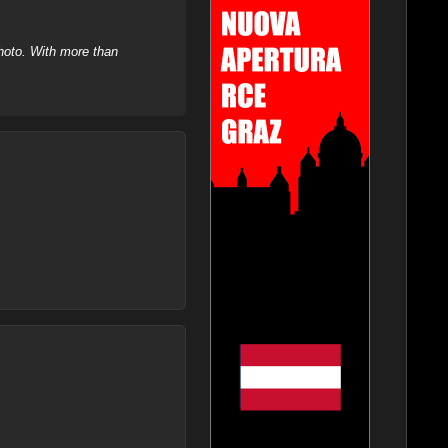
hoto. With more than