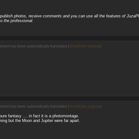
, publish photos, receive comments and you can use all the features of JuzaP
o the professional.
ment has been automatically translated (
show/hide original
)
ment has been automatically translated (
show/hide original
)
ure fantasy .... in fact it is a photomontage.
ng but the Moon and Jupiter were far apart.