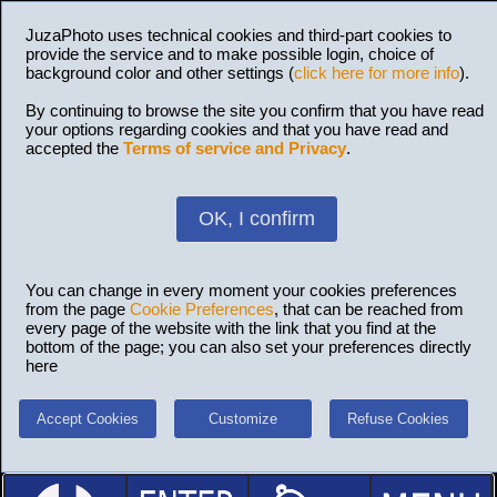
JuzaPhoto uses technical cookies and third-part cookies to
provide the service and to make possible login, choice of
background color and other settings (
click here for more info
).
By continuing to browse the site you confirm that you have read
your options regarding cookies and that you have read and
accepted the
Terms of service and Privacy
.
OK, I confirm
You can change in every moment your cookies preferences
from the page
Cookie Preferences
, that can be reached from
every page of the website with the link that you find at the
bottom of the page; you can also set your preferences directly
here
Accept Cookies
Customize
Refuse Cookies