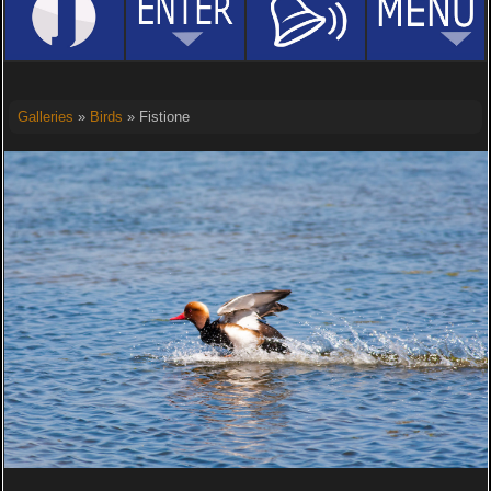
Galleries
»
Birds
» Fistione