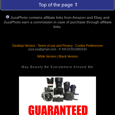
Top of the page ⇑
JuzaPhoto contains affiliate links from Amazon and Ebay and
JuzaPhoto earn a commission in case of purchase through affiliate
links.
Desktop Version
-
Terms of use and Privacy
-
Cookie Preferences
juza.ea@gmail.com - P. IVA 01501900334
White Version
|
Black Version
May Beauty Be Everywhere Around Me