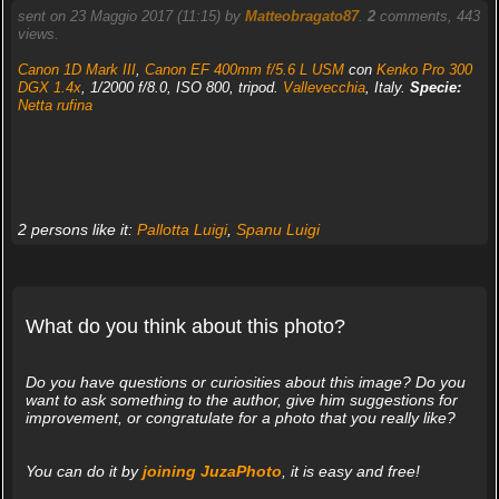
sent on 23 Maggio 2017 (11:15) by
Matteobragato87
.
2
comments, 443
views.
Canon 1D Mark III
,
Canon EF 400mm f/5.6 L USM
con
Kenko Pro 300
DGX 1.4x
, 1/2000 f/8.0, ISO 800, tripod.
Vallevecchia
, Italy.
Specie:
Netta rufina
2 persons like it:
Pallotta Luigi
,
Spanu Luigi
What do you think about this photo?
Do you have questions or curiosities about this image? Do you
want to ask something to the author, give him suggestions for
improvement, or congratulate for a photo that you really like?
You can do it by
joining JuzaPhoto
, it is easy and free!