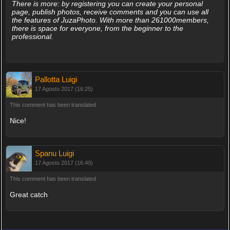
There is more: by registering you can create your personal
page, publish photos, receive comments and you can use all
the features of JuzaPhoto. With more than 261000members,
there is space for everyone, from the beginner to the
professional.
Pallotta Luigi
17 Agosto 2017 (16:25)
This comment has been translated
Nice!
Spanu Luigi
17 Agosto 2017 (16:40)
This comment has been translated
Great catch