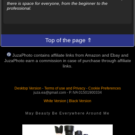
there is space for everyone, from the beginner to the
professional.
Top of the page ⇑
JuzaPhoto contains affiliate links from Amazon and Ebay and
JuzaPhoto earn a commission in case of purchase through affiliate
links.
Desktop Version
-
Terms of use and Privacy
-
Cookie Preferences
juza.ea@gmail.com - P. IVA 01501900334
White Version
|
Black Version
May Beauty Be Everywhere Around Me