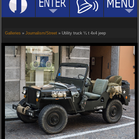
Galleries
»
Journalism/Street
» Utility truck ¼ t 4x4 jeep