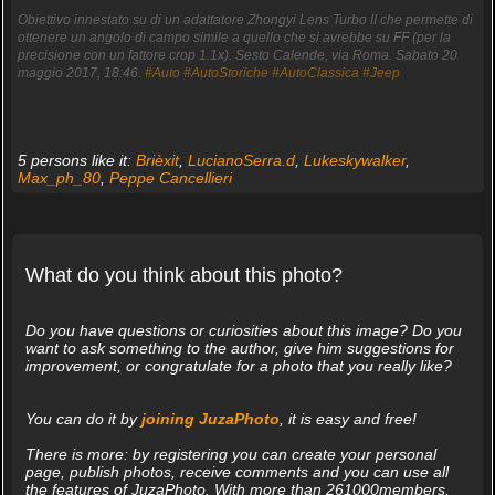
Obiettivo innestato su di un adattatore Zhongyi Lens Turbo II che permette di
ottenere un angolo di campo simile a quello che si avrebbe su FF (per la
precisione con un fattore crop 1.1x). Sesto Calende, via Roma. Sabato 20
maggio 2017, 18:46.
#Auto
#AutoStoriche
#AutoClassica
#Jeep
5 persons like it:
Brièxit
,
LucianoSerra.d
,
Lukeskywalker
,
Max_ph_80
,
Peppe Cancellieri
What do you think about this photo?
Do you have questions or curiosities about this image? Do you
want to ask something to the author, give him suggestions for
improvement, or congratulate for a photo that you really like?
You can do it by
joining JuzaPhoto
, it is easy and free!
There is more: by registering you can create your personal
page, publish photos, receive comments and you can use all
the features of JuzaPhoto. With more than 261000members,