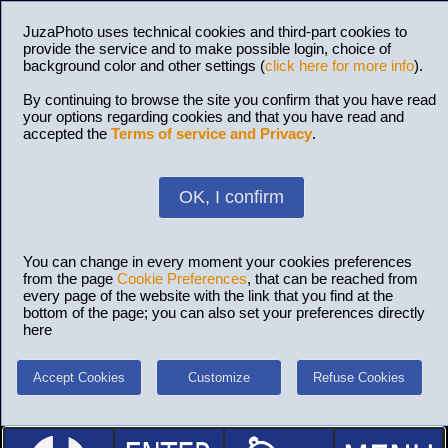
JuzaPhoto uses technical cookies and third-part cookies to
provide the service and to make possible login, choice of
background color and other settings (
click here for more info
).
By continuing to browse the site you confirm that you have read
your options regarding cookies and that you have read and
accepted the
Terms of service and Privacy
.
OK, I confirm
You can change in every moment your cookies preferences
from the page
Cookie Preferences
, that can be reached from
every page of the website with the link that you find at the
bottom of the page; you can also set your preferences directly
here
Accept Cookies
Customize
Refuse Cookies