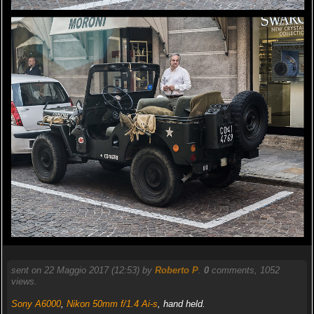
sent on 22 Maggio 2017 (12:53) by
Roberto P
.
0
comments, 1052
views.
Sony A6000
,
Nikon 50mm f/1.4 Ai-s
, hand held.