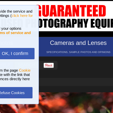
vide the service and
ttings (
click here for
 your options
ms of service and
hotos
Cameras and Lenses
ND 16 GALLERIES
SPECIFICATIONS, SAMPLE PHOTOS AND OPINIONS
OK, I confirm
HELP
SEARCH
om the page
Cookie
 with the link that
ences directly here
Refuse Cookies