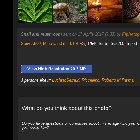
Snail and mushroom
sent on 17 Aprile 2017 (9:33) by
Ffphotop
Sony A900
,
Minolta 50mm f/1.4 RS
, 1/640 f/5.6, ISO 200, tripod.
View High Resolution 20.2 MP
3 persons like it:
LucianoSerra.d
,
Ricciulino
,
Roberto M Parma
What do you think about this photo?
Do you have questions or curiosities about this image? Do you wa
you really like?