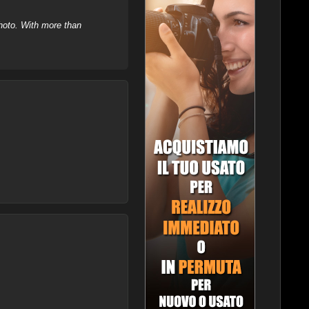
hoto. With more than