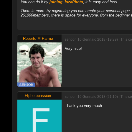
You can do it by
joining JuzaPhoto
, it is easy and free!
There is more: by registering you can create your personal page
261000members, there is space for everyone, from the beginner t
Roberto M Parma
sent on 16 Gennaio 2018 (19:39) | This c
Very nice!
Ffphotopassion
sent on 16 Gennaio 2018 (21:10) | This c
Thank you very much.