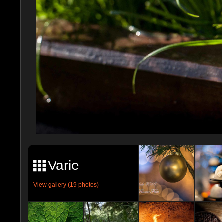
Varie
View gallery (19 photos)