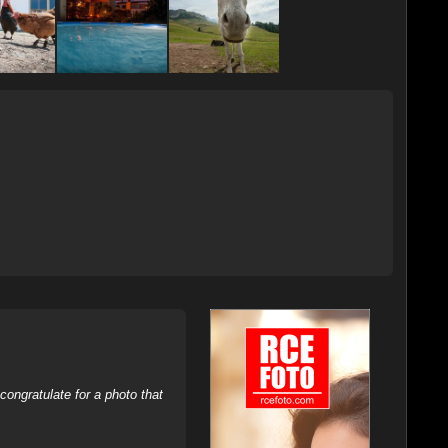
ongratulate for a photo that