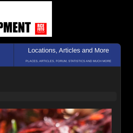
Locations, Articles and More
PLACES, ARTICLES, FORUM, STATISTICS AND MUCH MORE