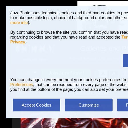
JuzaPhoto uses technical cookies and third-part cookies to pro
to make possible login, choice of background color and other se
more info
).
By continuing to browse the site you confirm that you have read
regarding cookies and that you have read and accepted the
Ter
Privacy
.
Galleries and P
BROWSE BETWEEN 3,023,340 PHOTOS A
HOME AND NEWS
Join JuzaPhoto!
A
A
Login
?
You can change in every moment your cookies preferences fr
Preferences
, that can be reached from every page of the website
you find at the bottom of the page; you can also set your prefer
Galleries
»
Macro and Flora
» Snail and mushroom
Accept Cookies
Customize