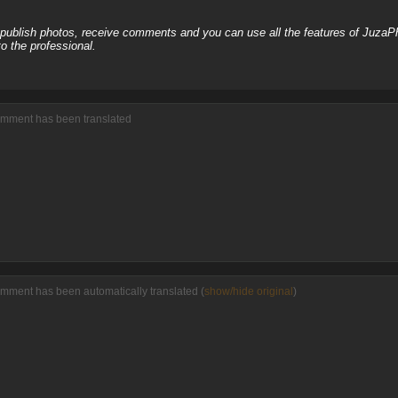
, publish photos, receive comments and you can use all the features of JuzaP
o the professional.
omment has been translated
omment has been automatically translated (
show/hide original
)