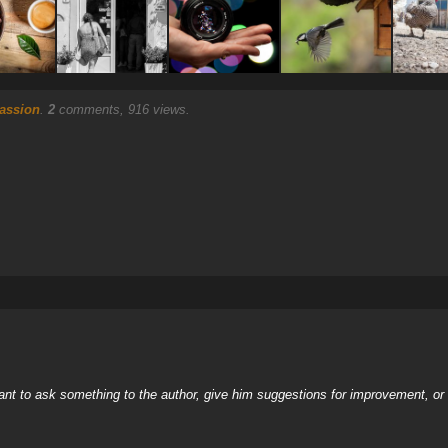
assion
.
2
comments, 916 views.
nt to ask something to the author, give him suggestions for improvement, or c