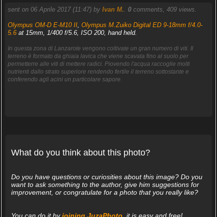
sent on 06 Aprile 2017 (11:47) by
Ivan M.
.
0
comments, 409 views.
Olympus OM-D E-M10 II
,
Olympus M.Zuiko Digital ED 9-18mm f/4.0-
5.6
at 15mm, 1/400 f/5.6, ISO 200, hand held.
In questa zona di Lanzarote vengono coltivate un gran numero di viti. Il
terreno è formato da ghiaia lavica che viene scavata fino al suolo per
permetterre alle viti di mettere radici. Piovendo l'acqua raccoglie molti
nutrienti dallo strato superiore rendendo fertile il terreno sottostante e
conferendo agli acini un particolare sapore.
What do you think about this photo?
Do you have questions or curiosities about this image? Do you
want to ask something to the author, give him suggestions for
improvement, or congratulate for a photo that you really like?
You can do it by
joining JuzaPhoto
, it is easy and free!