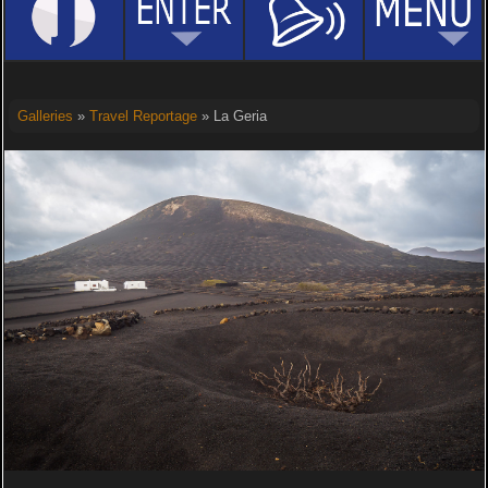
Galleries
»
Travel Reportage
» La Geria