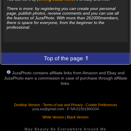
There is more: by registering you can create your personal
page, publish photos, receive comments and you can use all
the features of JuzaPhoto. With more than 261000members,
there is space for everyone, from the beginner to the
professional.
Top of the page ⇑
JuzaPhoto contains affiliate links from Amazon and Ebay and
JuzaPhoto earn a commission in case of purchase through affiliate
links.
Desktop Version
-
Terms of use and Privacy
-
Cookie Preferences
juza.ea@gmail.com - P. IVA 01501900334
White Version
|
Black Version
May Beauty Be Everywhere Around Me