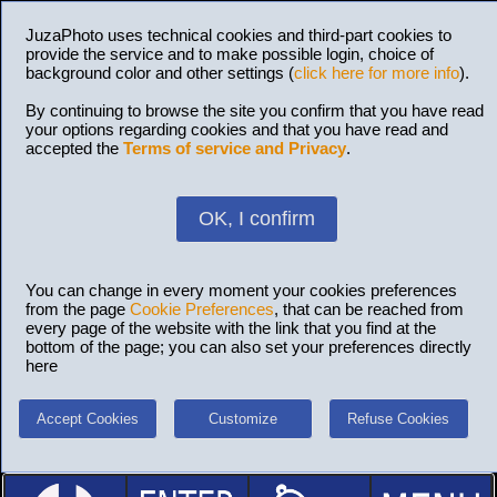
JuzaPhoto uses technical cookies and third-part cookies to
provide the service and to make possible login, choice of
background color and other settings (
click here for more info
).
By continuing to browse the site you confirm that you have read
your options regarding cookies and that you have read and
accepted the
Terms of service and Privacy
.
OK, I confirm
You can change in every moment your cookies preferences
from the page
Cookie Preferences
, that can be reached from
every page of the website with the link that you find at the
bottom of the page; you can also set your preferences directly
here
Accept Cookies
Customize
Refuse Cookies