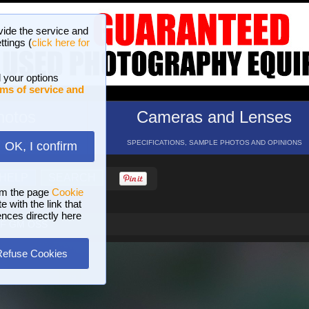
vide the service and
ttings (
click here for
 your options
ms of service and
hotos
Cameras and Lenses
ND 16 GALLERIES
SPECIFICATIONS, SAMPLE PHOTOS AND OPINIONS
OK, I confirm
HELP
SEARCH
om the page
Cookie
 with the link that
ences directly here
STF GM OSS
Refuse Cookies