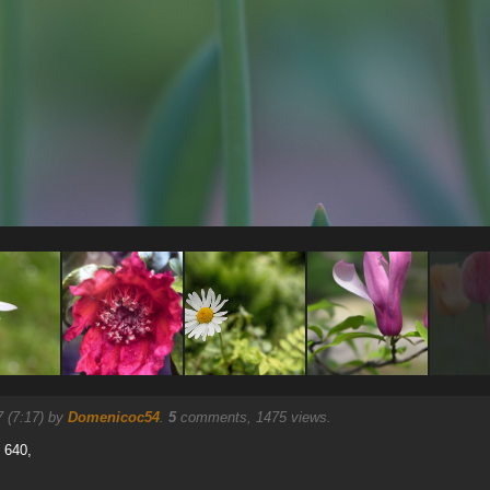
7 (7:17) by
Domenicoc54
.
5
comments, 1475 views.
O 640,