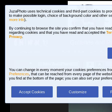
JuzaPhoto uses technical cookies and third-part cookies to pro
to make possible login, choice of background color and other se
more info
).
By continuing to browse the site you confirm that you have read
regarding cookies and that you have read and accepted the
Ter
Privacy
.
Galleries and P
BROWSE BETWEEN 3,023,340 PHOTOS A
HOME AND NEWS
Join JuzaPhoto!
A
A
Login
?
You can change in every moment your cookies preferences fr
Preferences
, that can be reached from every page of the website
you find at the bottom of the page; you can also set your prefer
Galleries
»
Macro and Flora
» Sony SEL test FE 100 / 2.8 
Accept Cookies
Customize