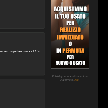
mages properties marks f / 5.6.
Publish your advertisement on
JuzaPhoto (
info
)