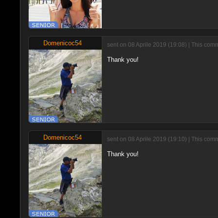
Domenicoc54
sent on 08 Aprile 2019 (19:08) | This com
Thank you!
Domenicoc54
sent on 08 Aprile 2019 (19:10) | This com
Thank you!