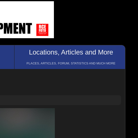
Locations, Articles and More
PLACES, ARTICLES, FORUM, STATISTICS AND MUCH MORE