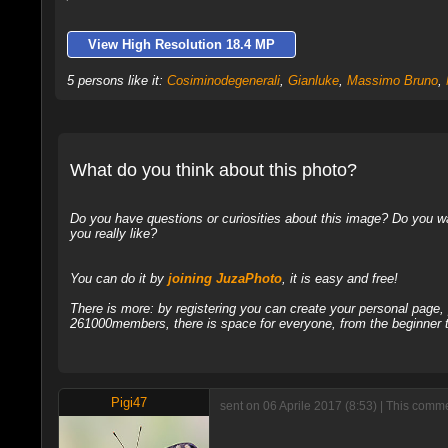
View High Resolution 18.4 MP
5 persons like it:
Cosiminodegenerali
,
Gianluke
,
Massimo Bruno
,
What do you think about this photo?
Do you have questions or curiosities about this image? Do you wa
you really like?
You can do it by
joining JuzaPhoto
, it is easy and free!
There is more: by registering you can create your personal page
261000members, there is space for everyone, from the beginner t
Pigi47
sent on 06 Aprile 2017 (8:53) | This comme