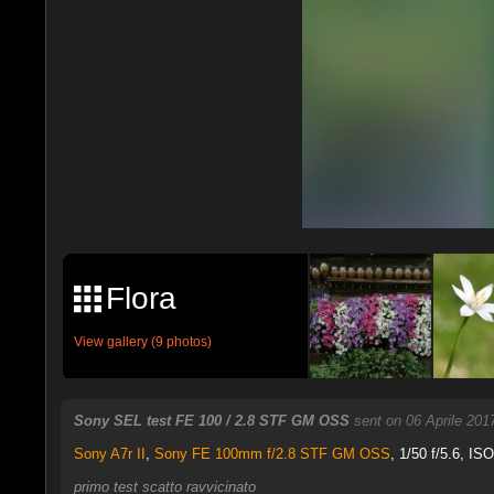
Flora
View gallery (9 photos)
Sony SEL test FE 100 / 2.8 STF GM OSS
sent on 06 Aprile 201
Sony A7r II
,
Sony FE 100mm f/2.8 STF GM OSS
, 1/50 f/5.6, IS
primo test scatto ravvicinato