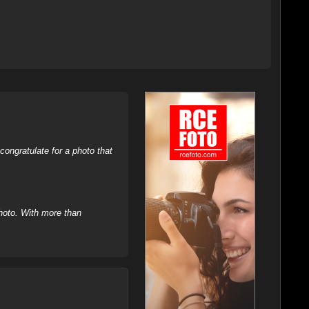
ongratulate for a photo that
hoto. With more than