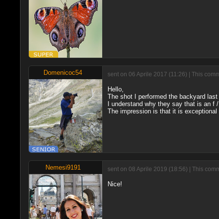
Domenicoc54
sent on 06 Aprile 2017 (11:26) | This com
Hello,
The shot I performed the backyard last 
I understand why they say that is an f 
The impression is that it is exceptional 
Nemesi9191
sent on 08 Aprile 2019 (18:56) | This com
Nice!