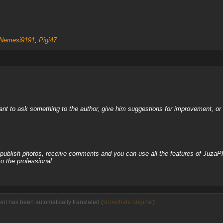
Nemesi9191
,
Pigi47
nt to ask something to the author, give him suggestions for improvement, or c
, publish photos, receive comments and you can use all the features of JuzaP
o the professional.
nt has been automatically translated (
show/hide original
)