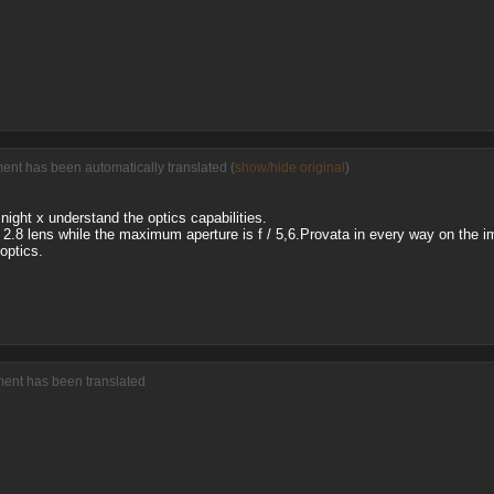
ment has been automatically translated (
show/hide original
)
night x understand the optics capabilities.
/ 2.8 lens while the maximum aperture is f / 5,6.Provata in every way on the i
optics.
ment has been translated