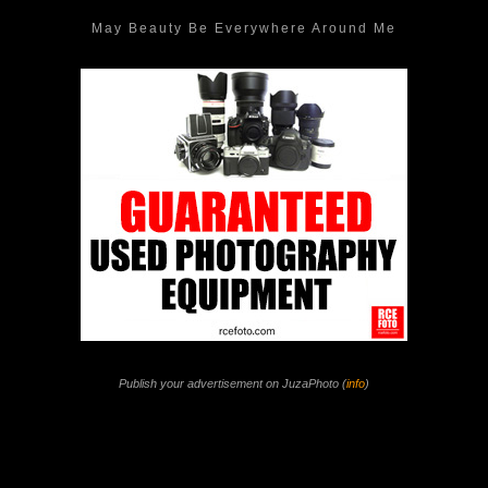
May Beauty Be Everywhere Around Me
Publish your advertisement on JuzaPhoto (
info
)