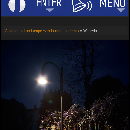
Galleries
»
Landscape with human elements
» Wisteria