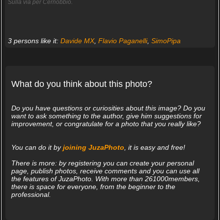
Sulla via per Cernobbio.
3 persons like it:
Davide MX
,
Flavio Paganelli
,
SimoPipa
What do you think about this photo?
Do you have questions or curiosities about this image? Do you
want to ask something to the author, give him suggestions for
improvement, or congratulate for a photo that you really like?
You can do it by
joining JuzaPhoto
, it is easy and free!
There is more: by registering you can create your personal
page, publish photos, receive comments and you can use all
the features of JuzaPhoto. With more than 261000members,
there is space for everyone, from the beginner to the
professional.