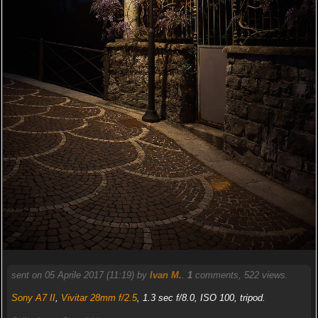
sent on 05 Aprile 2017 (11:19) by
Ivan M.
.
1
comments, 522 views.
Sony A7 II
,
Vivitar 28mm f/2.5
, 1.3 sec f/8.0, ISO 100, tripod.