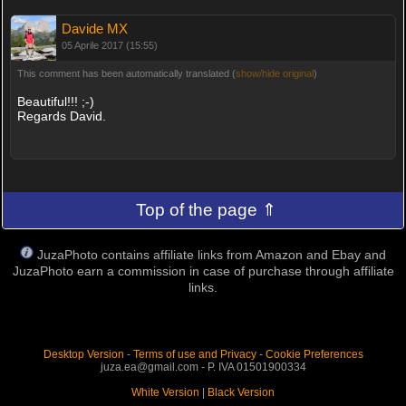
Davide MX
05 Aprile 2017 (15:55)
This comment has been automatically translated (
show/hide original
)
Beautiful!!! ;-)
Regards David.
Top of the page ⇑
JuzaPhoto contains affiliate links from Amazon and Ebay and
JuzaPhoto earn a commission in case of purchase through affiliate
links.
Desktop Version
-
Terms of use and Privacy
-
Cookie Preferences
juza.ea@gmail.com - P. IVA 01501900334
White Version
|
Black Version