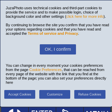
JuzaPhoto uses technical cookies and third-part cookies to
provide the service and to make possible login, choice of
background color and other settings (
click here for more info
).
By continuing to browse the site you confirm that you have read
your options regarding cookies and that you have read and
accepted the
Terms of service and Privacy
.
OK, I confirm
You can change in every moment your cookies preferences
from the page
Cookie Preferences
, that can be reached from
every page of the website with the link that you find at the
bottom of the page; you can also set your preferences directly
here
Accept Cookies
Customize
Refuse Cookies