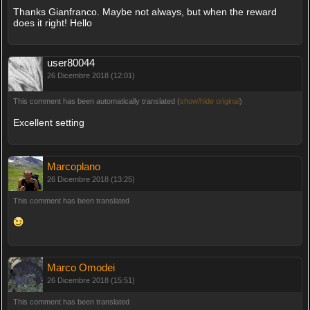
Thanks Gianfranco. Maybe not always, but when the reward
does it right! Hello
user80044
26 Dicembre 2018 (12:01)
This comment has been automatically translated (
show/hide original
)
Excellent setting
Marcoplano
26 Dicembre 2018 (13:25)
This comment has been translated
Marco Omodei
26 Dicembre 2018 (15:51)
This comment has been translated