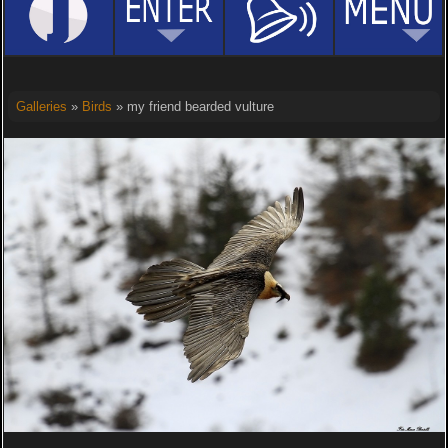
Galleries
»
Birds
» my friend bearded vulture