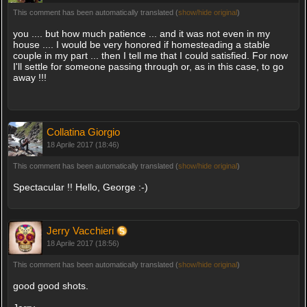
This comment has been automatically translated (
show/hide original
)
you .... but how much patience ... and it was not even in my
house .... I would be very honored if homesteading a stable
couple in my part ... then I tell me that I could satisfied. For now
I'll settle for someone passing through or, as in this case, to go
away !!!
Collatina Giorgio
18 Aprile 2017 (18:46)
This comment has been automatically translated (
show/hide original
)
Spectacular !! Hello, George :-)
Jerry Vacchieri
18 Aprile 2017 (18:56)
This comment has been automatically translated (
show/hide original
)
good good shots.