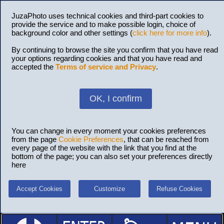
JuzaPhoto uses technical cookies and third-part cookies to
provide the service and to make possible login, choice of
background color and other settings (
click here for more info
).
By continuing to browse the site you confirm that you have read
your options regarding cookies and that you have read and
accepted the
Terms of service and Privacy
.
OK, I confirm
You can change in every moment your cookies preferences
from the page
Cookie Preferences
, that can be reached from
every page of the website with the link that you find at the
bottom of the page; you can also set your preferences directly
here
Accept Cookies
Customize
Refuse Cookies