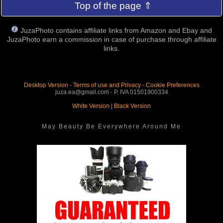
Top of the page ⇑
JuzaPhoto contains affiliate links from Amazon and Ebay and
JuzaPhoto earn a commission in case of purchase through affiliate
links.
Desktop Version
-
Terms of use and Privacy
-
Cookie Preferences
juza.ea@gmail.com - P. IVA 01501900334
White Version
|
Black Version
May Beauty Be Everywhere Around Me