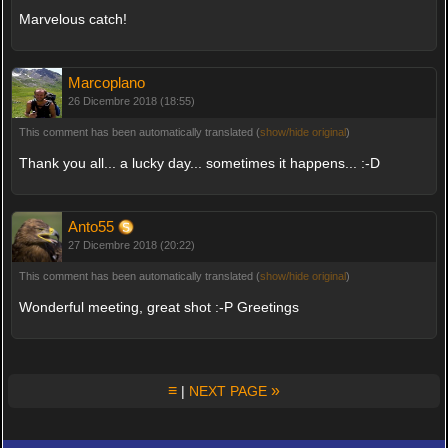
Marvelous catch!
Marcoplano
26 Dicembre 2018 (18:55)
This comment has been automatically translated (
show/hide original
)
Thank you all... a lucky day... sometimes it happens... :-D
Anto55
27 Dicembre 2018 (20:22)
This comment has been automatically translated (
show/hide original
)
Wonderful meeting, great shot :-P Greetings
≡
»
|
NEXT PAGE