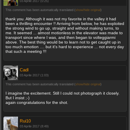
03 Aprile 2017 (0:25)
This comment has been automatically translated (
show/hide original
)
thank you. Although it was not my favorite in the valley it had
been a thrilling encounter !! Arriving from below, he has exploited
the strong wind to go up, straight and without making turns, to
me. It seemed ... almost motionless in the elevator was made to
transport since where I was, and then began to volteggiarmi
above. The best thing would be to learn not to get caught up in
too much emotion .... but it's hard to experience ... not every day
that such a meeting !!!
Cadl
03 Aprile 2017 (1:03)
This comment has been automatically translated (
show/hide original
)
I imagine the excitement. Still I could not photograph it closely.
But I insist ;-)
again congratulations for the shot.
Rui10
03 Aprile 2017 (8:49)