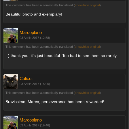
This comment has been automatically translated (
show/hide original
)
Beautiful photo and exemplary!
Marcoplano
03 Aprile 2017 (12:58)
This comment has been automatically translated (
show/hide original
)
;-) thank you, it's just beautiful. Too bad to see them so rarely ...
Calicot
03 Aprile 2017 (15:06)
This comment has been automatically translated (
show/hide original
)
Bravissimo, Marco, perseverance has been rewarded!
Marcoplano
03 Aprile 2017 (19:46)