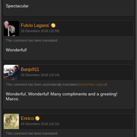
Spectacular
Fulvio Lagana'
26 Dicembre 2018 (15:58)
This comment has been translated
Wonderful!
Banjo911
26 Dicembre 2018 (16:18)
This comment has been automatically translated (
show/hide original
)
Wonderful, Wonderful! Many compliments and a greeting!
Marco.
Enrico
26 Dicembre 2018 (16:31)
This comment has been translated