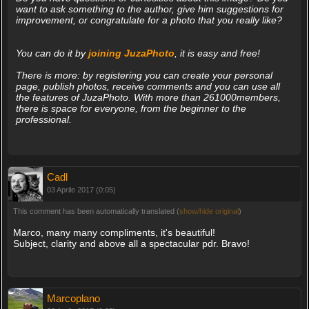
want to ask something to the author, give him suggestions for
improvement, or congratulate for a photo that you really like?
You can do it by
joining JuzaPhoto
, it is easy and free!
There is more: by registering you can create your personal
page, publish photos, receive comments and you can use all
the features of JuzaPhoto. With more than 261000members,
there is space for everyone, from the beginner to the
professional.
Cadl
03 Aprile 2017 (0:05)
This comment has been automatically translated (
show/hide original
)
Marco, many many compliments, it's beautiful!
Subject, clarity and above all a spectacular pdr. Bravo!
Marcoplano