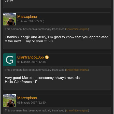
Jerry
Marcoplano
18 Aprile 2017 (22:30)
This comment has been automatically translated (
show/hide original
)
Thanks George and Jerry, I'm glad to know that you appreciated
!! the next ... my or your !!! :-D
Gianfranco1956
08 Maggio 2017 (12:38)
This comment has been automatically translated (
show/hide original
)
Very good Marco ... constancy always rewards
Hello Gianfranco :-P
Marcoplano
08 Maggio 2017 (12:50)
This comment has been automatically translated (
show/hide original
)