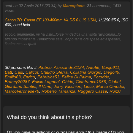
sent on 02 Aprile 2017 (23:34) by
Marcoplano
.
21
comments, 1433
views.
Canon 7D
,
Canon EF 100-400mm f/4.5-5.6 L IS USM
, 1/1250 f/5.6, ISO
400, hand held.
eccolo, finalmente, mi ha visto...forse mi dedica una visita ravvicinata...lo
attendo impaziente, l'emozione sale...dopo tante ore spese ad aspettarti,
finalmente sei qui!!!
30 persons like it:
Alebrio
,
Alessandro1124
,
Anto55
,
Banjo911
,
Batt
,
Cadl
,
Calicot
,
Claudio Sferra
,
Collatina Giorgio
,
Diego49
,
Emilio63
,
Enrico
,
Fabrizios53
,
Felice Di Palma
,
Fotoddo
,
Francy20287
,
Fulvio Lagana'
,
Ghido
,
Gianfranco1956
,
Giobol
,
Giordano Santini
,
Il Vime
,
Jerry Vacchieri
,
Lince
,
Marco Omodei
,
MarcoVeronese76
,
Roberto Tamanza
,
Ruggero Casse
,
Rui10
What do you think about this photo?
Do you have questions or curiosities about this image? Do you