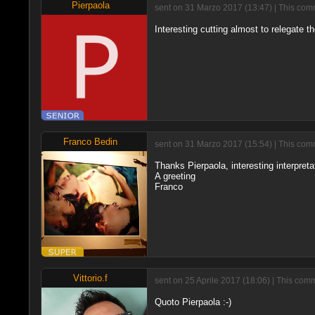
Pierpaola
sent on 31 Marzo 2017 (13:47) | This comm
Interesting cutting almost to relegate 
Franco Bedin
sent on 31 Marzo 2017 (15:54) | This comm
Thanks Pierpaola, interesting interpreta
A greeting
Franco
Vittorio.f
sent on 25 Aprile 2017 (18:06) | This com
Quoto Pierpaola :-)