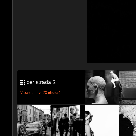
per strada 2
View gallery (23 photos)