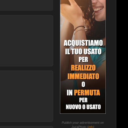
Publish your advertisement on
JuzaPhoto (
info
)