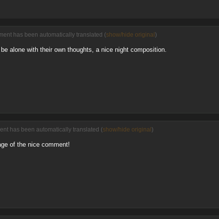
ent has been automatically translated (
show/hide original
)
, be alone with their own thoughts, a nice night composition.
nt has been automatically translated (
show/hide original
)
age of the nice comment!