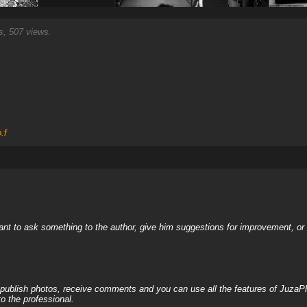
, 507 views.
.f
nt to ask something to the author, give him suggestions for improvement, or c
, publish photos, receive comments and you can use all the features of JuzaP
o the professional.