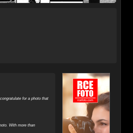
ongratulate for a photo that
hoto. With more than