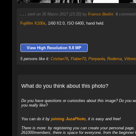
. . .
sent on 30 Marzo 2017 (23:20) by
Franco Bedin
.
6
comments
Fujifilm X100s
,
1/60 f/2.0, ISO 6400, hand held.
View High Resolution 9.8 MP
5 persons like it:
Cristian76
,
Flaber70
,
Pierpaola
,
Rodema
,
Vittorio
What do you think about this photo?
Do you have questions or curiosities about this image? Do you wa
you really like?
You can do it by
joining JuzaPhoto
, it is easy and free!
There is more: by registering you can create your personal page
261000members, there is space for everyone, from the beginner t