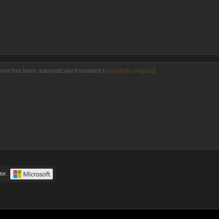
ment has been automatically translated (
show/hide original
)
or.