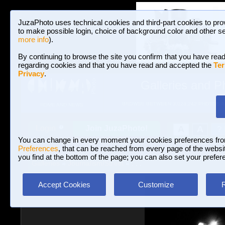
JuzaPhoto uses technical cookies and third-part cookies to pro
to make possible login, choice of background color and other se
more info
).
By continuing to browse the site you confirm that you have read
regarding cookies and that you have read and accepted the
Ter
Privacy
.
Galleries and P
BROWSE BETWEEN 3,023,242 PHOTOS A
HOME AND NEWS
Join JuzaPhoto!
A
A
Login
?
You can change in every moment your cookies preferences fr
Preferences
, that can be reached from every page of the website
you find at the bottom of the page; you can also set your prefer
Galleries
»
Journalism/Street
» . . .
Accept Cookies
Customize