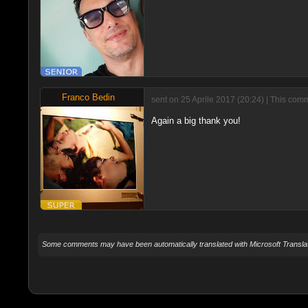
Franco Bedin
sent on 25 Aprile 2017 (20:24) | This com
Again a big thank you!
Some comments may have been automatically translated with Microsoft Translat