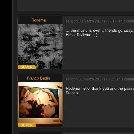
Rodema
sent on 30 Marzo 2017 (23:51) | This comm
... the music is over .. friends go away
Hello, Rodema. ;-)
Franco Bedin
sent on 31 Marzo 2017 (9:23) | This comme
Rodema hello, thank you and the pass
Franco