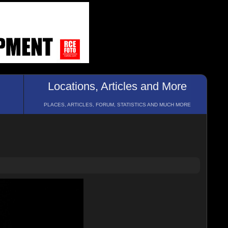
Locations, Articles and More
PLACES, ARTICLES, FORUM, STATISTICS AND MUCH MORE