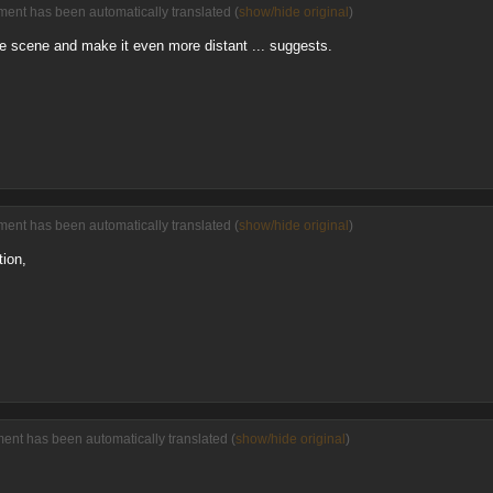
ent has been automatically translated (
show/hide original
)
the scene and make it even more distant ... suggests.
ent has been automatically translated (
show/hide original
)
tion,
ment has been automatically translated (
show/hide original
)