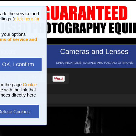
vide the service and
ttings (
click here for
 your options
ms of service and
hotos
Cameras and Lenses
ND 16 GALLERIES
SPECIFICATIONS, SAMPLE PHOTOS AND OPINIONS
OK, I confirm
HELP
SEARCH
om the page
Cookie
 with the link that
ences directly here
Refuse Cookies