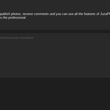
, publish photos, receive comments and you can use all the features of JuzaP
o the professional.
ment has been translated