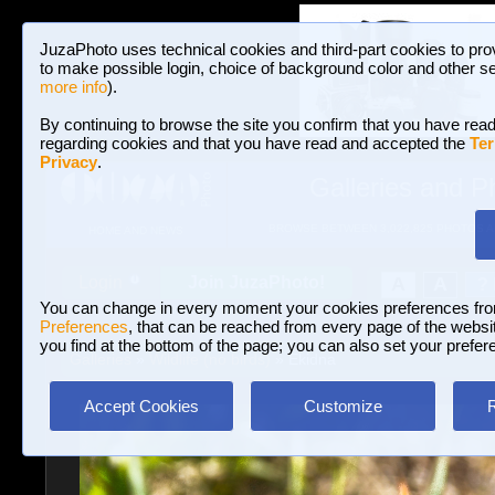
JuzaPhoto uses technical cookies and third-part cookies to pro
to make possible login, choice of background color and other se
more info
).
By continuing to browse the site you confirm that you have read
regarding cookies and that you have read and accepted the
Ter
Privacy
.
Galleries and P
BROWSE BETWEEN 3,022,825 PHOTOS A
HOME AND NEWS
Join JuzaPhoto!
A
A
Login
?
You can change in every moment your cookies preferences fr
Preferences
, that can be reached from every page of the website
you find at the bottom of the page; you can also set your prefer
Galleries
»
Wildlife (no birds)
» Ekidna
Accept Cookies
Customize