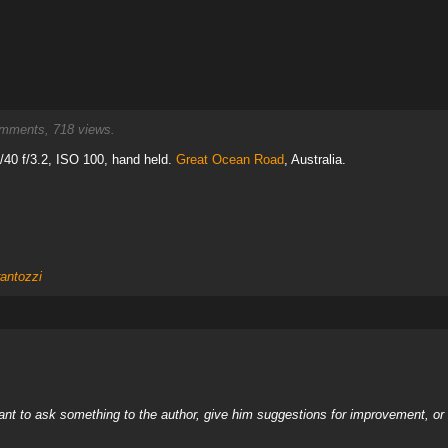
ments, 718 views.
40 f/3.2, ISO 100, hand held.
Great Ocean Road
, Australia.
rantozzi
nt to ask something to the author, give him suggestions for improvement, or c