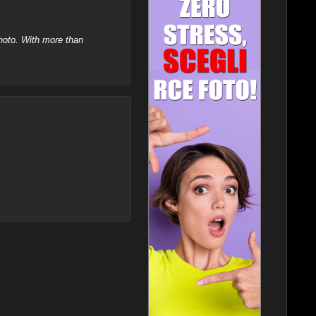
hoto. With more than