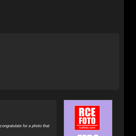
ongratulate for a photo that