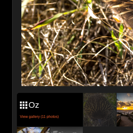
Oz
View gallery (11 photos)