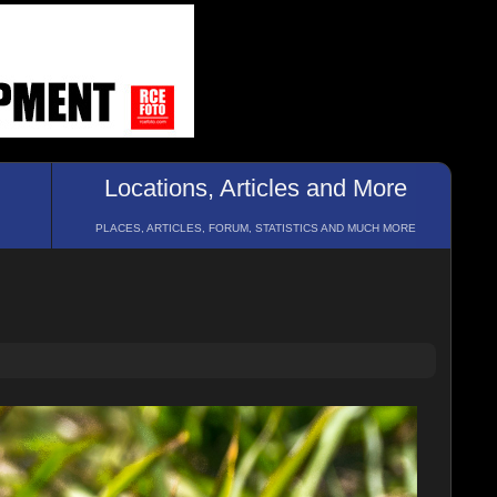
Locations, Articles and More
PLACES, ARTICLES, FORUM, STATISTICS AND MUCH MORE