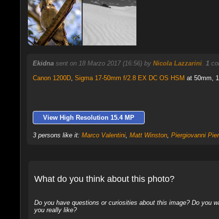
Ekidna
sent on 18 Marzo 2017 (16:56) by
Nicola Lazzarini
.
1
com
Canon 1200D
,
Sigma 17-50mm f/2.8 EX DC OS HSM
at 50mm, 1/
View High Resolution 15.4 MP
3 persons like it:
Marco Valentini
,
Matt Winston
,
Piergiovanni Pie
What do you think about this photo?
Do you have questions or curiosities about this image? Do you wa
you really like?