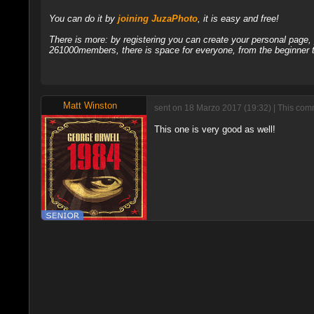
You can do it by
joining JuzaPhoto
, it is easy and free!
There is more: by registering you can create your personal page
261000members, there is space for everyone, from the beginner t
Matt Winston
sent on 18 Marzo 2017 (19:32) | This com
This one is very good as well!