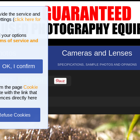
vide the service and
ttings (
click here for
 your options
ms of service and
hotos
Cameras and Lenses
ND 16 GALLERIES
SPECIFICATIONS, SAMPLE PHOTOS AND OPINIONS
OK, I confirm
HELP
SEARCH
om the page
Cookie
 with the link that
ences directly here
Refuse Cookies