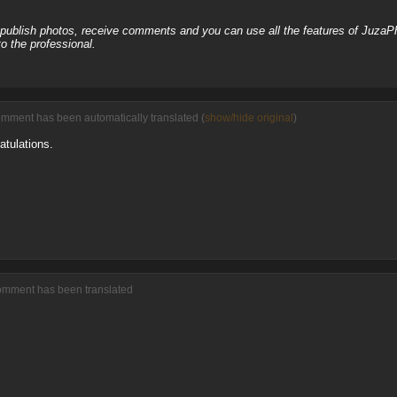
, publish photos, receive comments and you can use all the features of JuzaP
o the professional.
omment has been automatically translated (
show/hide original
)
atulations.
comment has been translated