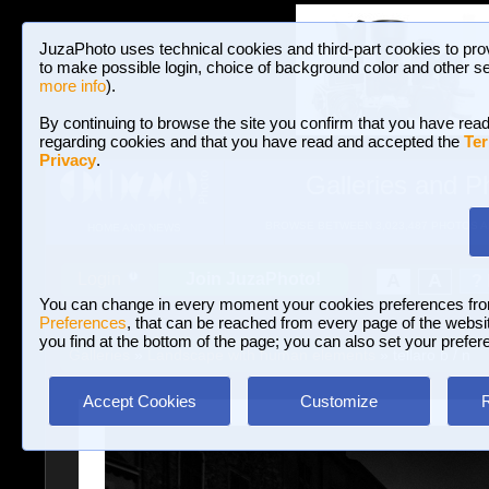
JuzaPhoto uses technical cookies and third-part cookies to pro
to make possible login, choice of background color and other se
more info
).
By continuing to browse the site you confirm that you have read
regarding cookies and that you have read and accepted the
Ter
Privacy
.
Galleries and P
BROWSE BETWEEN 3,023,487 PHOTOS A
HOME AND NEWS
Join JuzaPhoto!
A
A
Login
?
You can change in every moment your cookies preferences fr
Preferences
, that can be reached from every page of the website
you find at the bottom of the page; you can also set your prefer
Galleries
»
Landscape with human elements
» tellaro b / n
Accept Cookies
Customize