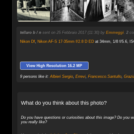
tellaro b / n
sent on 25 Febbraio 2017 (11:30) by
Emmeggi
.
2
co
Nikon Df
,
Nikon AF-S 17-35mm f/2.8 D ED
at 34mm, 1/8 f/5.6, IS
View High Resolution 16.2 MP
9 persons like it:
Albieri Sergio
,
Errevi
,
Francesco.Santullo
,
Grazi
What do you think about this photo?
Do you have questions or curiosities about this image? Do you wa
you really like?