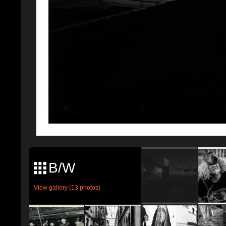
B/W
View gallery (13 photos)