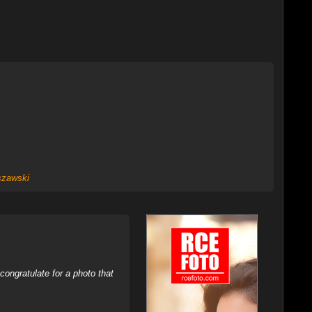
zawski
ongratulate for a photo that