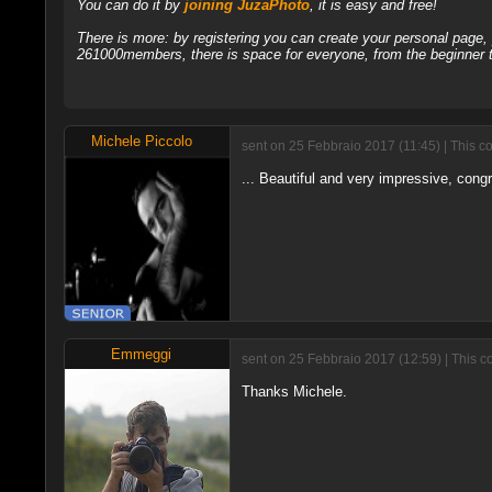
You can do it by
joining JuzaPhoto
, it is easy and free!
There is more: by registering you can create your personal page
261000members, there is space for everyone, from the beginner t
Michele Piccolo
sent on 25 Febbraio 2017 (11:45) | This c
... Beautiful and very impressive, congr
Emmeggi
sent on 25 Febbraio 2017 (12:59) | This 
Thanks Michele.