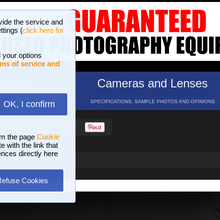
vide the service and
ttings (
click here for
 your options
ms of service and
hotos
Cameras and Lenses
ND 16 GALLERIES
SPECIFICATIONS, SAMPLE PHOTOS AND OPINIONS
OK, I confirm
HELP
SEARCH
om the page
Cookie
 with the link that
ences directly here
Refuse Cookies