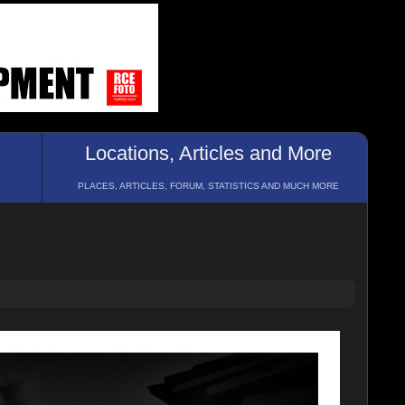
Locations, Articles and More
PLACES, ARTICLES, FORUM, STATISTICS AND MUCH MORE