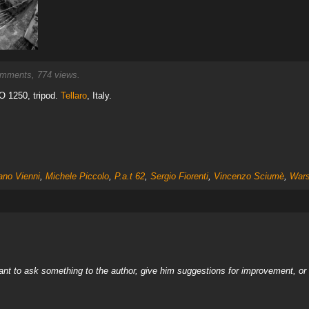
mments, 774 views.
O 1250, tripod.
Tellaro
, Italy.
ano Vienni
,
Michele Piccolo
,
P.a.t 62
,
Sergio Fiorenti
,
Vincenzo Sciumè
,
Wars
nt to ask something to the author, give him suggestions for improvement, or c