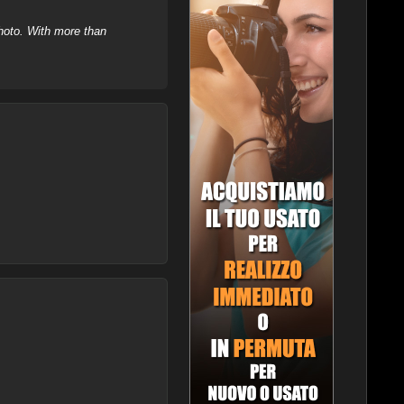
hoto. With more than