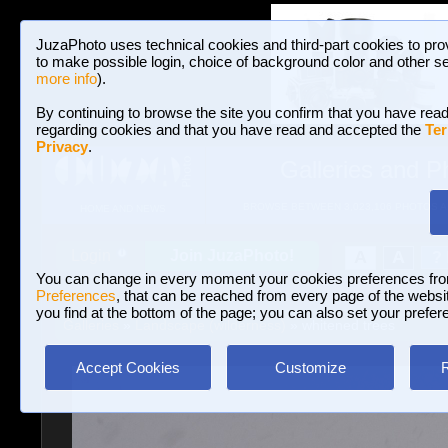
JuzaPhoto uses technical cookies and third-part cookies to pro
to make possible login, choice of background color and other se
more info
).
By continuing to browse the site you confirm that you have read
regarding cookies and that you have read and accepted the
Ter
Privacy
.
Galleries and P
BROWSE BETWEEN 3,023,106 PHOTOS A
HOME AND NEWS
Join JuzaPhoto!
A
A
Login
?
You can change in every moment your cookies preferences fr
Preferences
, that can be reached from every page of the website
you find at the bottom of the page; you can also set your prefer
Galleries
»
Landscape (wilderness)
» whitened trees
Accept Cookies
Customize