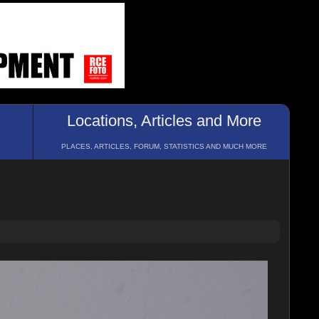
Locations, Articles and More
PLACES, ARTICLES, FORUM, STATISTICS AND MUCH MORE