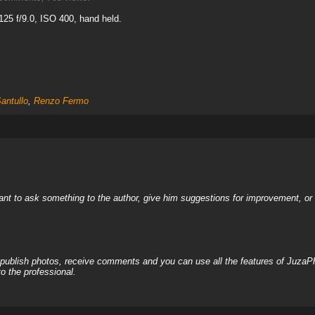
25 f/9.0, ISO 400, hand held.
antullo
,
Renzo Fermo
nt to ask something to the author, give him suggestions for improvement, or c
, publish photos, receive comments and you can use all the features of JuzaP
o the professional.