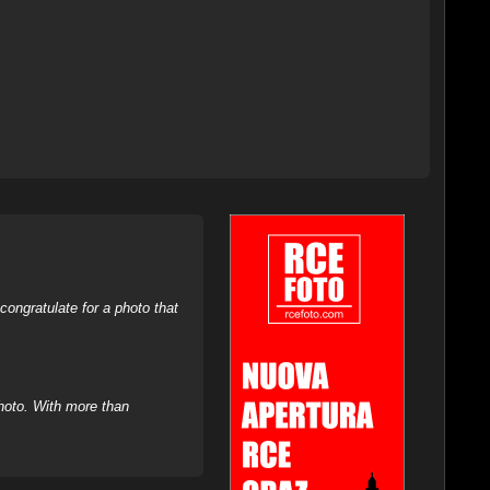
ongratulate for a photo that
hoto. With more than