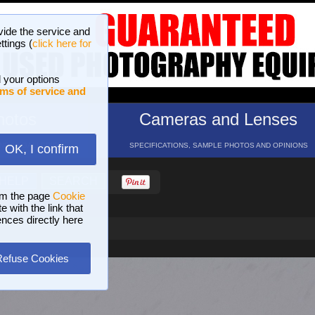
vide the service and
ttings (
click here for
 your options
ms of service and
hotos
Cameras and Lenses
ND 16 GALLERIES
SPECIFICATIONS, SAMPLE PHOTOS AND OPINIONS
OK, I confirm
HELP
SEARCH
om the page
Cookie
 with the link that
ences directly here
Refuse Cookies