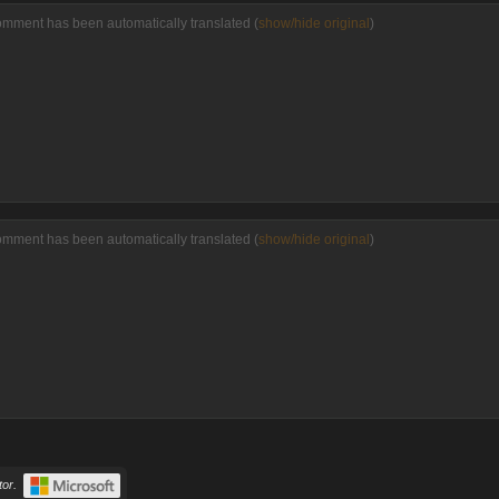
omment has been automatically translated (
show/hide original
)
omment has been automatically translated (
show/hide original
)
or.