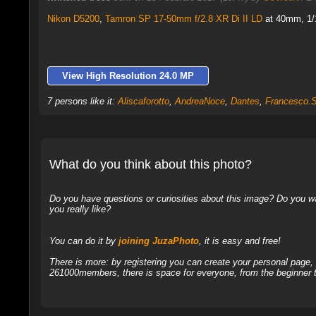
Nikon D5200
,
Tamron SP 17-50mm f/2.8 XR Di II LD
at 40mm, 1/1
View High Resolution 24.0 MP
7 persons like it:
Aliscaforotto
,
AndreaNoce
,
Dantes
,
Francesco.S
What do you think about this photo?
Do you have questions or curiosities about this image? Do you wa
you really like?
You can do it by
joining JuzaPhoto
, it is easy and free!
There is more: by registering you can create your personal page
261000members, there is space for everyone, from the beginner t