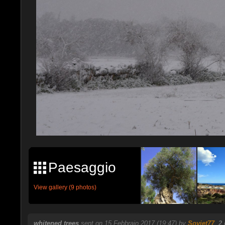
Paesaggio
View gallery (9 photos)
whitened trees
sent on 15 Febbraio 2017 (19:47) by
Soviet77
.
2