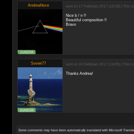
AndreaNoce
sent on 17 Febbraio 2017 (18:58) | This c
Nice b / n !!
Beautiful composition !!
Bravo
Soviet77
sent on 24 Febbraio 2017 (14:05) | This c
Thanks Andrea!
Some comments may have been automatically translated with Microsoft Translat