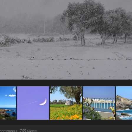
comments, 765 views.