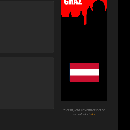
Publish your advertisement on
JuzaPhoto (
info
)