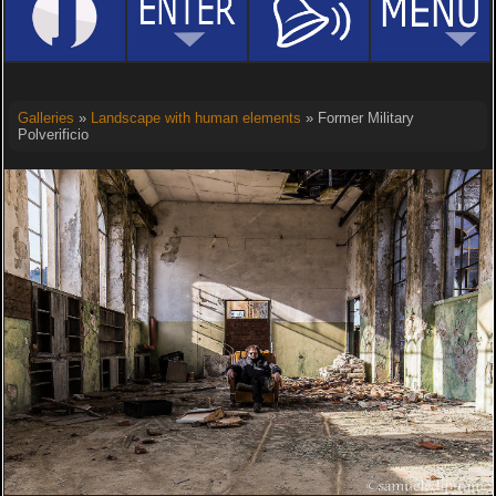
Galleries
»
Landscape with human elements
» Former Military
Polverificio