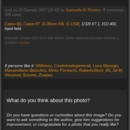
sent on 24 Gennaio 2017 (18:42) by
Samuele Di Piramo
.
5
comments,
709 views.
Canon 6D
,
Canon EF 16-35mm f/4L IS USM
, 1/320 f/7.1, ISO 400,
hand held.
Il grande Silvano (Sil-m) in stile Matrix, bella mattinata passata insieme a
scattare!
#urbex
9 persons like it:
66ilmoro
,
Cosiminodegenerali
,
Luca Monego
,
Massimiliano Bianchini
,
Mirko Fioreschi
,
RobertoStorti_85
,
Sil-M
,
Vincenzo Sciumè
,
Zuepes
What do you think about this photo?
Do you have questions or curiosities about this image? Do you
want to ask something to the author, give him suggestions for
improvement, or congratulate for a photo that you really like?