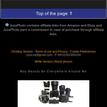
Top of the page ⇑
JuzaPhoto contains affiliate links from Amazon and Ebay and
JuzaPhoto earn a commission in case of purchase through affiliate
links.
Desktop Version
-
Terms of use and Privacy
-
Cookie Preferences
juza.ea@gmail.com - P. IVA 01501900334
White Version
|
Black Version
May Beauty Be Everywhere Around Me