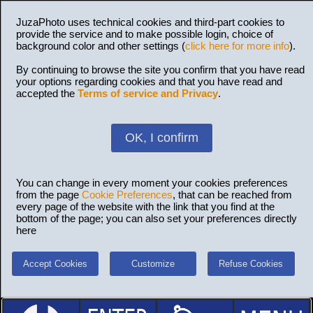
JuzaPhoto uses technical cookies and third-part cookies to
provide the service and to make possible login, choice of
background color and other settings (
click here for more info
).
By continuing to browse the site you confirm that you have read
your options regarding cookies and that you have read and
accepted the
Terms of service and Privacy
.
OK, I confirm
You can change in every moment your cookies preferences
from the page
Cookie Preferences
, that can be reached from
every page of the website with the link that you find at the
bottom of the page; you can also set your preferences directly
here
Accept Cookies
Customize
Refuse Cookies