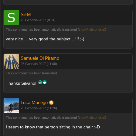
Sil-M
25 Gennaio 2017 (8:31)
This comment has been automatically translated (
show/hide original
)
very nice ... very good the subject .. !!! ;-)
Samuele Di Piramo
25 Gennaio 2017 (11:08)
This comment has been translated
Thanks Silvano!!
Luca Monego
25 Gennaio 2017 (11:26)
This comment has been automatically translated (
show/hide original
)
I seem to know that person sitting in the chair :-D