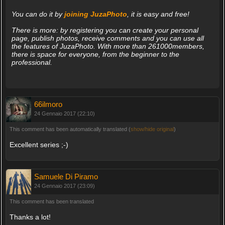
You can do it by
joining JuzaPhoto
, it is easy and free!
There is more: by registering you can create your personal
page, publish photos, receive comments and you can use all
the features of JuzaPhoto. With more than 261000members,
there is space for everyone, from the beginner to the
professional.
66ilmoro
24 Gennaio 2017 (22:10)
This comment has been automatically translated (
show/hide original
)
Excellent series ;-)
Samuele Di Piramo
24 Gennaio 2017 (23:09)
This comment has been translated
Thanks a lot!