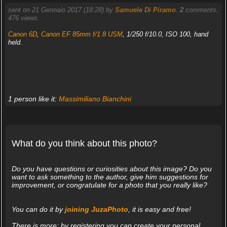
sent on 21 Gennaio 2017 (18:28) by
Samuele Di Piramo
.
2
comments,
476 views.
Canon 6D
,
Canon EF 85mm f/1.8 USM
, 1/250 f/10.0, ISO 100, hand
held.
1 person like it:
Massimiliano Bianchini
What do you think about this photo?
Do you have questions or curiosities about this image? Do you
want to ask something to the author, give him suggestions for
improvement, or congratulate for a photo that you really like?
You can do it by
joining JuzaPhoto
, it is easy and free!
There is more: by registering you can create your personal