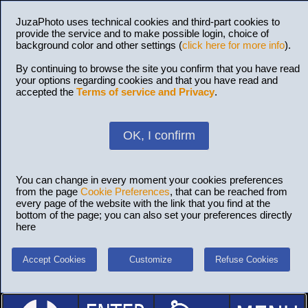
JuzaPhoto uses technical cookies and third-part cookies to
provide the service and to make possible login, choice of
background color and other settings (
click here for more info
).
By continuing to browse the site you confirm that you have read
your options regarding cookies and that you have read and
accepted the
Terms of service and Privacy
.
OK, I confirm
You can change in every moment your cookies preferences
from the page
Cookie Preferences
, that can be reached from
every page of the website with the link that you find at the
bottom of the page; you can also set your preferences directly
here
Accept Cookies
Customize
Refuse Cookies