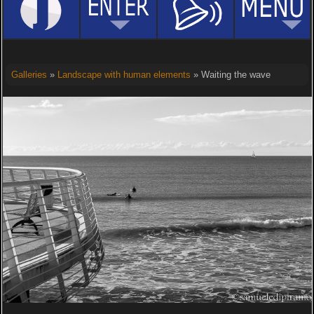
Galleries
»
Landscape with human elements
» Waiting the wave