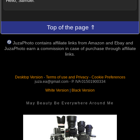
Hello, Samuel.
Top of the page ⇑
JuzaPhoto contains affiliate links from Amazon and Ebay and
JuzaPhoto earn a commission in case of purchase through affiliate
links.
Desktop Version
-
Terms of use and Privacy
-
Cookie Preferences
juza.ea@gmail.com - P. IVA 01501900334
White Version
|
Black Version
May Beauty Be Everywhere Around Me