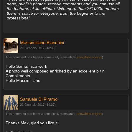
page, publish photos, receive comments and you can use all
the features of JuzaPhoto. With more than 261000members,
there is space for everyone, from the beginner to the
professional.
Massimiliano Bianchini
21 Gennaio 2017 (18:39)
This comment has been automatically translated (
show/hide original
)
Hello Samu, nice work
A photo well composed enriched by an excellent b / n
Compliments
Hello Massimiliano
Samuele Di Piramo
21 Gennaio 2017 (19:27)
This comment has been automatically translated (
show/hide original
)
Thanks Max, glad you like it!