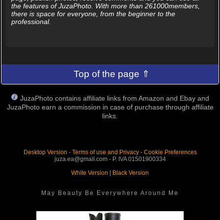
the features of JuzaPhoto. With more than 261000members,
there is space for everyone, from the beginner to the
professional.
Top of the page ⇑
JuzaPhoto contains affiliate links from Amazon and Ebay and
JuzaPhoto earn a commission in case of purchase through affiliate
links.
Desktop Version
-
Terms of use and Privacy
-
Cookie Preferences
juza.ea@gmail.com - P. IVA 01501900334
White Version
|
Black Version
May Beauty Be Everywhere Around Me