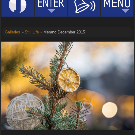
Galleries
»
Still Life
» Merano December 2015