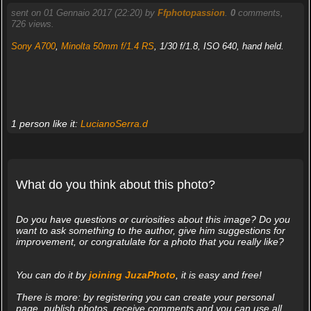
sent on 01 Gennaio 2017 (22:20) by
Ffphotopassion
.
0
comments,
726 views.
Sony A700
,
Minolta 50mm f/1.4 RS
, 1/30 f/1.8, ISO 640, hand held.
1 person like it:
LucianoSerra.d
What do you think about this photo?
Do you have questions or curiosities about this image? Do you
want to ask something to the author, give him suggestions for
improvement, or congratulate for a photo that you really like?
You can do it by
joining JuzaPhoto
, it is easy and free!
There is more: by registering you can create your personal
page, publish photos, receive comments and you can use all