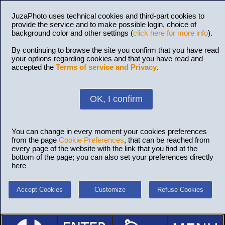
JuzaPhoto uses technical cookies and third-part cookies to
provide the service and to make possible login, choice of
background color and other settings (
click here for more info
).
By continuing to browse the site you confirm that you have read
your options regarding cookies and that you have read and
accepted the
Terms of service and Privacy
.
OK, I confirm
You can change in every moment your cookies preferences
from the page
Cookie Preferences
, that can be reached from
every page of the website with the link that you find at the
bottom of the page; you can also set your preferences directly
here
Accept Cookies
Customize
Refuse Cookies