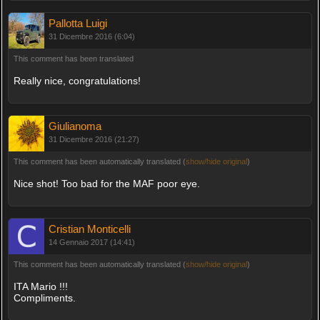
Pallotta Luigi
31 Dicembre 2016 (6:04)
This comment has been translated
Really nice, congratulations!
Giulianoma
31 Dicembre 2016 (21:27)
This comment has been automatically translated (
show/hide original
)
Nice shot! Too bad for the MAF poor eye.
Cristian Monticelli
14 Gennaio 2017 (14:41)
This comment has been automatically translated (
show/hide original
)
ITA Mario !!!
Compliments.