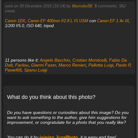
sent on 30 Dicembre 2016 (19:14) by
Mariobo58
.
5
comments, 962
views.
Canon 1DX
,
Canon EF 400mm f/2.8 L IS USM
con
Canon EF 1.4x III
,
1/200 f/5.0, ISO 640, tripod.
11 persons like it:
Angelo Bacchio
,
Cristian Monticelli
,
Fabio Da
Dalt
,
Fariiou
,
Gianni Fazer
,
Marco Renieri
,
Pallotta Luigi
,
Paolo P
,
Pawel68
,
Spanu Luigi
What do you think about this photo?
Do you have questions or curiosities about this image? Do you
want to ask something to the author, give him suggestions for
improvement, or congratulate for a photo that you really like?
You can do it by
joining JuzaPhoto
, it is easy and free!