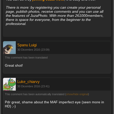
There is more: by registering you can create your personal
page, publish photos, receive comments and you can use all
the features of JuzaPhoto. With more than 261000members,
there is space for everyone, from the beginner to the
professional.
Spanu Luigi
30 Dicembre 2016 (23:09)
This comment has been translated
Great shot!
Luke_chiarvy
30 Dicembre 2016 (23:41)
This comment has been automatically translated (
show/hide original
)
Pdr great, shame about the MAF imperfect eye (seen more in
HD) ;-)