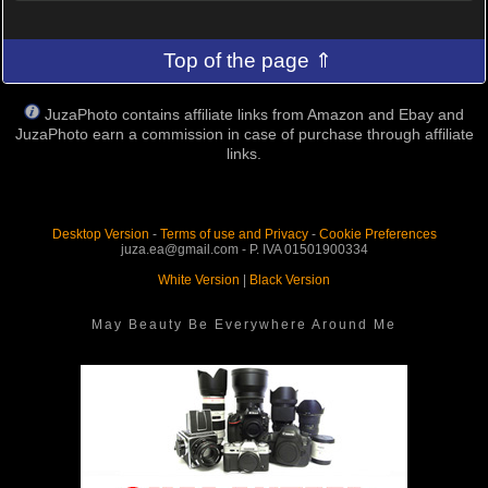
Top of the page ⇑
JuzaPhoto contains affiliate links from Amazon and Ebay and
JuzaPhoto earn a commission in case of purchase through affiliate
links.
Desktop Version
-
Terms of use and Privacy
-
Cookie Preferences
juza.ea@gmail.com - P. IVA 01501900334
White Version
|
Black Version
May Beauty Be Everywhere Around Me