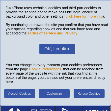
JuzaPhoto uses technical cookies and third-part cookies to
provide the service and to make possible login, choice of
background color and other settings (
click here for more info
).
By continuing to browse the site you confirm that you have read
your options regarding cookies and that you have read and
accepted the
Terms of service and Privacy
.
OK, I confirm
You can change in every moment your cookies preferences
from the page
Cookie Preferences
, that can be reached from
every page of the website with the link that you find at the
bottom of the page; you can also set your preferences directly
here
Accept Cookies
Customize
Refuse Cookies