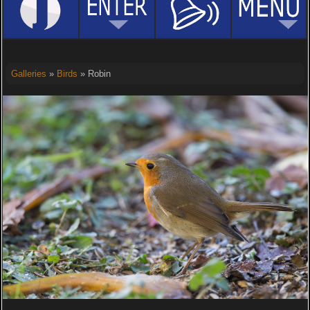
Galleries
»
Birds
» Robin