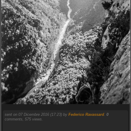
sent on 07 Dicembre 2016 (17:23) by
Federico Ravassard
.
0
comments, 575 views.