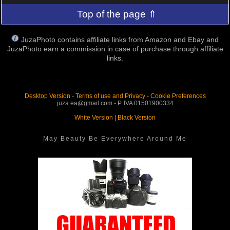
Top of the page ⇑
JuzaPhoto contains affiliate links from Amazon and Ebay and
JuzaPhoto earn a commission in case of purchase through affiliate
links.
Desktop Version
-
Terms of use and Privacy
-
Cookie Preferences
juza.ea@gmail.com - P. IVA 01501900334
White Version
|
Black Version
May Beauty Be Everywhere Around Me