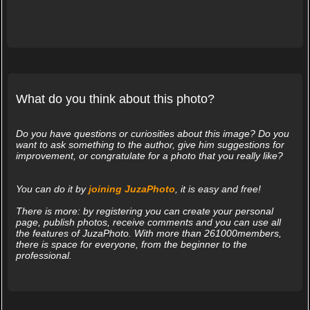
What do you think about this photo?
Do you have questions or curiosities about this image? Do you
want to ask something to the author, give him suggestions for
improvement, or congratulate for a photo that you really like?
You can do it by
joining JuzaPhoto
, it is easy and free!
There is more: by registering you can create your personal
page, publish photos, receive comments and you can use all
the features of JuzaPhoto. With more than 261000members,
there is space for everyone, from the beginner to the
professional.