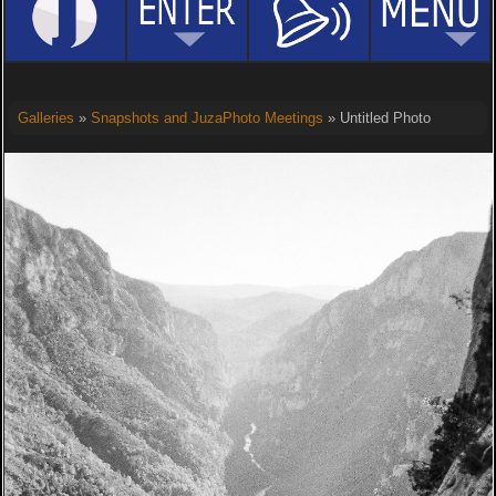
Galleries
»
Snapshots and JuzaPhoto Meetings
» Untitled Photo