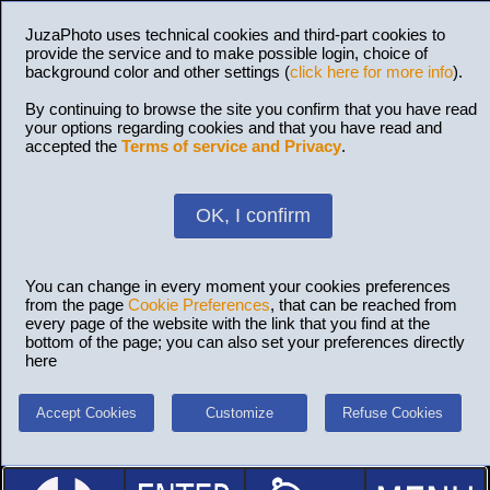
JuzaPhoto uses technical cookies and third-part cookies to
provide the service and to make possible login, choice of
background color and other settings (
click here for more info
).
By continuing to browse the site you confirm that you have read
your options regarding cookies and that you have read and
accepted the
Terms of service and Privacy
.
OK, I confirm
You can change in every moment your cookies preferences
from the page
Cookie Preferences
, that can be reached from
every page of the website with the link that you find at the
bottom of the page; you can also set your preferences directly
here
Accept Cookies
Customize
Refuse Cookies