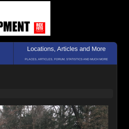
Locations, Articles and More
PLACES, ARTICLES, FORUM, STATISTICS AND MUCH MORE