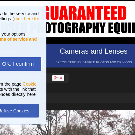
vide the service and
ttings (
click here for
 your options
ms of service and
hotos
Cameras and Lenses
ND 16 GALLERIES
SPECIFICATIONS, SAMPLE PHOTOS AND OPINIONS
OK, I confirm
HELP
SEARCH
om the page
Cookie
 with the link that
ences directly here
Refuse Cookies