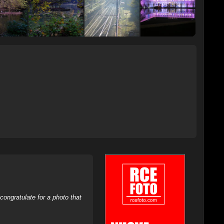
ongratulate for a photo that