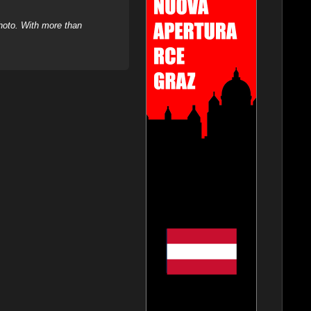
hoto. With more than