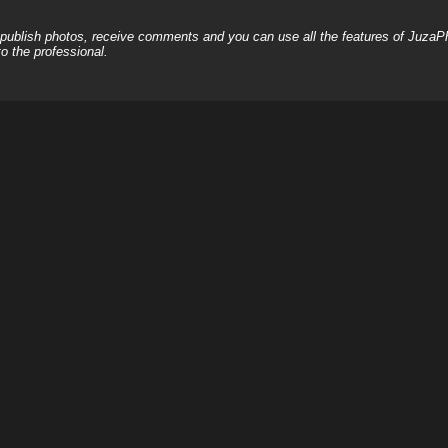
, publish photos, receive comments and you can use all the features of JuzaP
o the professional.