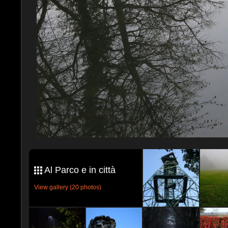
Al Parco e in città
View gallery (20 photos)