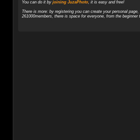
You can do it by
joining JuzaPhoto
, it is easy and free!
There is more: by registering you can create your personal page
261000members, there is space for everyone, from the beginner t