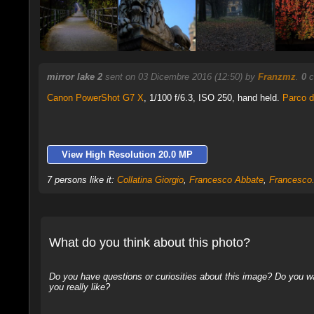
mirror lake 2
sent on 03 Dicembre 2016 (12:50) by
Franzmz
.
0
c
Canon PowerShot G7 X
,
1/100 f/6.3, ISO 250, hand held.
Parco 
View High Resolution 20.0 MP
7 persons like it:
Collatina Giorgio
,
Francesco Abbate
,
Francesco.
What do you think about this photo?
Do you have questions or curiosities about this image? Do you wa
you really like?