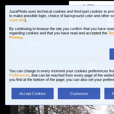
JuzaPhoto uses technical cookies and third-part cookies to pro
to make possible login, choice of background color and other se
more info
).
By continuing to browse the site you confirm that you have read
regarding cookies and that you have read and accepted the
Ter
Privacy
.
Galleries and P
BROWSE BETWEEN 3,023,340 PHOTOS A
HOME AND NEWS
Join JuzaPhoto!
A
A
Login
?
You can change in every moment your cookies preferences fr
Preferences
, that can be reached from every page of the website
you find at the bottom of the page; you can also set your prefer
Galleries
»
Landscape (wilderness)
» mirror lake 2
Accept Cookies
Customize