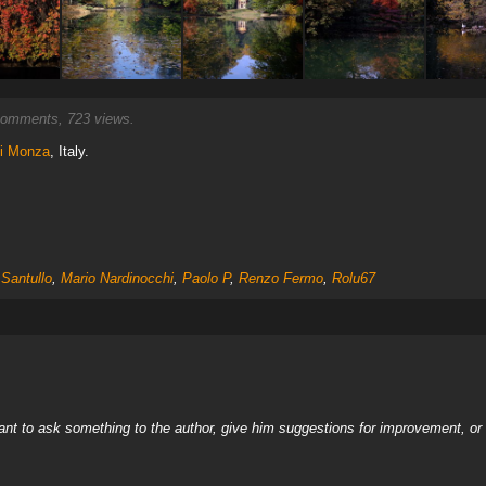
omments, 723 views.
di Monza
, Italy.
Santullo
,
Mario Nardinocchi
,
Paolo P
,
Renzo Fermo
,
Rolu67
nt to ask something to the author, give him suggestions for improvement, or c