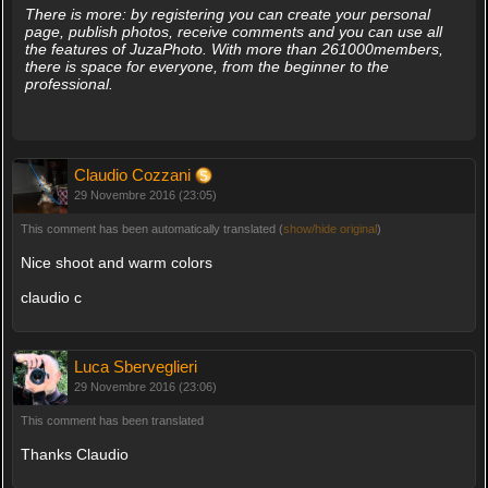
There is more: by registering you can create your personal
page, publish photos, receive comments and you can use all
the features of JuzaPhoto. With more than 261000members,
there is space for everyone, from the beginner to the
professional.
Claudio Cozzani
29 Novembre 2016 (23:05)
This comment has been automatically translated (
show/hide original
)
Nice shoot and warm colors
claudio c
Luca Sberveglieri
29 Novembre 2016 (23:06)
This comment has been translated
Thanks Claudio