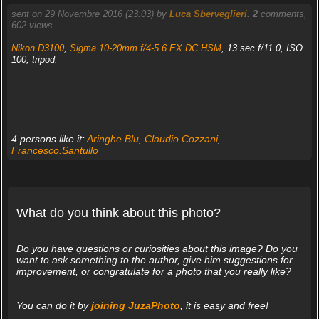
sent on 29 Novembre 2016 (23:03) by
Luca Sberveglieri
.
2
comments,
602 views.
Nikon D3100
,
Sigma 10-20mm f/4-5.6 EX DC HSM
, 13 sec f/11.0, ISO
100, tripod.
4 persons like it:
Aringhe Blu
,
Claudio Cozzani
,
Francesco.Santullo
What do you think about this photo?
Do you have questions or curiosities about this image? Do you
want to ask something to the author, give him suggestions for
improvement, or congratulate for a photo that you really like?
You can do it by
joining JuzaPhoto
, it is easy and free!