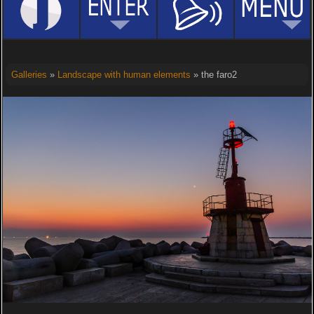
Galleries
»
Landscape with human elements
» the faro2