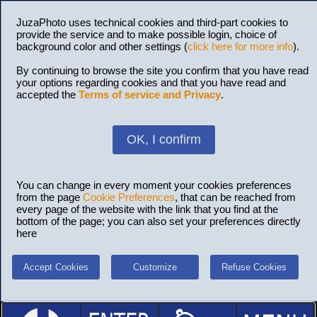
JuzaPhoto uses technical cookies and third-part cookies to
provide the service and to make possible login, choice of
background color and other settings (
click here for more info
).
By continuing to browse the site you confirm that you have read
your options regarding cookies and that you have read and
accepted the
Terms of service and Privacy
.
OK, I confirm
You can change in every moment your cookies preferences
from the page
Cookie Preferences
, that can be reached from
every page of the website with the link that you find at the
bottom of the page; you can also set your preferences directly
here
Accept Cookies
Customize
Refuse Cookies