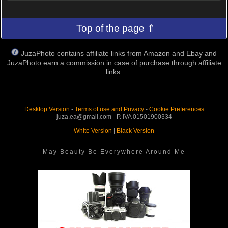
Top of the page ⇑
JuzaPhoto contains affiliate links from Amazon and Ebay and
JuzaPhoto earn a commission in case of purchase through affiliate
links.
Desktop Version
-
Terms of use and Privacy
-
Cookie Preferences
juza.ea@gmail.com - P. IVA 01501900334
White Version
|
Black Version
May Beauty Be Everywhere Around Me