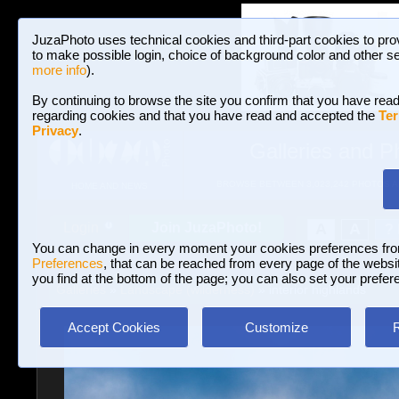
JuzaPhoto uses technical cookies and third-part cookies to pro
to make possible login, choice of background color and other se
more info
).
By continuing to browse the site you confirm that you have read
regarding cookies and that you have read and accepted the
Ter
Privacy
.
Galleries and P
BROWSE BETWEEN 3,023,242 PHOTOS A
HOME AND NEWS
Join JuzaPhoto!
A
A
Login
?
You can change in every moment your cookies preferences fr
Preferences
, that can be reached from every page of the website
you find at the bottom of the page; you can also set your prefer
Galleries
»
Landscape (wilderness)
» interior highlands
Accept Cookies
Customize