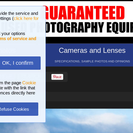
vide the service and
ttings (
click here for
 your options
ms of service and
hotos
Cameras and Lenses
ND 16 GALLERIES
SPECIFICATIONS, SAMPLE PHOTOS AND OPINIONS
OK, I confirm
HELP
SEARCH
om the page
Cookie
 with the link that
ences directly here
Refuse Cookies