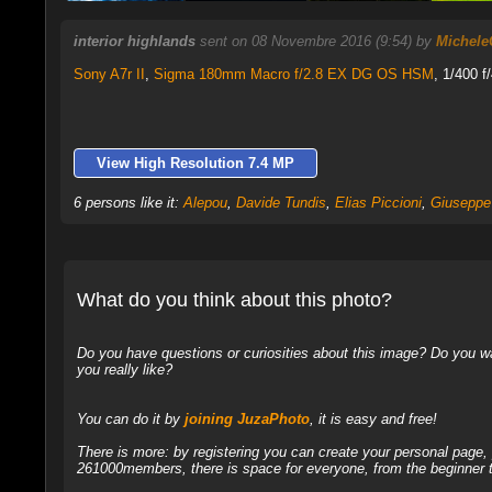
interior highlands
sent on 08 Novembre 2016 (9:54) by
Michele
Sony A7r II
,
Sigma 180mm Macro f/2.8 EX DG OS HSM
, 1/400 f
View High Resolution 7.4 MP
6 persons like it:
Alepou
,
Davide Tundis
,
Elias Piccioni
,
Giuseppe 
What do you think about this photo?
Do you have questions or curiosities about this image? Do you wa
you really like?
You can do it by
joining JuzaPhoto
, it is easy and free!
There is more: by registering you can create your personal page
261000members, there is space for everyone, from the beginner t