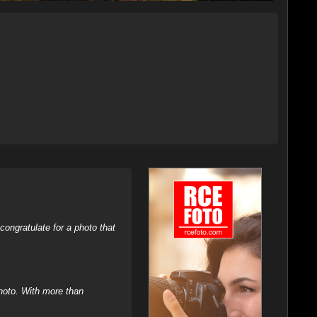
ongratulate for a photo that
hoto. With more than