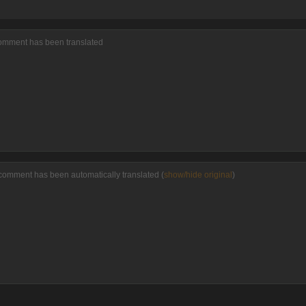
comment has been translated
comment has been automatically translated (
show/hide original
)