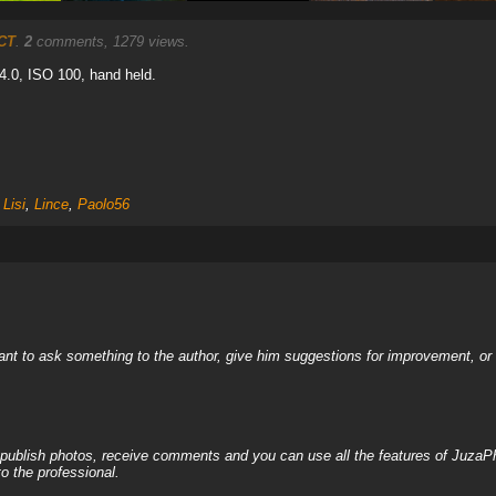
CT
.
2
comments, 1279 views.
/4.0, ISO 100, hand held.
Lisi
,
Lince
,
Paolo56
nt to ask something to the author, give him suggestions for improvement, or c
, publish photos, receive comments and you can use all the features of JuzaP
o the professional.