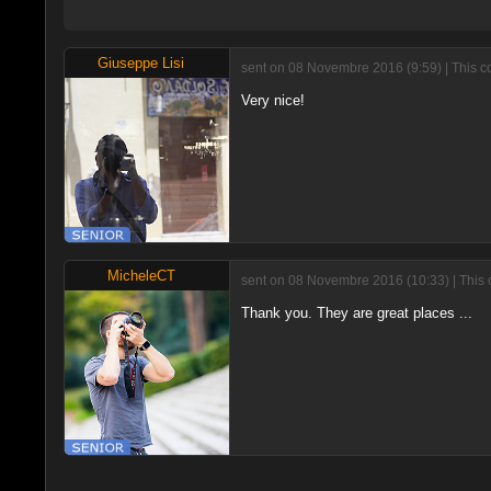
Giuseppe Lisi
sent on 08 Novembre 2016 (9:59) | This 
Very nice!
MicheleCT
sent on 08 Novembre 2016 (10:33) | This 
Thank you. They are great places ...