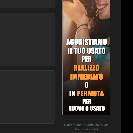
Publish your advertisement on
JuzaPhoto (
info
)