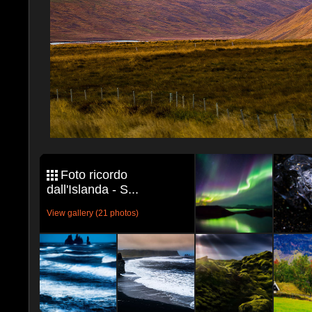
Foto ricordo
dall'Islanda - S...
View gallery (21 photos)