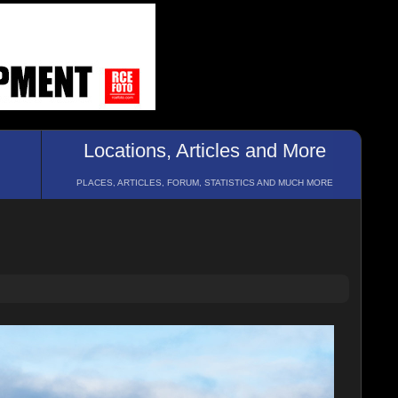
Locations, Articles and More
PLACES, ARTICLES, FORUM, STATISTICS AND MUCH MORE