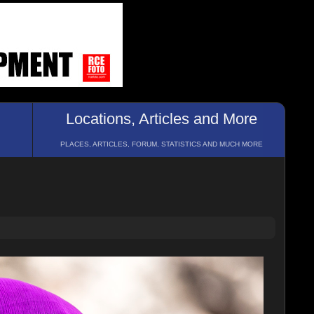
Locations, Articles and More
PLACES, ARTICLES, FORUM, STATISTICS AND MUCH MORE