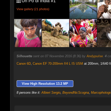
Un Pò di India #1
View gallery (21 photos)
Silhouette
sent on 07 Novembre 2016 (8:36) by
Andypulse
.
4
co
Canon 6D
,
Canon EF 70-200mm f/4 L IS USM
at 200mm, 1/640 f/
View High Resolution 13.2 MP
8 persons like it:
Albieri Sergio
,
BeyondNicScogna
,
Marcophotogr