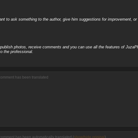
nt to ask something to the author, give him suggestions for improvement, or c
, publish photos, receive comments and you can use all the features of JuzaP
o the professional.
 comment has been translated
comment has been automatically translated (
show/hide original
)