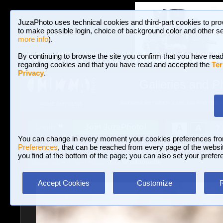
JuzaPhoto uses technical cookies and third-part cookies to pro
to make possible login, choice of background color and other se
more info
).
By continuing to browse the site you confirm that you have read
regarding cookies and that you have read and accepted the
Ter
Privacy
.
Galleries and P
BROWSE BETWEEN 3,023,340 PHOTOS A
HOME AND NEWS
Join JuzaPhoto!
A
A
Login
?
You can change in every moment your cookies preferences fr
Preferences
, that can be reached from every page of the website
you find at the bottom of the page; you can also set your prefer
Galleries
»
Travel Reportage
» Silhouette
Accept Cookies
Customize