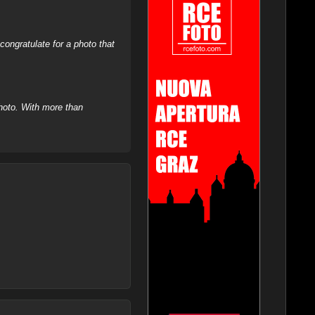
ongratulate for a photo that
hoto. With more than