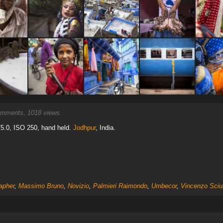
mments, 1018 views.
5.0, ISO 250, hand held.
Jodhpur
, India.
apher
,
Massimo Bruno
,
Novizio
,
Palmieri Raimondo
,
Umbecor
,
Vincenzo Sci