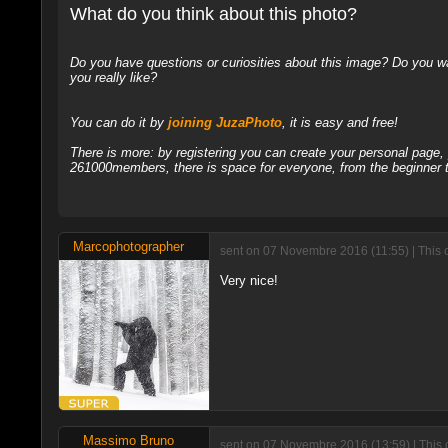
What do you think about this photo?
Do you have questions or curiosities about this image? Do you wa
you really like?
You can do it by
joining JuzaPhoto
, it is easy and free!
There is more: by registering you can create your personal page
261000members, there is space for everyone, from the beginner t
Marcophotographer
sent on 07 Novembre 2016 (11:55) | This
Very nice!
Massimo Bruno
sent on 07 Novembre 2016 (13:59) | This 