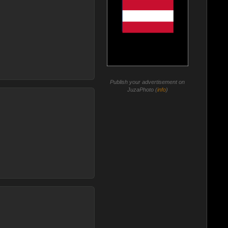
Publish your advertisement on
JuzaPhoto (
info
)