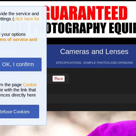
vide the service and
ttings (
click here for
 your options
ms of service and
hotos
Cameras and Lenses
ND 16 GALLERIES
SPECIFICATIONS, SAMPLE PHOTOS AND OPINIONS
OK, I confirm
HELP
SEARCH
om the page
Cookie
 with the link that
ences directly here
Refuse Cookies