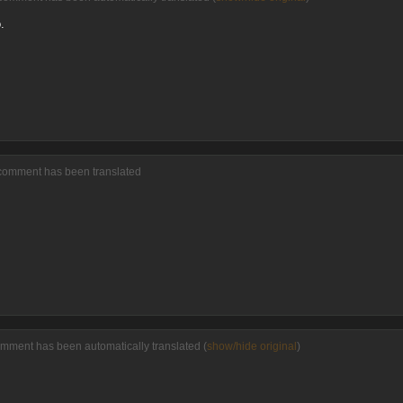
.
 comment has been translated
omment has been automatically translated (
show/hide original
)