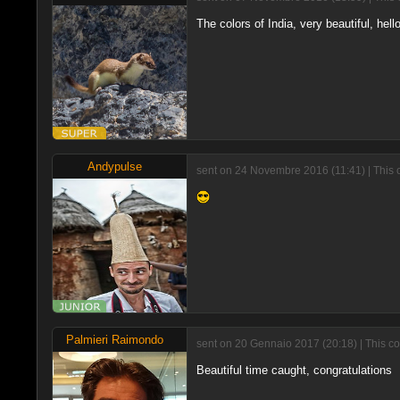
The colors of India, very beautiful, hello
Andypulse
sent on 24 Novembre 2016 (11:41) | This
Palmieri Raimondo
sent on 20 Gennaio 2017 (20:18) | This c
Beautiful time caught, congratulations