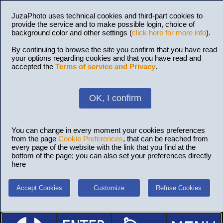
JuzaPhoto uses technical cookies and third-part cookies to
provide the service and to make possible login, choice of
background color and other settings (
click here for more info
).
By continuing to browse the site you confirm that you have read
your options regarding cookies and that you have read and
accepted the
Terms of service and Privacy
.
OK, I confirm
You can change in every moment your cookies preferences
from the page
Cookie Preferences
, that can be reached from
every page of the website with the link that you find at the
bottom of the page; you can also set your preferences directly
here
Accept Cookies
Customize
Refuse Cookies