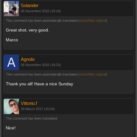
Solander
06 Novembre 2016 (18:19)
This comment has been automatically translated (
show/hide original
)
Great shot, very good.
Marco
Agnolo
06 Novembre 2016 (18:23)
This comment has been automatically translated (
show/hide original
)
Thank you all! Have a nice Sunday
Vittorio.f
29 Marzo 2017 (15:54)
This comment has been translated
Nice!