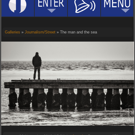
Galleries
»
Journalism/Street
» The man and the sea