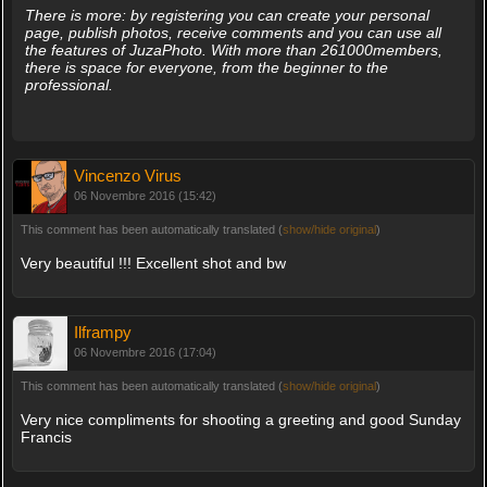
There is more: by registering you can create your personal
page, publish photos, receive comments and you can use all
the features of JuzaPhoto. With more than 261000members,
there is space for everyone, from the beginner to the
professional.
Vincenzo Virus
06 Novembre 2016 (15:42)
This comment has been automatically translated (
show/hide original
)
Very beautiful !!! Excellent shot and bw
Ilframpy
06 Novembre 2016 (17:04)
This comment has been automatically translated (
show/hide original
)
Very nice compliments for shooting a greeting and good Sunday
Francis