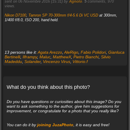
sent on 06 Novembre 2016 (15:31) by
Agnolo
.
5
comments, 970
views.
Nikon D7100
,
Tamron SP 70-300mm f/4-5.6 Di VC USD
at 300mm,
1/400 f/8.0, ISO 200, hand held.
13 persons like it:
Agata Arezzo
,
AleRigo
,
Fabio Polidori
,
Gianluca
Bertinelli
,
Ilframpy
,
Maluc
,
MatthewX
,
Pietro Bianchi
,
Silvio
Madeddu
,
Solander
,
Vincenzo Virus
,
Vittorio.f
What do you think about this photo?
Do you have questions or curiosities about this image? Do you
want to ask something to the author, give him suggestions for
improvement, or congratulate for a photo that you really like?
You can do it by
joining JuzaPhoto
, it is easy and free!