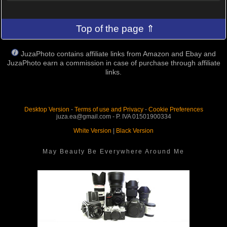
Top of the page ⇑
JuzaPhoto contains affiliate links from Amazon and Ebay and
JuzaPhoto earn a commission in case of purchase through affiliate
links.
Desktop Version
-
Terms of use and Privacy
-
Cookie Preferences
juza.ea@gmail.com - P. IVA 01501900334
White Version
|
Black Version
May Beauty Be Everywhere Around Me