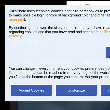
JuzaPhoto uses technical cookies and third-part cookies to pro
to make possible login, choice of background color and other se
more info
).
By continuing to browse the site you confirm that you have read
regarding cookies and that you have read and accepted the
Ter
Privacy
.
Galleries and P
BROWSE BETWEEN 3,023,106 PHOTOS A
HOME AND NEWS
Join JuzaPhoto!
A
A
Login
?
You can change in every moment your cookies preferences fr
Preferences
, that can be reached from every page of the website
you find at the bottom of the page; you can also set your prefer
Galleries
»
Birds
» swan...
Accept Cookies
Customize