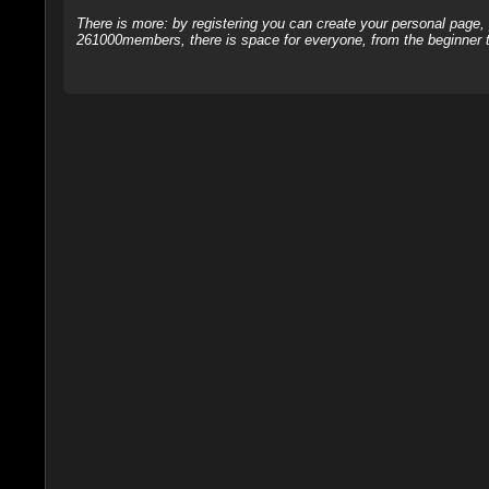
There is more: by registering you can create your personal page
261000members, there is space for everyone, from the beginner t