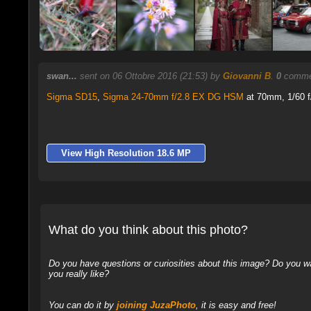
swan...
sent on 06 Ottobre 2016 (21:53) by
Giovanni B
.
0
commen
Sigma SD15
,
Sigma 24-70mm f/2.8 EX DG HSM
at 70mm, 1/60 f/
View High Resolution 18.6 MP
What do you think about this photo?
Do you have questions or curiosities about this image? Do you wa
you really like?
You can do it by
joining JuzaPhoto
, it is easy and free!