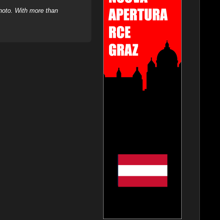
hoto. With more than