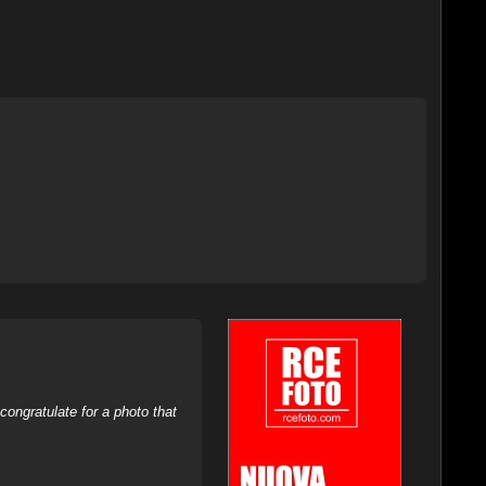
ongratulate for a photo that