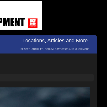
Locations, Articles and More
PLACES, ARTICLES, FORUM, STATISTICS AND MUCH MORE