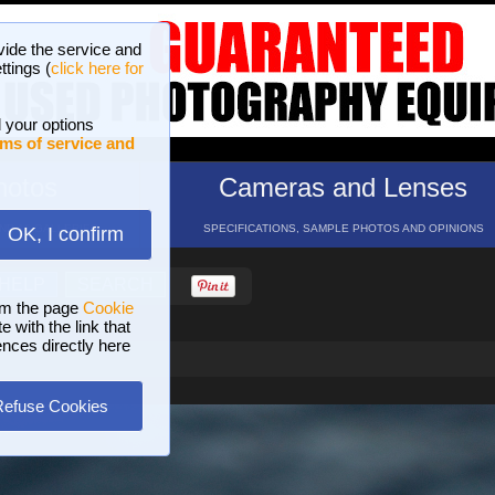
vide the service and
ttings (
click here for
 your options
ms of service and
hotos
Cameras and Lenses
ND 16 GALLERIES
SPECIFICATIONS, SAMPLE PHOTOS AND OPINIONS
OK, I confirm
HELP
SEARCH
om the page
Cookie
 with the link that
ences directly here
Refuse Cookies