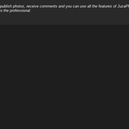
, publish photos, receive comments and you can use all the features of JuzaP
o the professional.