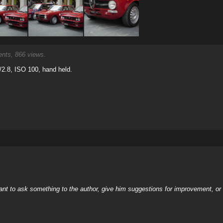
ts, 866 views.
2.8, ISO 100, hand held.
nt to ask something to the author, give him suggestions for improvement, or c