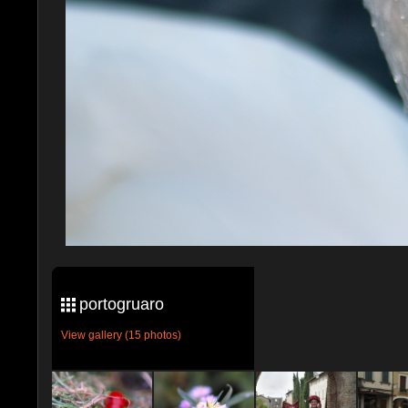
portogruaro
View gallery (15 photos)