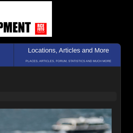
Locations, Articles and More
PLACES, ARTICLES, FORUM, STATISTICS AND MUCH MORE