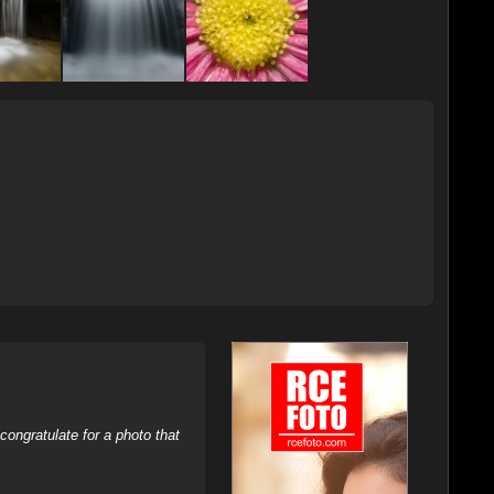
ongratulate for a photo that