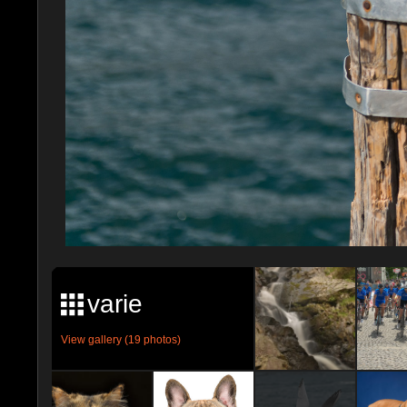
varie
View gallery (19 photos)