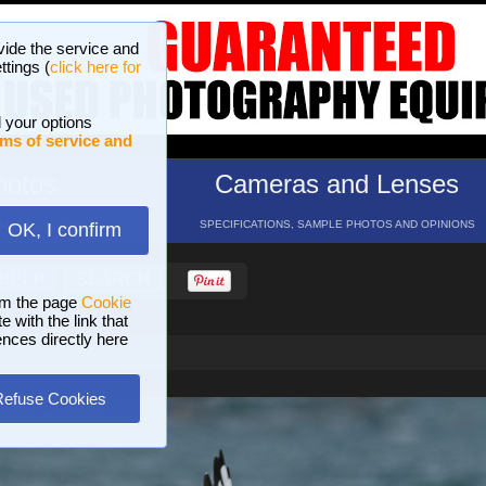
vide the service and
ttings (
click here for
 your options
ms of service and
hotos
Cameras and Lenses
ND 16 GALLERIES
SPECIFICATIONS, SAMPLE PHOTOS AND OPINIONS
OK, I confirm
HELP
SEARCH
om the page
Cookie
 with the link that
ences directly here
Refuse Cookies