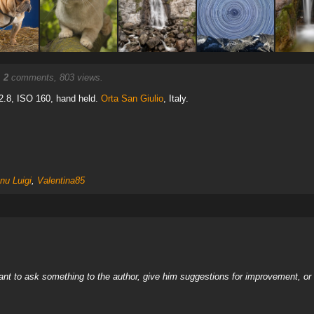
.
2
comments, 803 views.
2.8, ISO 160, hand held.
Orta San Giulio
, Italy.
nu Luigi
,
Valentina85
nt to ask something to the author, give him suggestions for improvement, or c