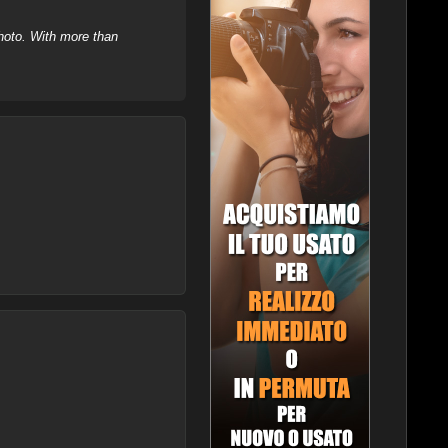
hoto. With more than