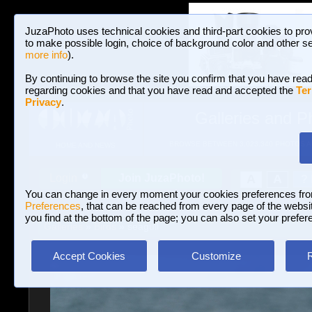
JuzaPhoto uses technical cookies and third-part cookies to pro
to make possible login, choice of background color and other se
more info
).
By continuing to browse the site you confirm that you have read
regarding cookies and that you have read and accepted the
Ter
Privacy
.
Galleries and P
BROWSE BETWEEN 3,023,340 PHOTOS A
HOME AND NEWS
Join JuzaPhoto!
A
A
Login
?
You can change in every moment your cookies preferences fr
Preferences
, that can be reached from every page of the website
you find at the bottom of the page; you can also set your prefer
Galleries
»
Birds
» seagull
Accept Cookies
Customize