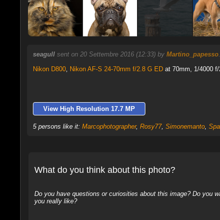
seagull
sent on 20 Settembre 2016 (12:33) by
Martino_papesso
Nikon D800
,
Nikon AF-S 24-70mm f/2.8 G ED
at 70mm, 1/4000 f/
View High Resolution 17.7 MP
5 persons like it:
Marcophotographer
,
Rosy77
,
Simonemanto
,
Spa
What do you think about this photo?
Do you have questions or curiosities about this image? Do you wa
you really like?