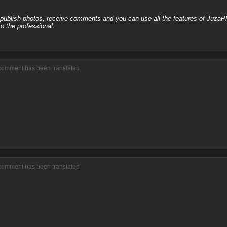
, publish photos, receive comments and you can use all the features of JuzaP
o the professional.
 comment has been translated
 comment has been translated