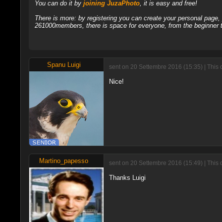
You can do it by
joining JuzaPhoto
, it is easy and free!
There is more: by registering you can create your personal page
261000members, there is space for everyone, from the beginner t
Spanu Luigi
sent on 20 Settembre 2016 (15:35) | This
Nice!
Martino_papesso
sent on 20 Settembre 2016 (15:49) | This
Thanks Luigi