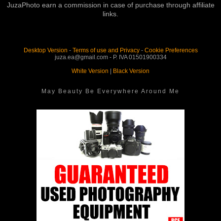
JuzaPhoto earn a commission in case of purchase through affiliate
links.
Desktop Version
-
Terms of use and Privacy
-
Cookie Preferences
juza.ea@gmail.com - P. IVA 01501900334
White Version
|
Black Version
May Beauty Be Everywhere Around Me