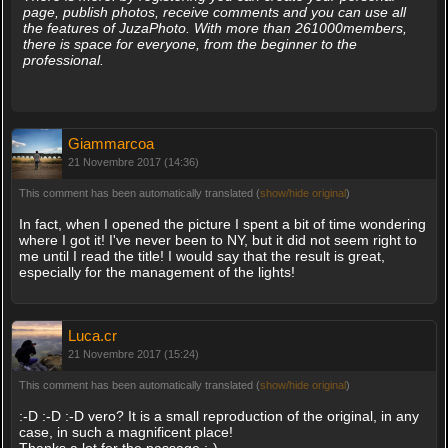
page, publish photos, receive comments and you can use all
the features of JuzaPhoto. With more than 261000members,
there is space for everyone, from the beginner to the
professional.
Giammarcoa
21 Novembre 2017 (14:36)
This comment has been automatically translated (
show/hide original
)
In fact, when I opened the picture I spent a bit of time wondering
where I got it! I've never been to NY, but it did not seem right to
me until I read the title! I would say that the result is great,
especially for the management of the lights!
Luca.cr
21 Novembre 2017 (15:24)
This comment has been automatically translated (
show/hide original
)
:-D :-D :-D vero? It is a small reproduction of the original, in any
case, in such a magnificent place!
Thanks a lot for the passage ;-)