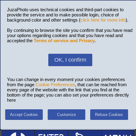
JuzaPhoto uses technical cookies and third-part cookies to
provide the service and to make possible login, choice of
background color and other settings (
click here for more info
).
By continuing to browse the site you confirm that you have read
your options regarding cookies and that you have read and
accepted the
Terms of service and Privacy
.
OK, I confirm
You can change in every moment your cookies preferences
from the page
Cookie Preferences
, that can be reached from
every page of the website with the link that you find at the
bottom of the page; you can also set your preferences directly
here
Accept Cookies
Customize
Refuse Cookies