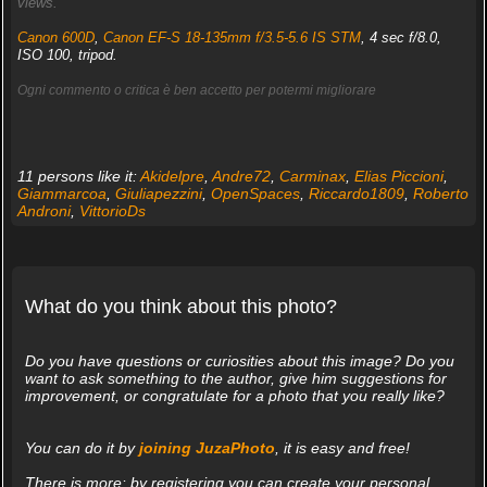
views.
Canon 600D
,
Canon EF-S 18-135mm f/3.5-5.6 IS STM
, 4 sec f/8.0,
ISO 100, tripod.
Ogni commento o critica è ben accetto per potermi migliorare
11 persons like it:
Akidelpre
,
Andre72
,
Carminax
,
Elias Piccioni
,
Giammarcoa
,
Giuliapezzini
,
OpenSpaces
,
Riccardo1809
,
Roberto
Androni
,
VittorioDs
What do you think about this photo?
Do you have questions or curiosities about this image? Do you
want to ask something to the author, give him suggestions for
improvement, or congratulate for a photo that you really like?
You can do it by
joining JuzaPhoto
, it is easy and free!
There is more: by registering you can create your personal