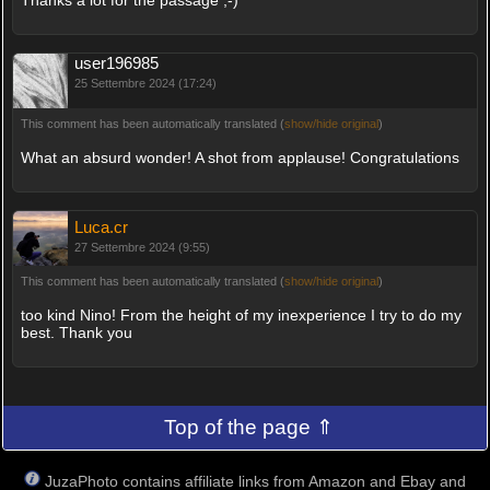
user196985
25 Settembre 2024 (17:24)
This comment has been automatically translated (
show/hide original
)
What an absurd wonder! A shot from applause! Congratulations
Luca.cr
27 Settembre 2024 (9:55)
This comment has been automatically translated (
show/hide original
)
too kind Nino! From the height of my inexperience I try to do my
best. Thank you
Top of the page ⇑
JuzaPhoto contains affiliate links from Amazon and Ebay and