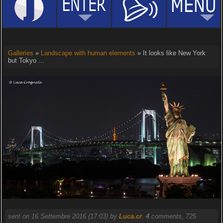
Galleries
»
Landscape with human elements
» It looks like New York
but Tokyo ...
sent on 16 Settembre 2016 (17:03) by
Luca.cr
.
4
comments, 725