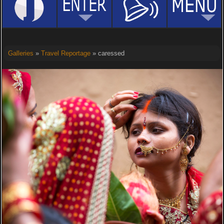
Galleries
»
Travel Reportage
» caressed