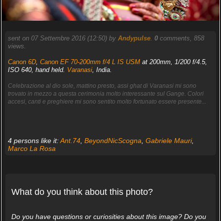
sent on 07 Settembre 2016 (12:50) by
Andypulse
.
0
comments, 858
views.
Canon 6D
,
Canon EF 70-200mm f/4 L IS USM
at 200mm, 1/200 f/4.5,
ISO 640, hand held.
Varanasi
, India.
Celebrazione al dio sole, mattino presto, assi ghat di Varanasi mi sono
trovato in mezzo a questa cerimonia molto interessante sul Gange. Colori
accesi, canti e preghiere mi sono sentito molto fortunato essere presente...
4 persons like it:
Ant.74
,
BeyondNicScogna
,
Gabriele Mauri
,
Marco La Rosa
What do you think about this photo?
Do you have questions or curiosities about this image? Do you