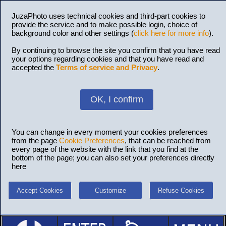
JuzaPhoto uses technical cookies and third-part cookies to
provide the service and to make possible login, choice of
background color and other settings (
click here for more info
).
By continuing to browse the site you confirm that you have read
your options regarding cookies and that you have read and
accepted the
Terms of service and Privacy
.
OK, I confirm
You can change in every moment your cookies preferences
from the page
Cookie Preferences
, that can be reached from
every page of the website with the link that you find at the
bottom of the page; you can also set your preferences directly
here
Accept Cookies
Customize
Refuse Cookies