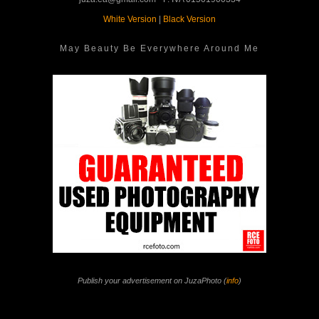
White Version
|
Black Version
May Beauty Be Everywhere Around Me
Publish your advertisement on JuzaPhoto (
info
)