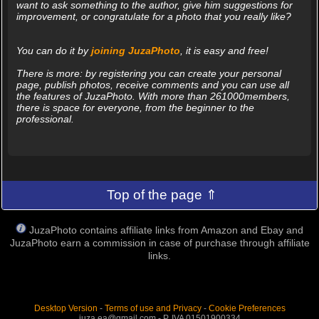
want to ask something to the author, give him suggestions for
improvement, or congratulate for a photo that you really like?
You can do it by
joining JuzaPhoto
, it is easy and free!
There is more: by registering you can create your personal
page, publish photos, receive comments and you can use all
the features of JuzaPhoto. With more than 261000members,
there is space for everyone, from the beginner to the
professional.
Top of the page ⇑
JuzaPhoto contains affiliate links from Amazon and Ebay and
JuzaPhoto earn a commission in case of purchase through affiliate
links.
Desktop Version
-
Terms of use and Privacy
-
Cookie Preferences
juza.ea@gmail.com - P. IVA 01501900334