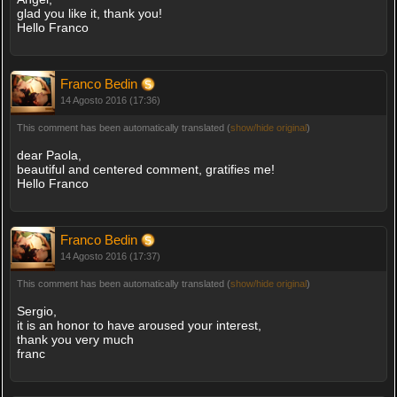
glad you like it, thank you!
Hello Franco
Franco Bedin
14 Agosto 2016 (17:36)
This comment has been automatically translated (
show/hide original
)
dear Paola,
beautiful and centered comment, gratifies me!
Hello Franco
Franco Bedin
14 Agosto 2016 (17:37)
This comment has been automatically translated (
show/hide original
)
Sergio,
it is an honor to have aroused your interest,
thank you very much
franc