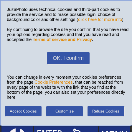
JuzaPhoto uses technical cookies and third-part cookies to
provide the service and to make possible login, choice of
background color and other settings (
click here for more info
).
By continuing to browse the site you confirm that you have read
your options regarding cookies and that you have read and
accepted the
Terms of service and Privacy
.
OK, I confirm
You can change in every moment your cookies preferences
from the page
Cookie Preferences
, that can be reached from
every page of the website with the link that you find at the
bottom of the page; you can also set your preferences directly
here
Accept Cookies
Customize
Refuse Cookies