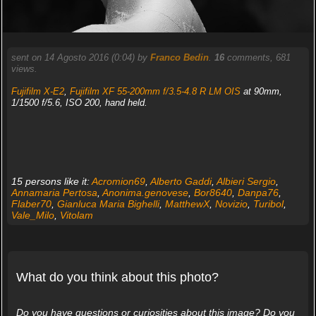
sent on 14 Agosto 2016 (0:04) by
Franco Bedin
.
16
comments, 681
views.
Fujifilm X-E2
,
Fujifilm XF 55-200mm f/3.5-4.8 R LM OIS
at 90mm,
1/1500 f/5.6, ISO 200, hand held.
15 persons like it:
Acromion69
,
Alberto Gaddi
,
Albieri Sergio
,
Annamaria Pertosa
,
Anonima.genovese
,
Bor8640
,
Danpa76
,
Flaber70
,
Gianluca Maria Bighelli
,
MatthewX
,
Novizio
,
Turibol
,
Vale_Milo
,
Vitolam
What do you think about this photo?
Do you have questions or curiosities about this image? Do you