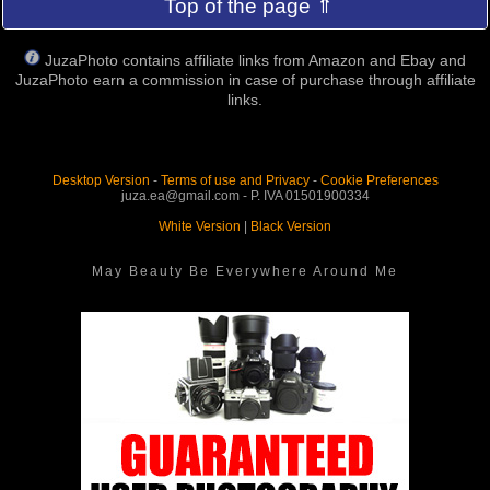
Top of the page ⇑
JuzaPhoto contains affiliate links from Amazon and Ebay and
JuzaPhoto earn a commission in case of purchase through affiliate
links.
Desktop Version
-
Terms of use and Privacy
-
Cookie Preferences
juza.ea@gmail.com - P. IVA 01501900334
White Version
|
Black Version
May Beauty Be Everywhere Around Me