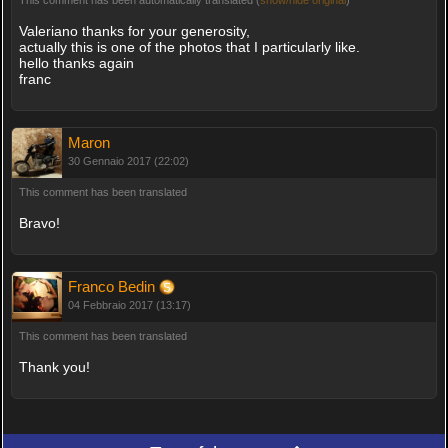
Valeriano thanks for your generosity,
actually this is one of the photos that I particularly like.
hello thanks again
franc
Maron
30 Gennaio 2017 (22:02)
This comment has been translated
Bravo!
Franco Bedin
04 Febbraio 2017 (13:17)
This comment has been translated
Thank you!