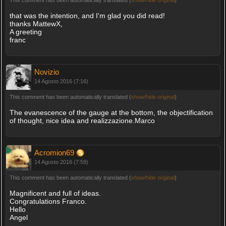
that was the intention, and I'm glad you did read!
thanks MattewX,
A greeting
franc
Novizio
14 Agosto 2016 (7:16)
This comment has been automatically translated (
show/hide original
)
The evanescence of the gauge at the bottom, the objectification
of thought, nice idea and realizzazione.Marco
Acromion69
14 Agosto 2016 (7:59)
This comment has been automatically translated (
show/hide original
)
Magnificent and full of ideas.
Congratulations Franco.
Hello
Angel