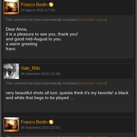
Franco Bedin
14 Agosto 2016 (17:39)
This comment has been automatically translated (
show/hide original
)
Dear Anna,
it is a pleasure to see you, thank you!
and good mid-August to you.
a warm greeting
franc
Vale_Milo
08 Settembre 2016 (21:56)
This comment has been automatically translated (
show/hide original
)
very beautiful shots all tuoi..questa think it's my favorite! a black
and white that begs to be played ...
Franco Bedin
08 Settembre 2016 (23:53)
This comment has been automatically translated (
show/hide original
)