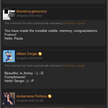
Anonima.genovese
14 Agosto 2016 (8:11)
This comment has been automatically translated (
show/hide original
)
You have made the invisible visible, memory, congratulations
Franco!
Hello, Paola
Albieri Sergio
14 Agosto 2016 (9:25)
This comment has been automatically translated (
show/hide original
)
Beautiful, is Jiminy. :-) :-D
Compliments!
Hello! Sergio ;-) :-P
Annamaria Pertosa
14 Agosto 2016 (11:03)
This comment has been automatically translated (
show/hide original
)