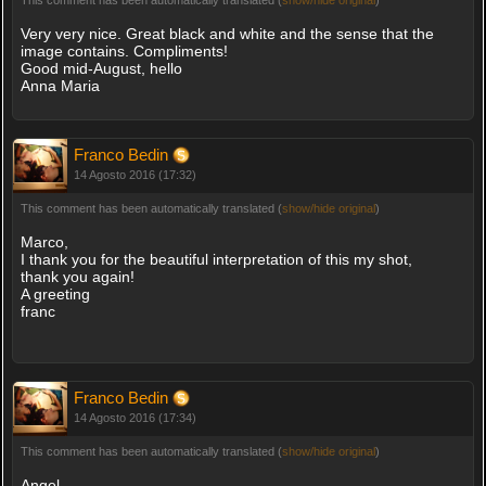
Very very nice. Great black and white and the sense that the
image contains. Compliments!
Good mid-August, hello
Anna Maria
Franco Bedin
14 Agosto 2016 (17:32)
This comment has been automatically translated (
show/hide original
)
Marco,
I thank you for the beautiful interpretation of this my shot,
thank you again!
A greeting
franc
Franco Bedin
14 Agosto 2016 (17:34)
This comment has been automatically translated (
show/hide original
)
Angel,