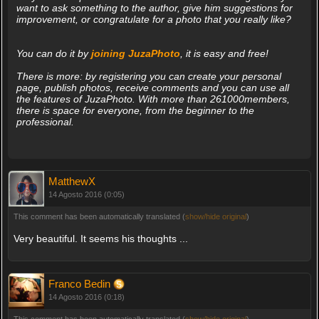
want to ask something to the author, give him suggestions for
improvement, or congratulate for a photo that you really like?
You can do it by
joining JuzaPhoto
, it is easy and free!
There is more: by registering you can create your personal
page, publish photos, receive comments and you can use all
the features of JuzaPhoto. With more than 261000members,
there is space for everyone, from the beginner to the
professional.
MatthewX
14 Agosto 2016 (0:05)
This comment has been automatically translated (
show/hide original
)
Very beautiful. It seems his thoughts ...
Franco Bedin
14 Agosto 2016 (0:18)
This comment has been automatically translated (
show/hide original
)