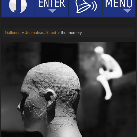
Galleries
»
Journalism/Street
» the memory