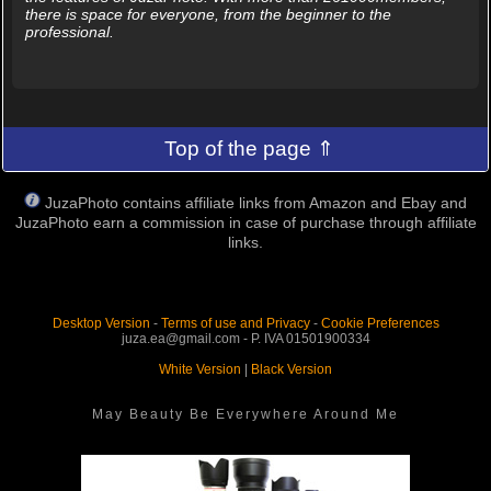
there is space for everyone, from the beginner to the
professional.
Top of the page ⇑
JuzaPhoto contains affiliate links from Amazon and Ebay and
JuzaPhoto earn a commission in case of purchase through affiliate
links.
Desktop Version
-
Terms of use and Privacy
-
Cookie Preferences
juza.ea@gmail.com - P. IVA 01501900334
White Version
|
Black Version
May Beauty Be Everywhere Around Me