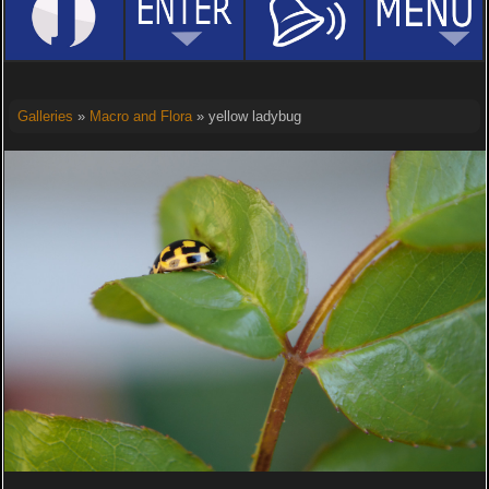
Galleries
»
Macro and Flora
» yellow ladybug