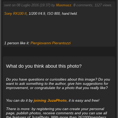
sent on 08 Luglio 2016 (19:37) by
Maxmazz
.
0
comments, 1127 views.
Sony RX100 II
, 1/200 f/4.9, ISO 800, hand held.
1 person like it:
Piergiovanni Pierantozzi
What do you think about this photo?
Do you have questions or curiosities about this image? Do you
want to ask something to the author, give him suggestions for
improvement, or congratulate for a photo that you really like?
You can do it by
joining JuzaPhoto
, it is easy and free!
There is more: by registering you can create your personal
page, publish photos, receive comments and you can use all
the features of JuzaPhoto. With more than 261000members,