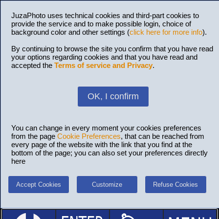
JuzaPhoto uses technical cookies and third-part cookies to
provide the service and to make possible login, choice of
background color and other settings (
click here for more info
).
By continuing to browse the site you confirm that you have read
your options regarding cookies and that you have read and
accepted the
Terms of service and Privacy
.
OK, I confirm
You can change in every moment your cookies preferences
from the page
Cookie Preferences
, that can be reached from
every page of the website with the link that you find at the
bottom of the page; you can also set your preferences directly
here
Accept Cookies
Customize
Refuse Cookies