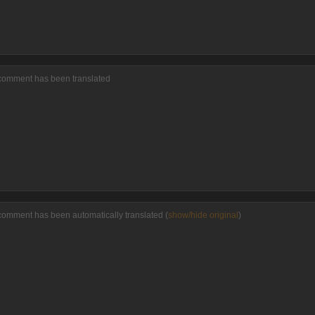
 comment has been translated
comment has been automatically translated (
show/hide original
)