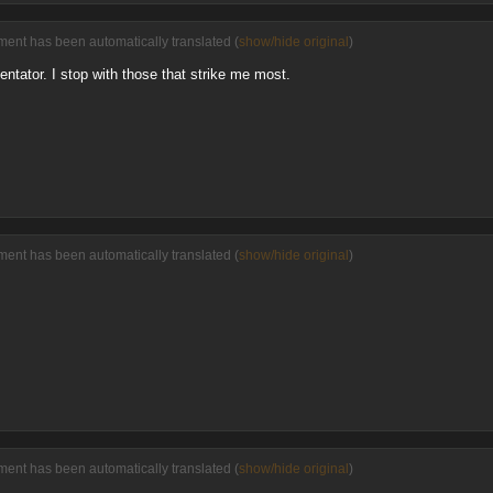
ment has been automatically translated (
show/hide original
)
ntator. I stop with those that strike me most.
ment has been automatically translated (
show/hide original
)
ment has been automatically translated (
show/hide original
)