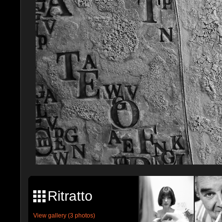
Ritratto
View gallery (3 photos)