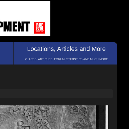
Locations, Articles and More
PLACES, ARTICLES, FORUM, STATISTICS AND MUCH MORE