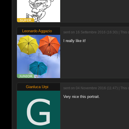
Leonardo Aggazio
sent on 16 Settembre 2016 (16:30) | This
I really like it!
Gianluca Urpi
sent on 04 Novembre 2016 (11:47) | This 
Very nice this portrait.