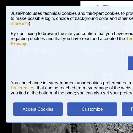
JuzaPhoto uses technical cookies and third-part cookies to pro
to make possible login, choice of background color and other se
more info
).
By continuing to browse the site you confirm that you have read
regarding cookies and that you have read and accepted the
Ter
Privacy
.
Galleries and P
BROWSE BETWEEN 3,023,340 PHOTOS A
HOME AND NEWS
Join JuzaPhoto!
A
A
Login
?
You can change in every moment your cookies preferences fr
Preferences
, that can be reached from every page of the website
you find at the bottom of the page; you can also set your prefer
Galleries
»
Portrait and Fashion
» Portrait of an artist
Accept Cookies
Customize