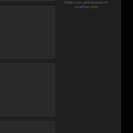
Publish your advertisement on
JuzaPhoto (
info
)