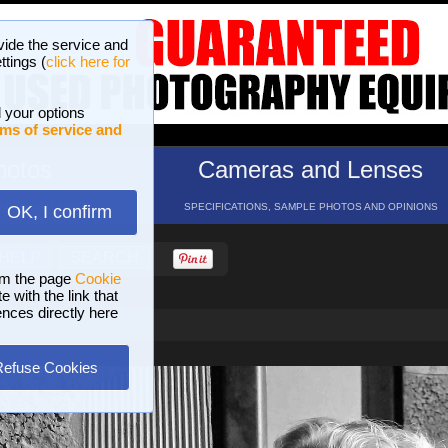
vide the service and
ttings (
click here for
 your options
ms of service and
hotos
Cameras and Lenses
ND 16 GALLERIES
SPECIFICATIONS, SAMPLE PHOTOS AND OPINIONS
OK, I confirm
HELP
SEARCH
om the page
Cookie
 with the link that
ences directly here
Refuse Cookies