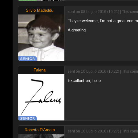
Silvio Madeddu
sent on 08 Luglio 2016 (15:21) | This com
They're welcome, I'm not a great comme
A greeting
Falena
sent on 10 Luglio 2016 (10:22) | This com
Excellent bn, hello
Roberto D'Amato
sent on 10 Luglio 2016 (10:27) | This com