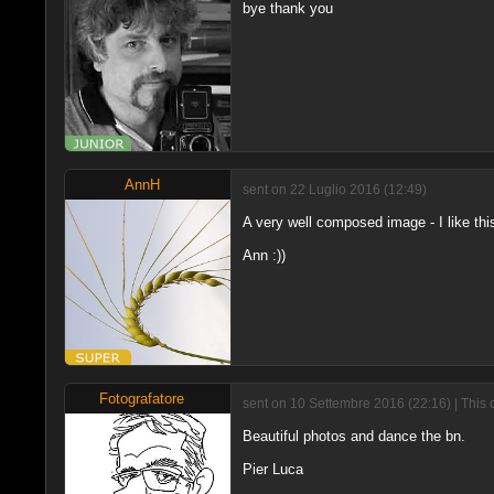
bye thank you
AnnH
sent on 22 Luglio 2016 (12:49)
A very well composed image - I like this
Ann :))
Fotografatore
sent on 10 Settembre 2016 (22:16) | This 
Beautiful photos and dance the bn.
Pier Luca