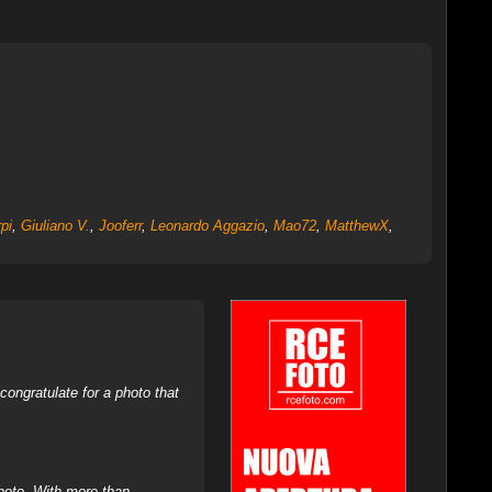
pi
,
Giuliano V.
,
Jooferr
,
Leonardo Aggazio
,
Mao72
,
MatthewX
,
ongratulate for a photo that
hoto. With more than