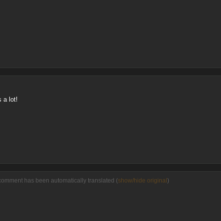
 a lot!
comment has been automatically translated (
show/hide original
)