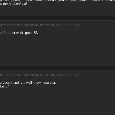
o the professional.
ment has been automatically translated (
show/hide original
)
 it's a her work. great BN
ment has been automatically translated (
show/hide original
)
no Lucchi and is a well-known sculptor.
ke it."