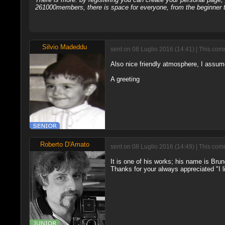
261000members, there is space for everyone, from the beginner t
Silvio Madeddu
sent on 08 Luglio 2016 (14:41) | This com
Also nice friendly atmosphere, I assume
A greeting
Roberto D'Amato
sent on 08 Luglio 2016 (14:49) | This com
It is one of his works; his name is Bru
Thanks for your always appreciated "I li