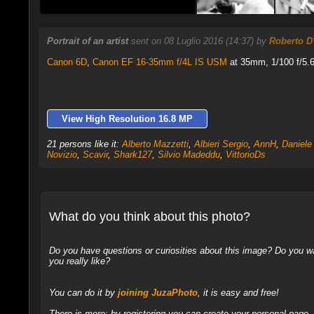
Portrait of an artist
sent on 08 Luglio 2016 (14:37) by
Roberto D
Canon 6D
,
Canon EF 16-35mm f/4L IS USM
at 35mm, 1/100 f/5.6
View High Resolution 16.8 MP
21 persons like it:
Alberto Mazzetti
,
Albieri Sergio
,
AnnH
,
Daniele 
Novizio
,
Scavir
,
Shark127
,
Silvio Madeddu
,
VittorioDs
What do you think about this photo?
Do you have questions or curiosities about this image? Do you wa
you really like?
You can do it by
joining JuzaPhoto
, it is easy and free!
There is more: by registering you can create your personal page