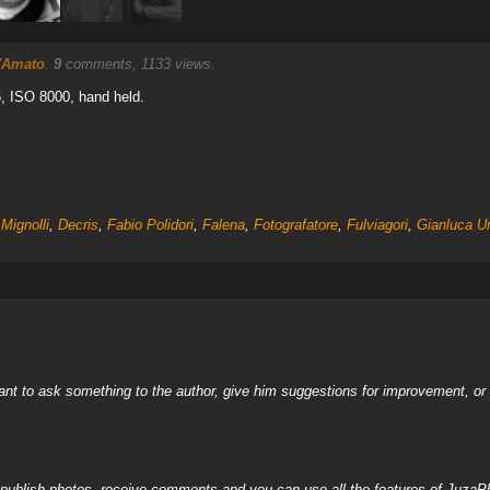
'Amato
.
9
comments, 1133 views.
, ISO 8000, hand held.
Mignolli
,
Decris
,
Fabio Polidori
,
Falena
,
Fotografatore
,
Fulviagori
,
Gianluca Ur
nt to ask something to the author, give him suggestions for improvement, or c
, publish photos, receive comments and you can use all the features of JuzaP