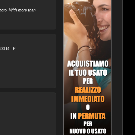
hoto. With more than
600 f4 :-P