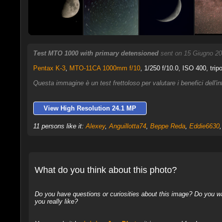
Test MTO 1000 with primary detensioned
sent on 15 Giugno 20
Pentax K-3
,
MTO-11CA 1000mm f/10
, 1/250 f/10.0, ISO 400, trip
Questa immagine è un test frettoloso per valutare i benefici dell'i
View High Resolution 24.1 MP
11 persons like it:
Alexey
,
Anguillotta74
,
Beppe Reda
,
Eddie6630
What do you think about this photo?
Do you have questions or curiosities about this image? Do you wa
you really like?