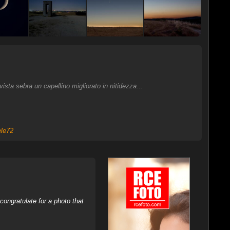
sta sebra un capellino migliorato in nitidezza...
ele72
ongratulate for a photo that