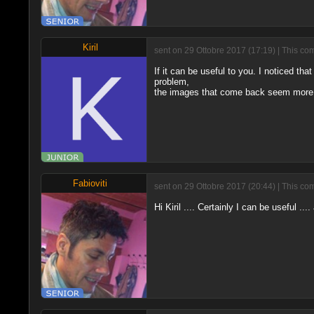
Kiril
sent on 29 Ottobre 2017 (17:19) | This co
If it can be useful to you. I noticed th
problem,
the images that come back seem more d
Fabioviti
sent on 29 Ottobre 2017 (20:44) | This co
Hi Kiril .... Certainly I can be useful .