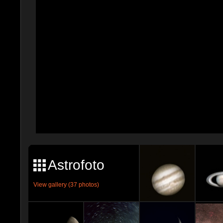
Astrofoto
View gallery (37 photos)