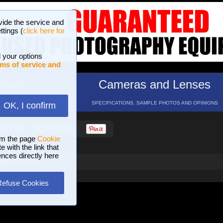
vide the service and
ttings (
click here for
 your options
ms of service and
hotos
Cameras and Lenses
ND 16 GALLERIES
SPECIFICATIONS, SAMPLE PHOTOS AND OPINIONS
OK, I confirm
HELP
SEARCH
om the page
Cookie
 with the link that
ences directly here
 detensioned
Refuse Cookies