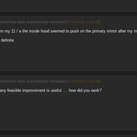
mment has been automatically translated (
show/hide original
)
at in my 11 / a the inside hood seemed to push on the primary mirror after my 
efinite.
mment has been automatically translated (
show/hide original
)
... any feasible improvement is useful .... how did you work?