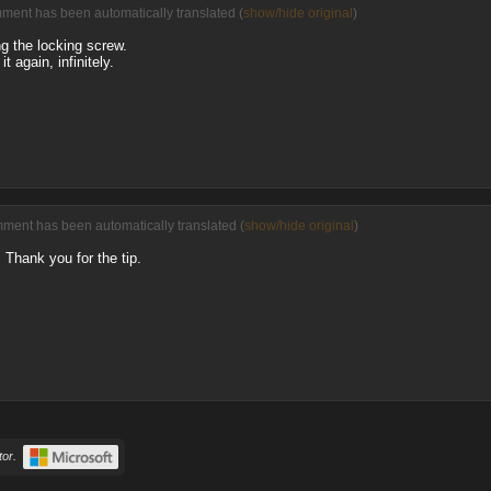
mment has been automatically translated (
show/hide original
)
ng the locking screw.
t again, infinitely.
mment has been automatically translated (
show/hide original
)
n. Thank you for the tip.
or.