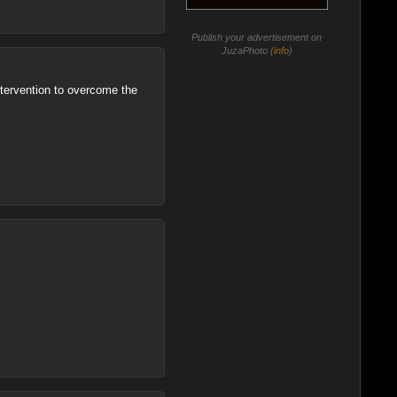
Publish your advertisement on
JuzaPhoto (
info
)
intervention to overcome the