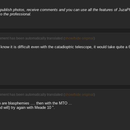
, publish photos, receive comments and you can use all the features of JuzaP
o the professional.
ment has been automatically translated (
show/hide original
)
know it is difficult even with the catadioptric telescope, it would take quite a 
ment has been automatically translated (
show/hide original
)
 are blasphemies .... then with the MTO ...
d will) try again with Meade 10 ".