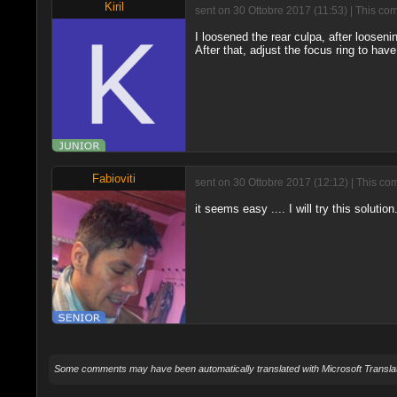
Kiril
sent on 30 Ottobre 2017 (11:53) | This co
I loosened the rear culpa, after looseni
After that, adjust the focus ring to have i
Fabioviti
sent on 30 Ottobre 2017 (12:12) | This co
it seems easy .... I will try this solutio
Some comments may have been automatically translated with Microsoft Translat