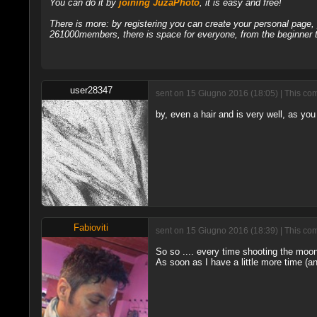
You can do it by
joining JuzaPhoto
, it is easy and free!
There is more: by registering you can create your personal page
261000members, there is space for everyone, from the beginner t
user28347
sent on 15 Giugno 2016 (18:05) | This com
by, even a hair and is very well, as you 
Fabioviti
sent on 15 Giugno 2016 (18:39) | This com
So so .... every time shooting the moon
As soon as I have a little more time (an