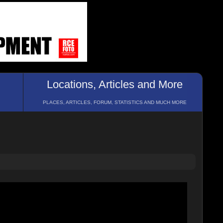
Locations, Articles and More
PLACES, ARTICLES, FORUM, STATISTICS AND MUCH MORE