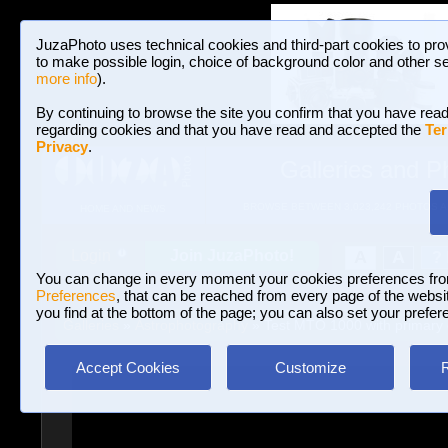
JuzaPhoto uses technical cookies and third-part cookies to pro
to make possible login, choice of background color and other se
more info
).
By continuing to browse the site you confirm that you have read
regarding cookies and that you have read and accepted the
Ter
Privacy
.
Galleries and P
BROWSE BETWEEN 3,023,242 PHOTOS A
HOME AND NEWS
Join JuzaPhoto!
A
A
Login
?
You can change in every moment your cookies preferences fr
Preferences
, that can be reached from every page of the website
you find at the bottom of the page; you can also set your prefer
Galleries
»
Astrophotography
» Test MTO 1000 with primary
Accept Cookies
Customize