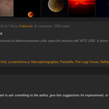
16 (17:19) by
Fabioviti
.
6
comments, 3599 views.
od.
ntervento di detensionamento sullo specchio primario dell' MTO 1000. A prima vi
,
Kiril
,
LucianoSerra.d
,
Marcophotographer
,
Paoloeffe
,
Pier Luigi Ferrari
,
Raffa
nt to ask something to the author, give him suggestions for improvement, or c