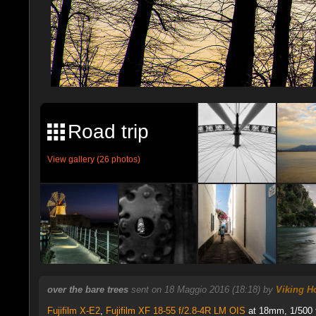
Road trip
View gallery (26 photos)
over the bare trees
sent on 18 Maggio 2016 (18:18) by
Viking H
Fujifilm X-E2
,
Fujifilm XF 18-55 f/2.8-4R LM OIS
at 18mm, 1/500 f