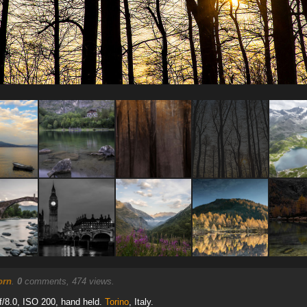
orn
.
0
comments, 474 views.
/8.0, ISO 200, hand held.
Torino
, Italy.