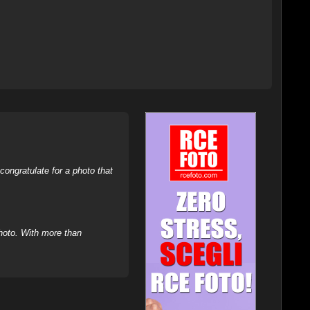
ongratulate for a photo that
hoto. With more than