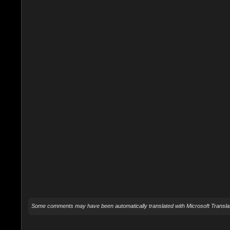
Some comments may have been automatically translated with Microsoft Translat