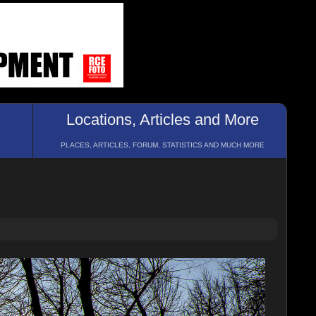
Locations, Articles and More
PLACES, ARTICLES, FORUM, STATISTICS AND MUCH MORE