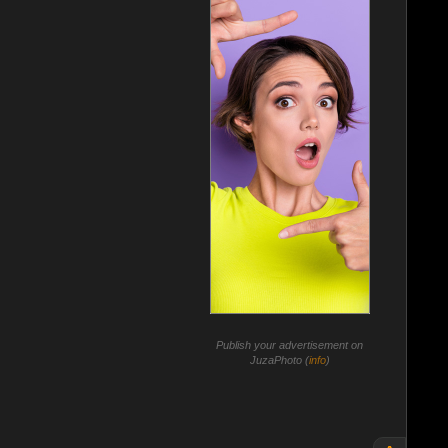
Publish your advertisement on
JuzaPhoto (
info
)