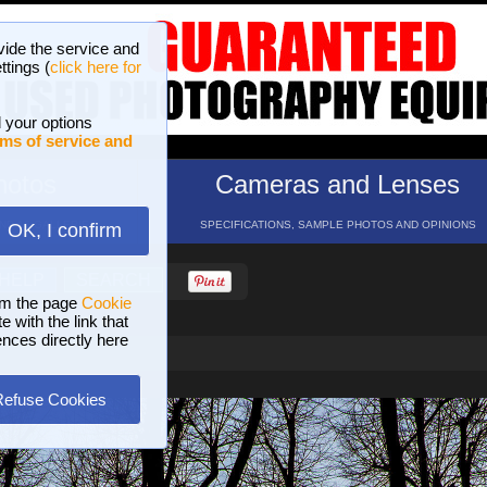
vide the service and
ttings (
click here for
 your options
ms of service and
hotos
Cameras and Lenses
ND 16 GALLERIES
SPECIFICATIONS, SAMPLE PHOTOS AND OPINIONS
OK, I confirm
HELP
SEARCH
om the page
Cookie
 with the link that
ences directly here
Refuse Cookies