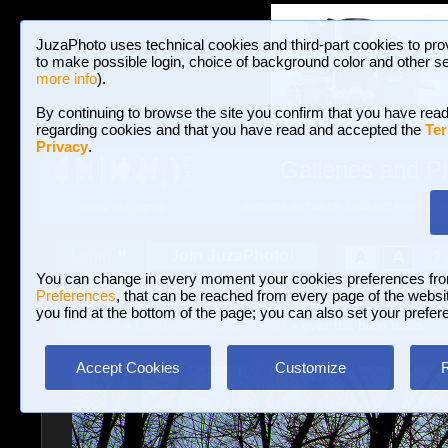
JuzaPhoto uses technical cookies and third-part cookies to pro
to make possible login, choice of background color and other se
more info
).
By continuing to browse the site you confirm that you have read
regarding cookies and that you have read and accepted the
Ter
Privacy
.
Galleries and P
BROWSE BETWEEN 3,022,825 PHOTOS A
HOME AND NEWS
Join JuzaPhoto!
A
A
Login
?
You can change in every moment your cookies preferences fr
Preferences
, that can be reached from every page of the website
you find at the bottom of the page; you can also set your prefer
Galleries
»
Landscape (wilderness)
» over the bare trees
Accept Cookies
Customize