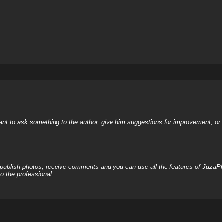
nt to ask something to the author, give him suggestions for improvement, or c
, publish photos, receive comments and you can use all the features of JuzaP
o the professional.