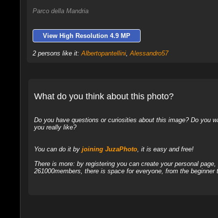
Parco della Mandria
View High Resolution 4.9 MP
2 persons like it:
Albertopantellini
,
Alessandro57
What do you think about this photo?
Do you have questions or curiosities about this image? Do you wa
you really like?
You can do it by
joining JuzaPhoto
, it is easy and free!
There is more: by registering you can create your personal page
261000members, there is space for everyone, from the beginner t