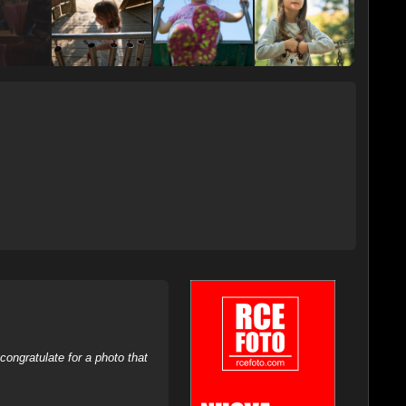
ongratulate for a photo that