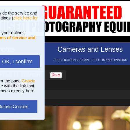
vide the service and
ttings (
click here for
 your options
ms of service and
hotos
Cameras and Lenses
ND 16 GALLERIES
SPECIFICATIONS, SAMPLE PHOTOS AND OPINIONS
OK, I confirm
HELP
SEARCH
om the page
Cookie
 with the link that
ences directly here
Refuse Cookies