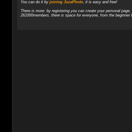
You can do it by
joining JuzaPhoto
, it is easy and free!
There is more: by registering you can create your personal page
261000members, there is space for everyone, from the beginner t