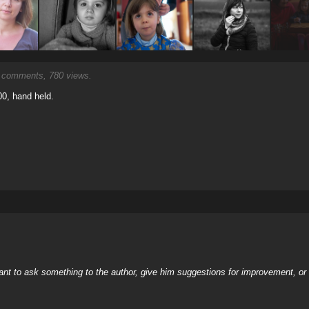
comments, 780 views.
00, hand held.
nt to ask something to the author, give him suggestions for improvement, or c