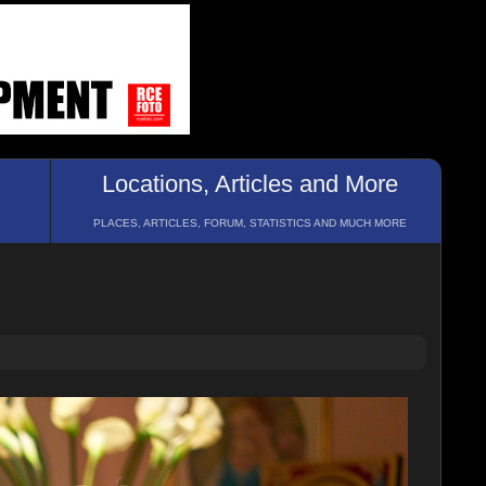
Locations, Articles and More
PLACES, ARTICLES, FORUM, STATISTICS AND MUCH MORE