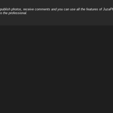
, publish photos, receive comments and you can use all the features of JuzaP
o the professional.