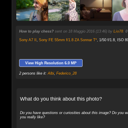
How to play chess?
sent on 18 Maggio 2016 (13:46) by
Lio78
.
0
Sony A7 II
,
Sony FE 55mm f/1.8 ZA Sonnar T*
, 1/50 f/1.8, ISO 8
View High Resolution 6.0 MP
2 persons like it:
Albi
,
Federico_28
What do you think about this photo?
Do you have questions or curiosities about this image? Do you wa
you really like?