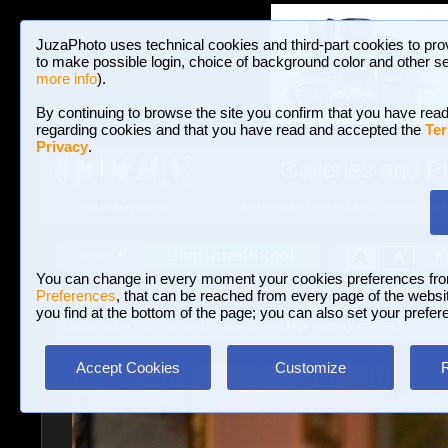
JuzaPhoto uses technical cookies and third-part cookies to pro
to make possible login, choice of background color and other se
more info
).
By continuing to browse the site you confirm that you have read
regarding cookies and that you have read and accepted the
Ter
Privacy
.
Galleries and P
BROWSE BETWEEN 3,023,106 PHOTOS A
HOME AND NEWS
Join JuzaPhoto!
A
A
Login
?
You can change in every moment your cookies preferences fr
Preferences
, that can be reached from every page of the website
you find at the bottom of the page; you can also set your prefer
Galleries
»
Portrait and Fashion
» How to play chess?
Accept Cookies
Customize