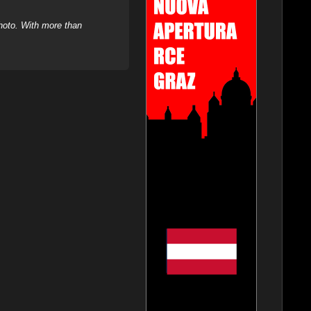
hoto. With more than