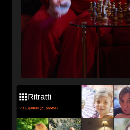
Ritratti
View gallery (21 photos)