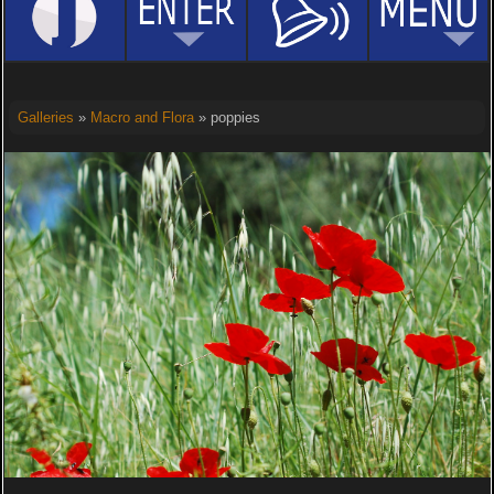
Galleries
»
Macro and Flora
» poppies