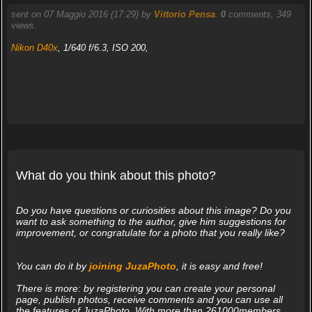
sent on 07 Maggio 2016 (17:29) by
Vittorio Pensa
.
0
comments, 349
views.
Nikon D40x
, 1/640 f/6.3, ISO 200,
What do you think about this photo?
Do you have questions or curiosities about this image? Do you
want to ask something to the author, give him suggestions for
improvement, or congratulate for a photo that you really like?
You can do it by
joining JuzaPhoto
, it is easy and free!
There is more: by registering you can create your personal
page, publish photos, receive comments and you can use all
the features of JuzaPhoto. With more than 261000members,