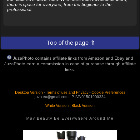
there is space for everyone, from the beginner to the
professional.
Top of the page ⇑
JuzaPhoto contains affiliate links from Amazon and Ebay and
JuzaPhoto earn a commission in case of purchase through affiliate
links.
Desktop Version
-
Terms of use and Privacy
-
Cookie Preferences
juza.ea@gmail.com - P. IVA 01501900334
White Version
|
Black Version
May Beauty Be Everywhere Around Me