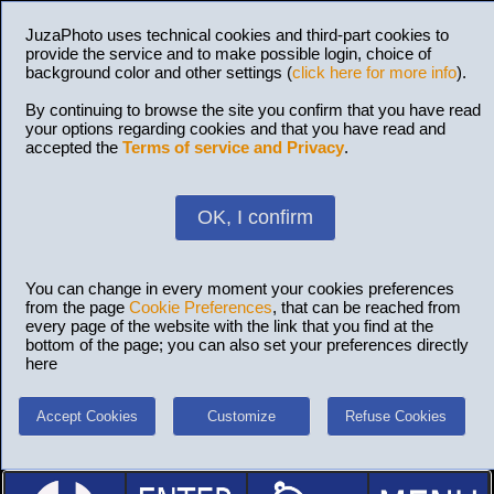
JuzaPhoto uses technical cookies and third-part cookies to
provide the service and to make possible login, choice of
background color and other settings (
click here for more info
).
By continuing to browse the site you confirm that you have read
your options regarding cookies and that you have read and
accepted the
Terms of service and Privacy
.
OK, I confirm
You can change in every moment your cookies preferences
from the page
Cookie Preferences
, that can be reached from
every page of the website with the link that you find at the
bottom of the page; you can also set your preferences directly
here
Accept Cookies
Customize
Refuse Cookies